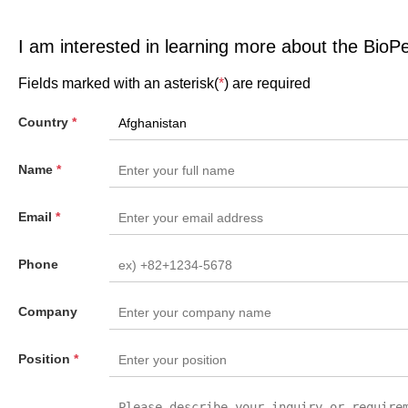
I am interested in learning more about the BioP
Fields marked with an asterisk(
*
) are required
Country
*
Name
*
Email
*
Phone
Company
Position
*