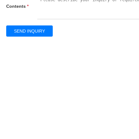
Contents
*