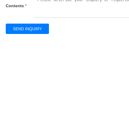
Contents
*