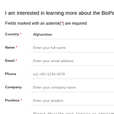
I am interested in learning more about the BioP
Fields marked with an asterisk(
*
) are required
Country
*
Name
*
Email
*
Phone
Company
Position
*