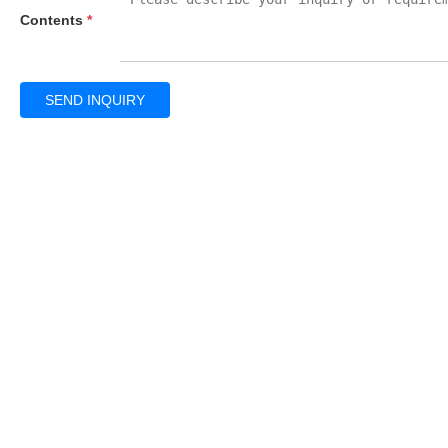
Contents
*