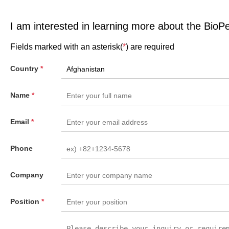
I am interested in learning more about the BioP
Fields marked with an asterisk(
*
) are required
Country
*
Name
*
Email
*
Phone
Company
Position
*