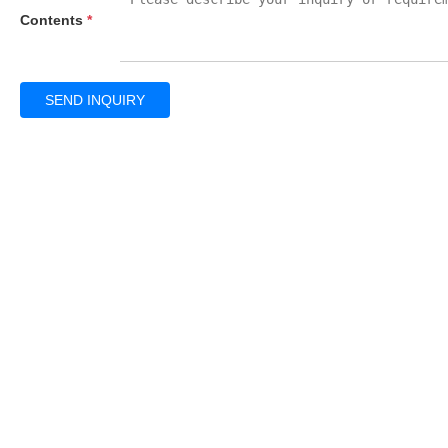
Contents
*