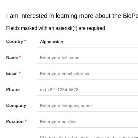
I am interested in learning more about the BioP
Fields marked with an asterisk(
*
) are required
Country
*
Name
*
Email
*
Phone
Company
Position
*