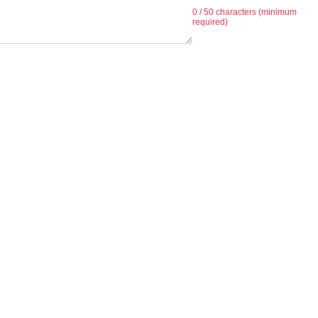
0
/ 50 characters (minimum
required)