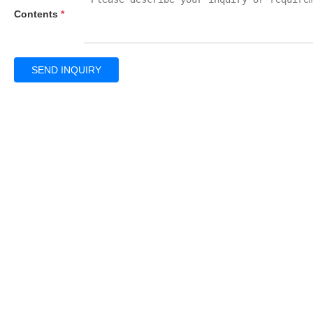
Contents
*