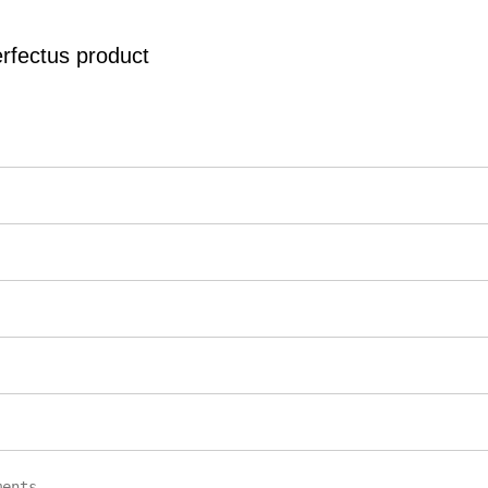
erfectus product