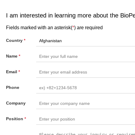
I am interested in learning more about the BioP
Fields marked with an asterisk(
*
) are required
Country
*
Name
*
Email
*
Phone
Company
Position
*