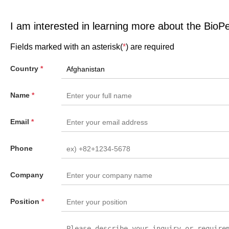
I am interested in learning more about the BioP
Fields marked with an asterisk(
*
) are required
Country
*
Name
*
Email
*
Phone
Company
Position
*