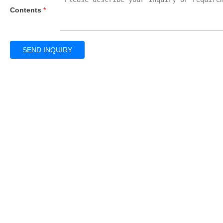
Contents
*