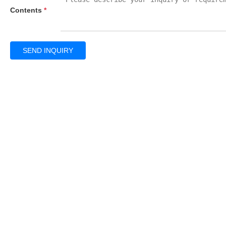
Contents
*