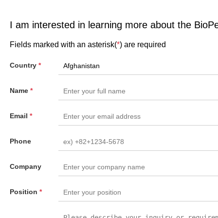
I am interested in learning more about the BioP
Fields marked with an asterisk(
*
) are required
Country
*
Name
*
Email
*
Phone
Company
Position
*