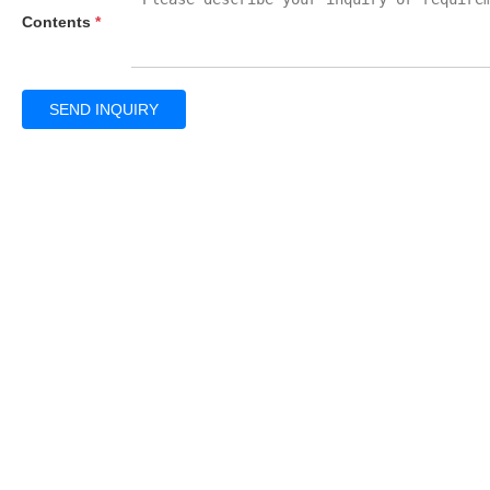
Contents
*