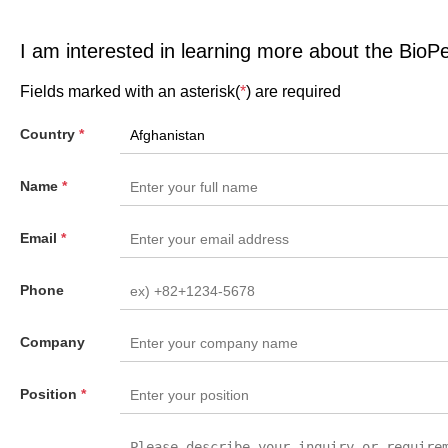
I am interested in learning more about the BioP
Fields marked with an asterisk(
*
) are required
Country
*
Name
*
Email
*
Phone
Company
Position
*