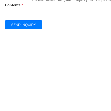
Contents
*