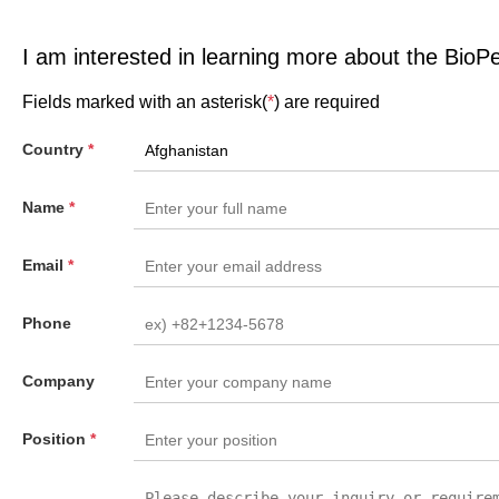
I am interested in learning more about the BioP
Fields marked with an asterisk(
*
) are required
Country
*
Name
*
Email
*
Phone
Company
Position
*