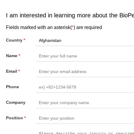
I am interested in learning more about the BioP
Fields marked with an asterisk(
*
) are required
Country
*
Name
*
Email
*
Phone
Company
Position
*