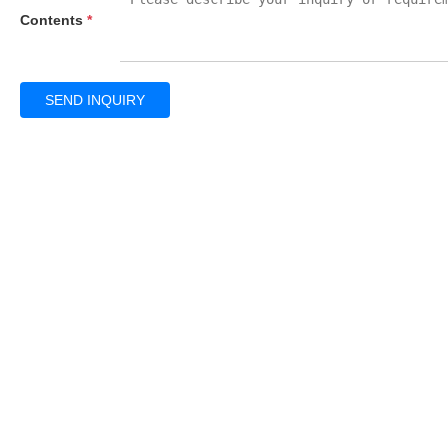
Contents
*