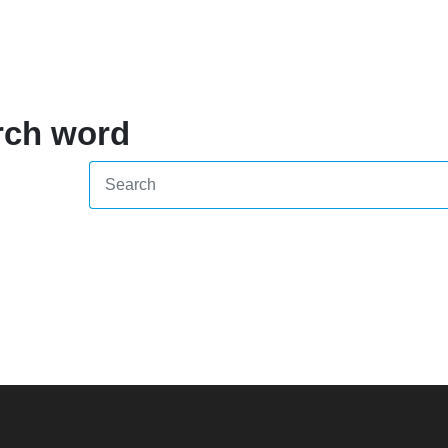
rch word