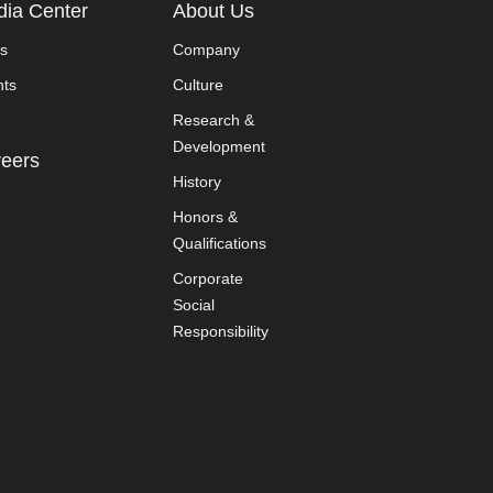
ia Center
About Us
s
Company
nts
Culture
Research &
Development
eers
History
Honors &
Qualifications
Corporate
Social
Responsibility