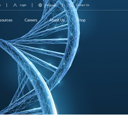
s
Login
Language
Contact Us
sources
Careers
About Us
Shop