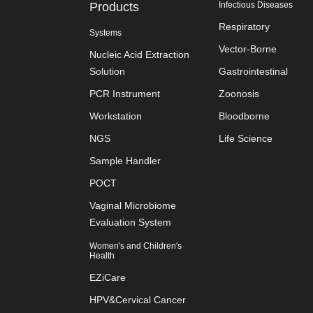
Products
Infectious Diseases
Respiratory
Systems
Vector-Borne
Nucleic Acid Extraction
Solution
Gastrointestinal
PCR Instrument
Zoonosis
Workstation
Bloodborne
NGS
Life Science
Sample Handler
POCT
Vaginal Microbiome
Evaluation System
Women's and Children's
Health
EZiCare
HPV&Cervical Cancer