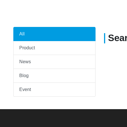
All
Sea
Product
News
Blog
Event