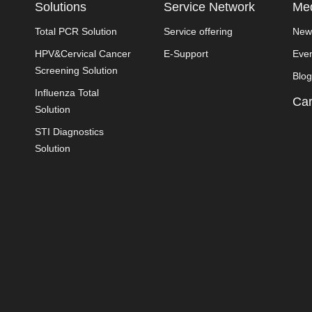
Solutions
Service Network
Med
Total PCR Solution
Service offering
New
HPV&Cervical Cancer
E-Support
Eve
Screening Solution
Blog
Influenza Total
Car
Solution
STI Diagnostics
Solution