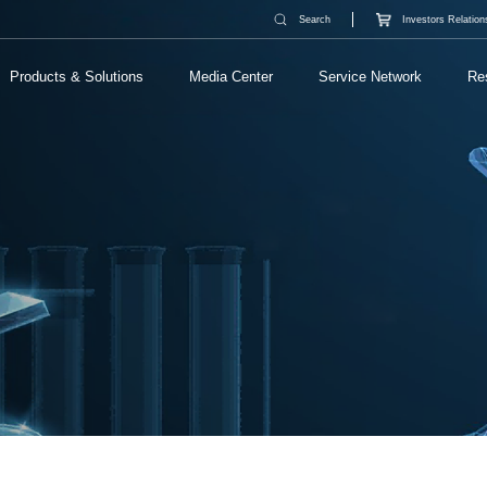
Search
Investors Relation
Products & Solutions
Media Center
Service Network
Re