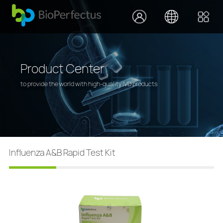
Product Center
to provide the world with high-quality IVD products
Influenza A&B Rapid Test Kit