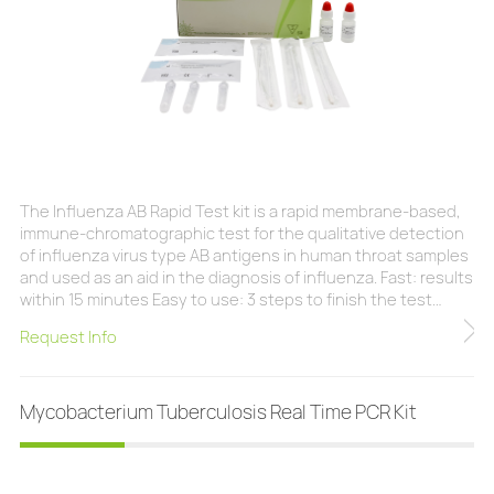
The Influenza AB Rapid Test kit is a rapid membrane-based,
immune-chromatographic test for the qualitative detection
of influenza virus type AB antigens in human throat samples
and used as an aid in the diagnosis of influenza. Fast: results
within 15 minutes Easy to use: 3 steps to finish the test
Humanized: all necessary components provided Safety:
Request Info
swab with the protective jacket can avoid biohazard Quality
control: ensure the result is reliable Clinical Sensitivity:
98.4%(Flu
Mycobacterium Tuberculosis Real Time PCR Kit