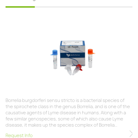
Borrelia burgdorferi sensu stricto is a bacterial species of
the spirochete class in the genus Borrelia, and is one of the
causative agents of Lyme disease in humans. Along with a
few similar genospecies, some of which also cause Lyme
disease, it makes up the species complex of Borrelia
burgdorferi sensu lato. The complex currently comprises 20
Request Info
accepted and 3 proposed genospecies. B. burgdorferi