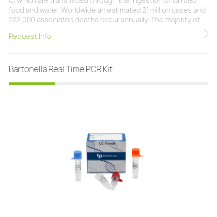
C, which are transmitted through the ingestion of tainted
food and water. Worldwide an estimated 21 million cases and
222,000 associated deaths occur annually. The majority of
infections are caused by Salmonella Typhi with infections by
Request Info
Salmonella Paratyphi A, B, and C being more rare. The
BioPerfectus Salmonella Typhi/Paratyphi Real Time PCR Kit is
a real-time PCR researc
Bartonella Real Time PCR Kit