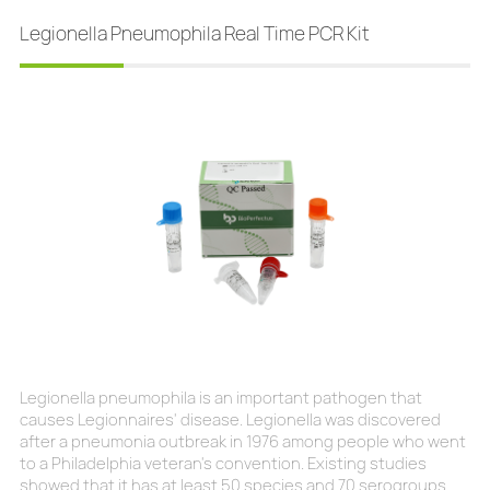
public health challenge, representing a
Legionella Pneumophila Real Time PCR Kit
Legionella pneumophila is an important pathogen that
causes Legionnaires' disease. Legionella was discovered
after a pneumonia outbreak in 1976 among people who went
to a Philadelphia veteran's convention. Existing studies
showed that it has at least 50 species and 70 serogroups.