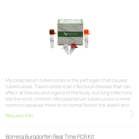
Mycobacterium tuberculosis is the pathogen that causes
tuberculosis. Tuberculosis is an infectious disease that can
affect all tissues and organs of the body, but lung infections
are the most common. Mycobacterium tuberculosis is more
common because there is no normal flora in the alveoli and
Mycobacterium tuberculosis can be inhaled through droplet
Request Info
microdroplets or dust-containing bacteria. Tuberculosis is
an infectious disease that is usually caused by inhalation of
tuberculosis bacteria fro
Borrelia Burgdorferi Real Time PCR Kit