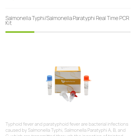
sensu stricto exists in North America and Eurasia and until
2016 was the only known cause of Lyme d
Salmonella Typhi/Salmonella Paratyphi Real Time PCR
Kit
Typhoid fever and paratyphoid fever are bacterial infections
caused by Salmonella Typhi, Salmonella Paratyphi A, B, and