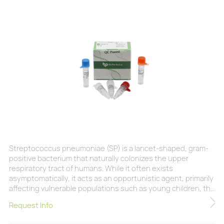
Streptococcus pneumoniae (SP) is a lancet-shaped, gram-
positive bacterium that naturally colonizes the upper
respiratory tract of humans. While it often exists
asymptomatically, it acts as an opportunistic agent, primarily
affecting vulnerable populations such as young children, the
elderly, and immunocompromised individuals. Biologically, SP
Request Info
possesses nearly 100 distinct serotypes, with over 30
recognized as highly pathogenic. It remains a major global