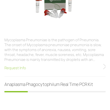
Mycoplasma Pneumoniae is the pathogen of Pneumonia.
The onset of Mycoplasma pneumoniae pneumonia is slow,
with the symptoms of anorexia, nausea, vomiting, sore
throat, headache, fever, muscle soreness, etc. Mycoplasma
Pneumoniae is mainly transmitted by droplets with an
incubation period of 2-3 weeks. Adolescents are a high-risk
Request Info
population, and cases of infection occur throughout the
year, but most of them occur in autumn and winter. At
present, laboratory diagnostic methods mainly include iso
Anaplasma Phagocytophilum Real Time PCR Kit