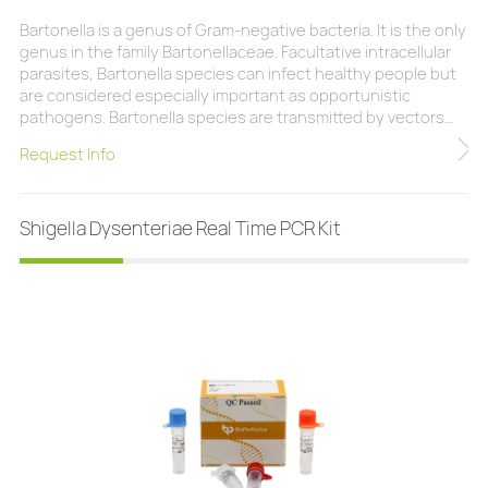
Bartonella is a genus of Gram-negative bacteria. It is the only
genus in the family Bartonellaceae. Facultative intracellular
parasites, Bartonella species can infect healthy people but
are considered especially important as opportunistic
pathogens. Bartonella species are transmitted by vectors
such as ticks, fleas, sand flies, and mosquitoes. At least
Request Info
eight Bartonella species or subspecies are known to infect
humans. The BioPerfectus Bartonella Real Time PCR Kit is a
real-time PCR research
Shigella Dysenteriae Real Time PCR Kit