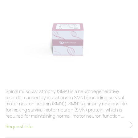
Spinal muscular atrophy (SMA) is a neurodegenerative
disorder caused by mutations in SMN1 (encoding survival
motor neuron protein (SMN)). SMN1is primarily responsible
for making survival motor neuron (SMN) protein, which is
required for maintaining normal, motor neuron function.
Without enough SMN protein, motor neurons will
Request Info
degenerate, causing progressive loss of controlled muscle
movement.Typically, the earlier the onset of the disease, the