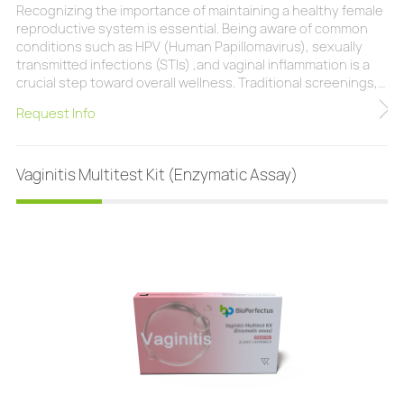
Recognizing the importance of maintaining a healthy female
reproductive system is essential. Being aware of common
conditions such as HPV (Human Papillomavirus), sexually
transmitted infections (STls) ,and vaginal inflammation is a
crucial step toward overall wellness. Traditional screenings,
such as Pap smears, can be uncomfortable or even painful
Request Info
for some people. Non-invasive methods eliminate the need
for invasive procedures, making the process far more
comfortable and less intimidating.
Vaginitis Multitest Kit (Enzymatic Assay)