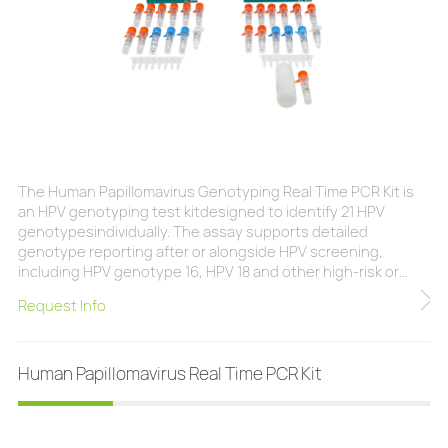
The Human Papillomavirus Genotyping Real Time PCR Kit is
an HPV genotyping test kitdesigned to identify 21 HPV
genotypesindividually. The assay supports detailed
genotype reporting after or alongside HPV screening,
including HPV genotype 16, HPV 18 and other high-risk or
clinically relevant types covered by the kit. The test can be
Request Info
used with cervical exfoliated cells, cytology specimens
collected in ThinPrepor BD SurePath media, and cervical
swabs. Individual genotype results can support cl
Human Papillomavirus Real Time PCR Kit