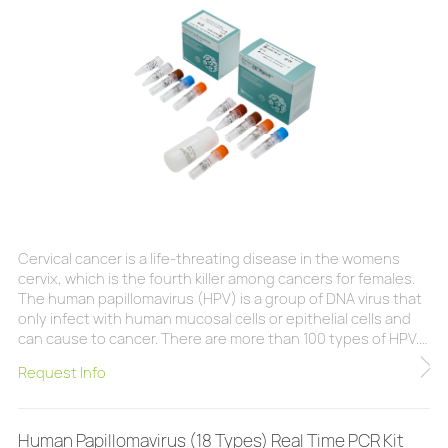
Cervical cancer is a life-threating disease in the womens
cervix, which is the fourth killer among cancers for females.
The human papillomavirus (HPV) is a group of DNA virus that
only infect with human mucosal cells or epithelial cells and
can cause to cancer. There are more than 100 types of HPV.
Each type has specific preferred infected area. These HPV
Request Info
can be classified into two groups according to the potential
risks to develop cancer, high-risk HPV (16, 18, 31, 33, 35, 39,
45, 51, 52,
Human Papillomavirus (18 Types) Real Time PCR Kit