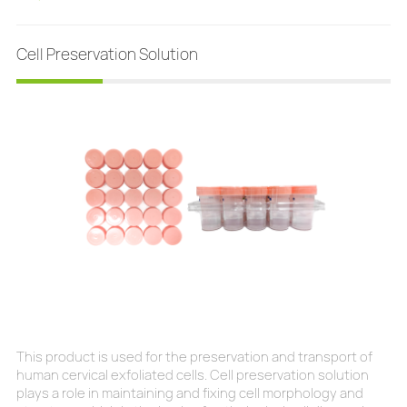
genotyping for types 16, 18, 31, 33/58, 45, and 52. Sensitivity
Cell Preservation Solution
This product is used for the preservation and transport of
human cervical exfoliated cells. Cell preservation solution
plays a role in maintaining and fixing cell morphology and