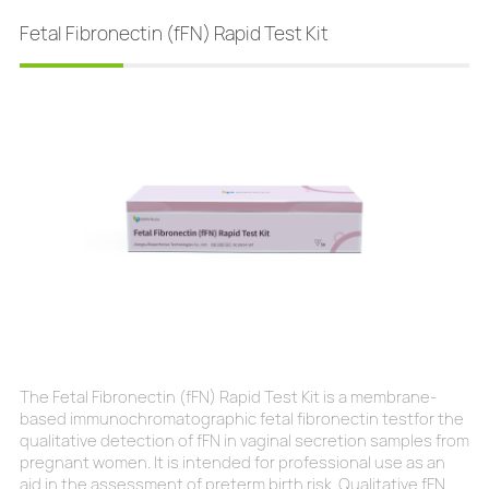
more severe the symptoms. Without early detection a
Fetal Fibronectin (fFN) Rapid Test Kit
The Fetal Fibronectin (fFN) Rapid Test Kit is a membrane-
based immunochromatographic fetal fibronectin testfor the
qualitative detection of fFN in vaginal secretion samples from
pregnant women. It is intended for professional use as an
aid in the assessment of preterm birth risk. Qualitative fFN