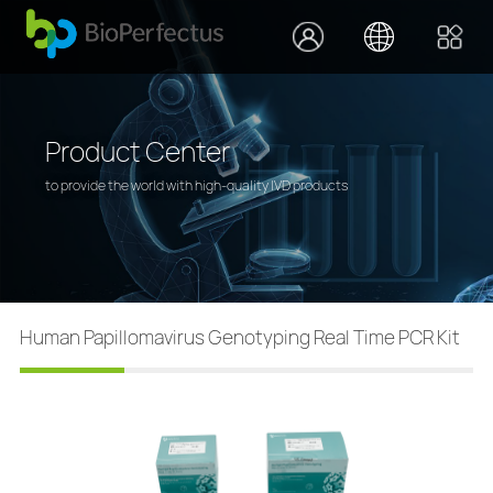
Product Center
to provide the world with high-quality IVD products
Human Papillomavirus Genotyping Real Time PCR Kit