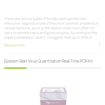
There are various types of female lower genital tract
infections. Vaginitis is one of the most common problems in
clinical medicine, and it is the reason cited most often for
visits to obstetricians and gynecologists. According to the
paper published in Lacent, it suggest that up to 30% of
women with vaginal symptoms are not assigned a diagnosis
Request Info
after standard diagnostic assessment, about 75% of women
develop vulvovaginal candidiasis (thrush or yeast infection)
at least once in their lifeti
Epstein-Barr Virus Quantitation Real Time PCR Kit