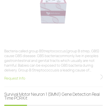
Bacteria called group BStreptococcus(group B strep, GBS)
cause GBS disease. GBS bacteriacommonly live in peoples
gastrointestinal and genital tracts which usually are not
harmful. Babies can be exposed to GBS bacteria during
delivery. Group B Streptococcusis a leading cause of
neonatal and infant sepsis and meningitis globally. It is
Request Info
associated with maternal sepsis, stillbirths, and preterm
births, and can cause disease in immunocompromised
adults and the elderly, but the highest incidence
Survival Motor Neuron 1 (SMN1) Gene Detection Real
Time PCR Kit