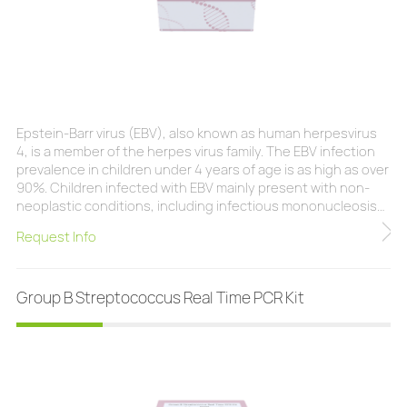
Epstein-Barr virus (EBV), also known as human herpesvirus
4, is a member of the herpes virus family. The EBV infection
prevalence in children under 4 years of age is as high as over
90%. Children infected with EBV mainly present with non-
neoplastic conditions, including infectious mononucleosis
(IM), chronic active EBV infection (CAEBV), EBV associated
Request Info
hemophagocytic lymphohistiocytosis (EBV-HLH), and X-
linked lymphoproliferative syndrome (XLP). EBV is classified
as a group 1 carcinogen by the
Group B Streptococcus Real Time PCR Kit