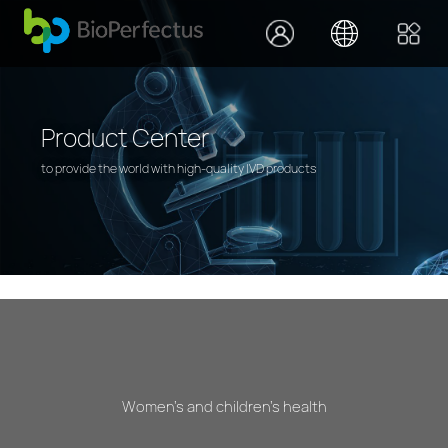
Product Center
to provide the world with high-quality IVD products
Women's and children's health