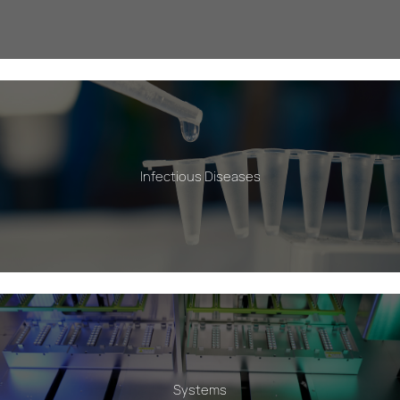
Infectious Diseases
Systems