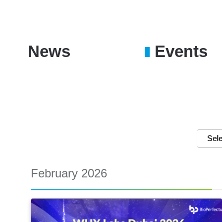
News
Events
February 2026