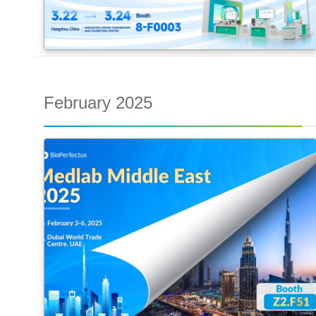
February 2025