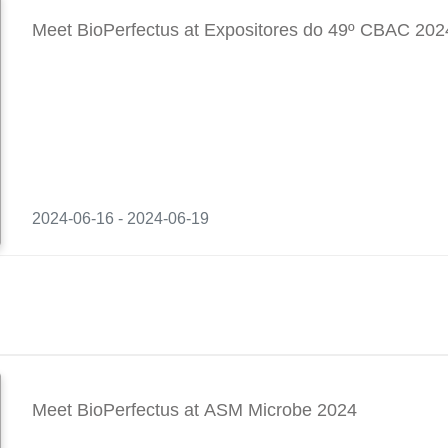
Meet BioPerfectus at Expositores do 49º CBAC 202
2024-06-16 - 2024-06-19
Meet BioPerfectus at ASM Microbe 2024