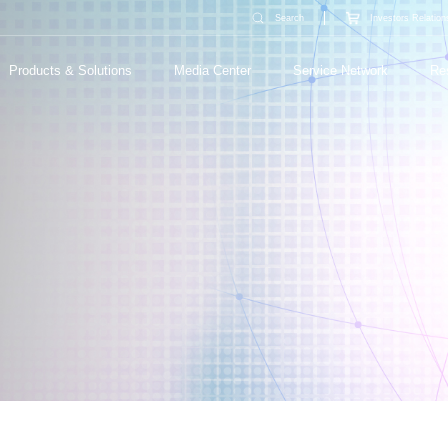
Search
Investors Relation
Products & Solutions
Media Center
Service Network
Re