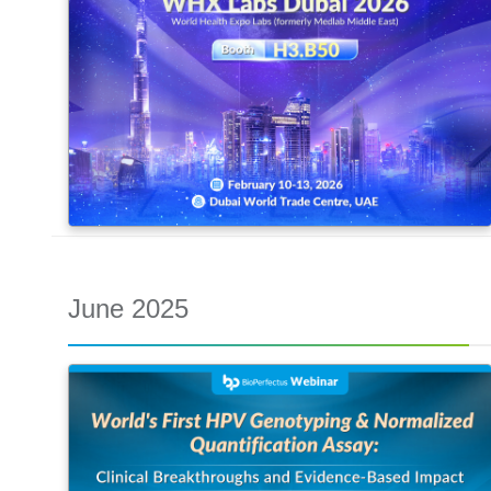
June 2025