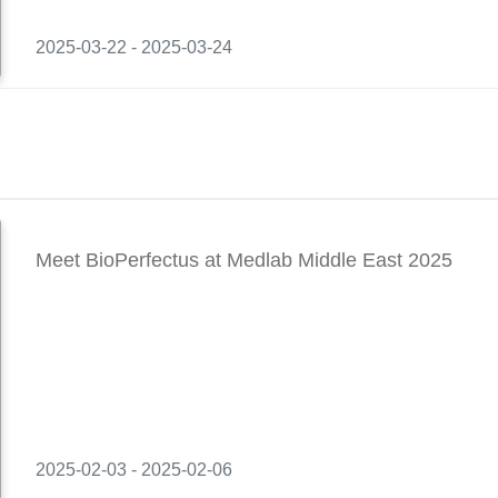
2025-03-22 - 2025-03-24
Meet BioPerfectus at Medlab Middle East 2025
2025-02-03 - 2025-02-06