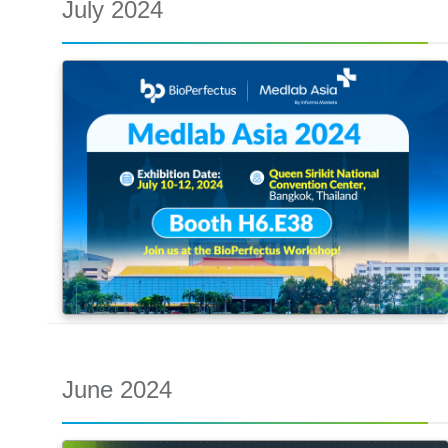
July 2024
June 2024