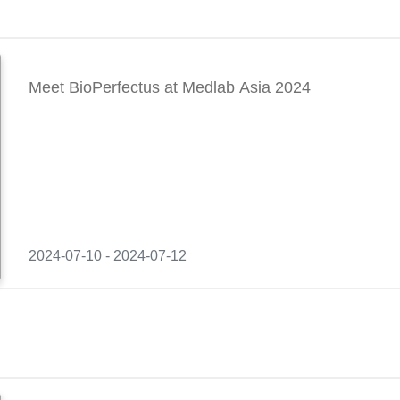
Meet BioPerfectus at Medlab Asia 2024
2024-07-10 - 2024-07-12