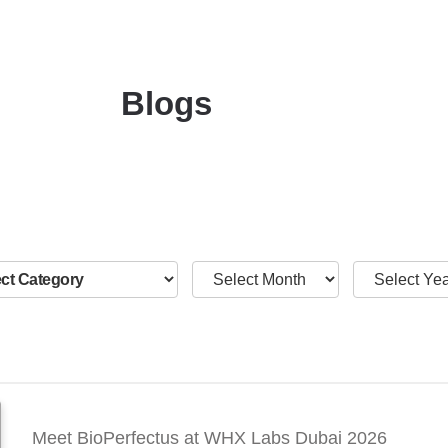
Blogs
Meet BioPerfectus at WHX Labs Dubai 2026