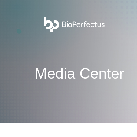
bio
Media Center