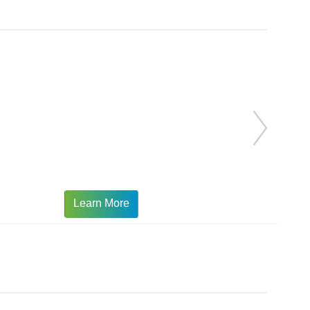
Learn More