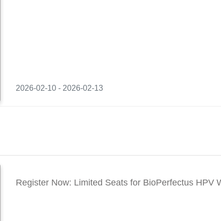
2026-02-10 - 2026-02-13
Register Now: Limited Seats for BioPerfectus HPV 