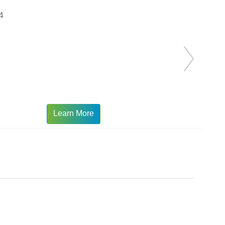
4
Learn More