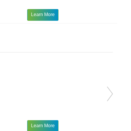
Learn More
Learn More