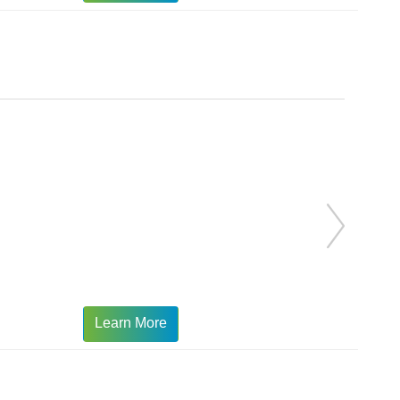
Learn More