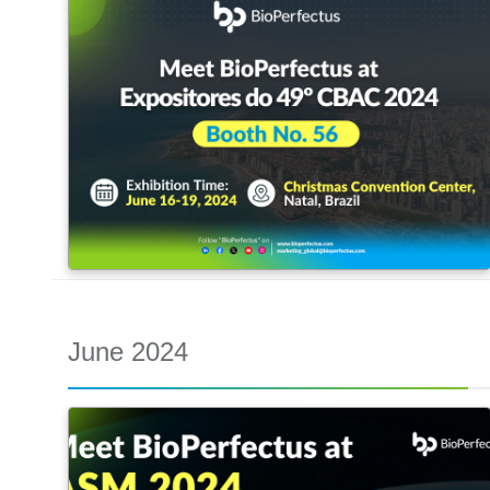
June 2024