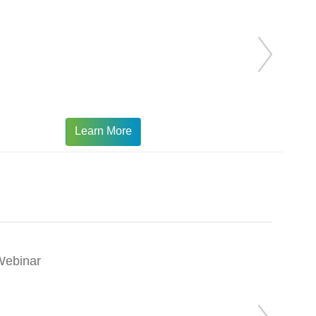
Learn More
Webinar