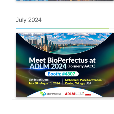
July 2024