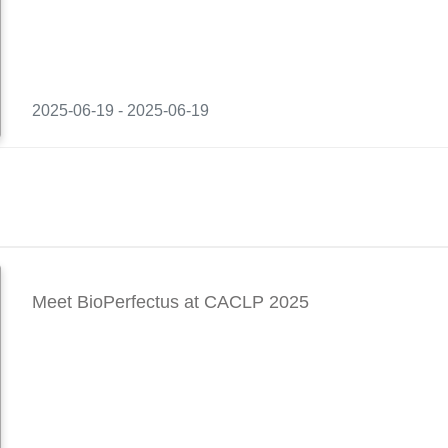
2025-06-19 - 2025-06-19
Meet BioPerfectus at CACLP 2025