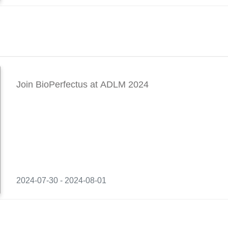
Join BioPerfectus at ADLM 2024
2024-07-30 - 2024-08-01