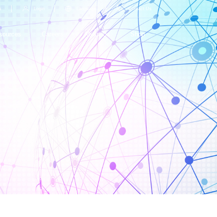
s
Login
Language
Contact Us
sources
Careers
About Us
Shop