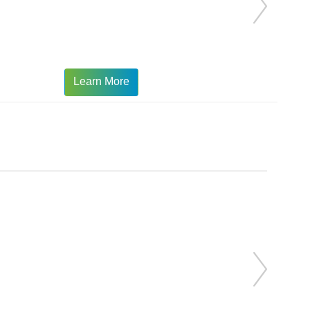
Learn More