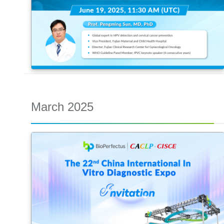
March 2025