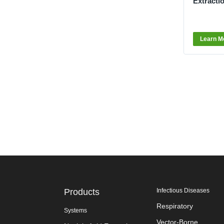
Extracti
Learn M
Products
Infectious Diseases
Respiratory
Systems
Vector-Borne