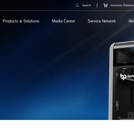
Search
Investors Relation
Products & Solutions
Media Center
Service Network
Re