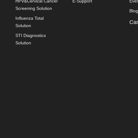
HPV&Cervical Cancer
E-Support
Eve
Screening Solution
Blog
Influenza Total
Car
Solution
STI Diagnostics
Solution