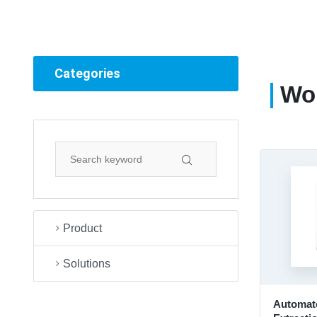
Categories
Wor
Product
Solutions
Automate