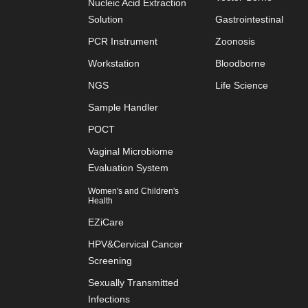
Nucleic Acid Extraction
Solution
Gastrointestinal
PCR Instrument
Zoonosis
Workstation
Bloodborne
NGS
Life Science
Sample Handler
POCT
Vaginal Microbiome
Evaluation System
Women's and Children's
Health
EZiCare
HPV&Cervical Cancer
Screening
Sexually Transmitted
Infections