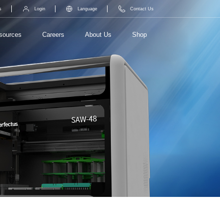
s
Login
Language
Contact Us
sources
Careers
About Us
Shop