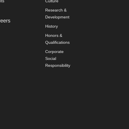
nts
Culture
Research &
Development
eers
History
Honors &
Qualifications
Corporate
Social
Responsibility