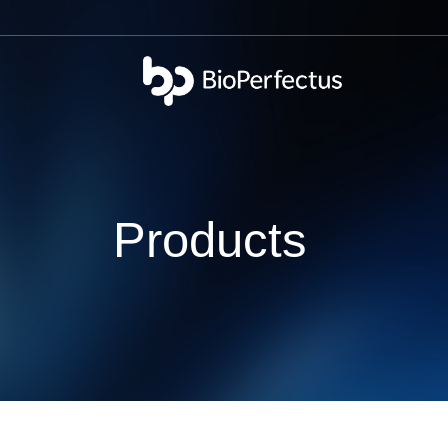
bio
Products