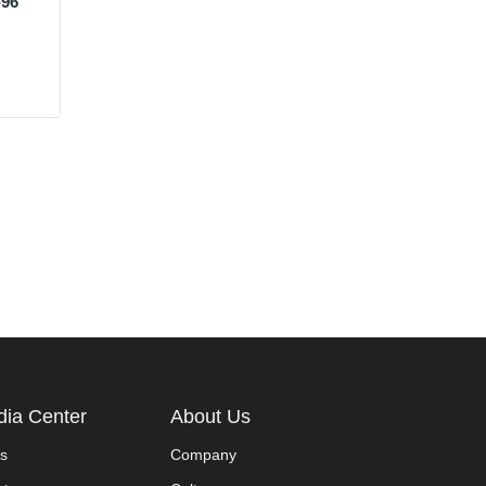
-96
ia Center
About Us
s
Company