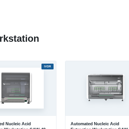
kstation
IVDR
d Nucleic Acid
Automated Nucleic Acid