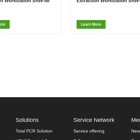
on Workstation SAW-48
Extraction Workstation SAW
ore
Learn More
Solutions
Service Network
Med
Total PCR Solution
Service offering
New