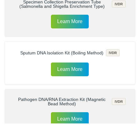
Specimen Collection Preservation Tube
IVDR
(Salmonella and Shigella Enrichment Type)
Learn More
Sputum DNA Isolation Kit (Boiling Method)
IVDR
Learn More
Pathogen DNA/RNA Extraction Kit (Magnetic
IVDR
Bead Method)
Learn More