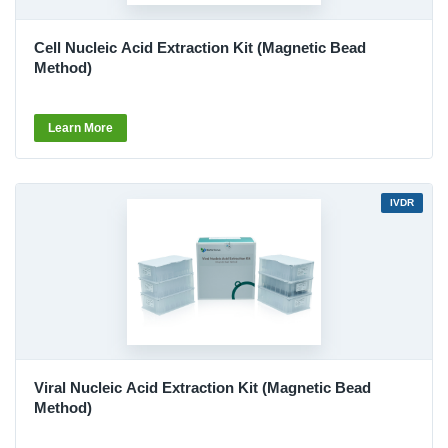
Cell Nucleic Acid Extraction Kit (Magnetic Bead
Method)
Learn More
IVDR
Viral Nucleic Acid Extraction Kit (Magnetic Bead
Method)