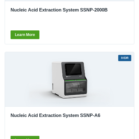
Nucleic Acid Extraction System SSNP-2000B
Learn More
IVDR
Nucleic Acid Extraction System SSNP-A6