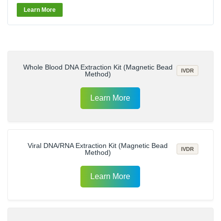
Learn More
Whole Blood DNA Extraction Kit (Magnetic Bead
IVDR
Method)
Learn More
Viral DNA/RNA Extraction Kit (Magnetic Bead
IVDR
Method)
Learn More