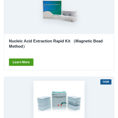
Nucleic Acid Extraction Rapid Kit （Magnetic Bead
Method）
Learn More
IVDR