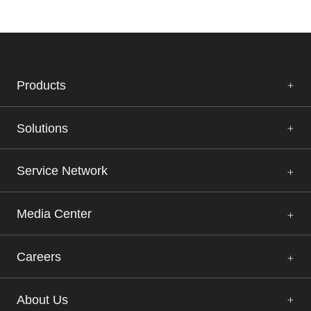
Tissue DNA Isolation Kit (Magnetic Bead
IVDR
Method)
Learn More
Products
Solutions
FFPE DNA Isolation Kit (Magnetic Bead
IVDR
Method)
Service Network
Learn More
Media Center
Nucleic Acid Extraction Rapid Kit 96T (Magnetic
IVDR
Bead Method)
Careers
Learn More
About Us