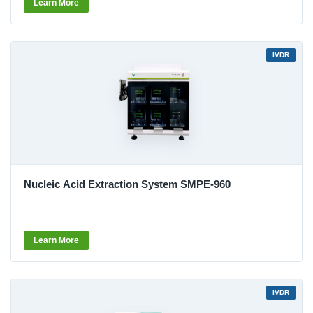
Learn More
IVDR
Nucleic Acid Extraction System SMPE-960
Learn More
IVDR