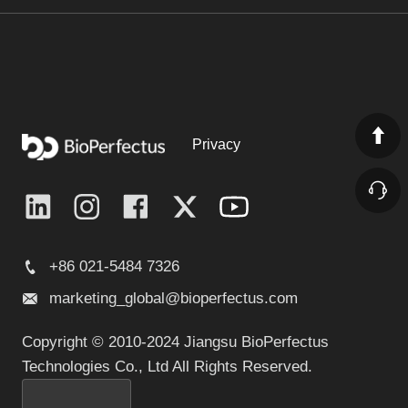
Nucleic Acid Extraction and Purification Rapid
IVDR
Kit 96T (Magnetic Bead Method)
Learn More
Privacy
Bacteria DNA Extraction Kit (Magnetic Bead
IVDR
Method)
Learn More
+86 021-5484 7326
marketing_global@bioperfectus.com
Copyright © 2010-2024 Jiangsu BioPerfectus
Viral Nucleic Acid Isolation Kit (Silica-Based Spin
IVDR
Column)
Technologies Co., Ltd All Rights Reserved.
Learn More