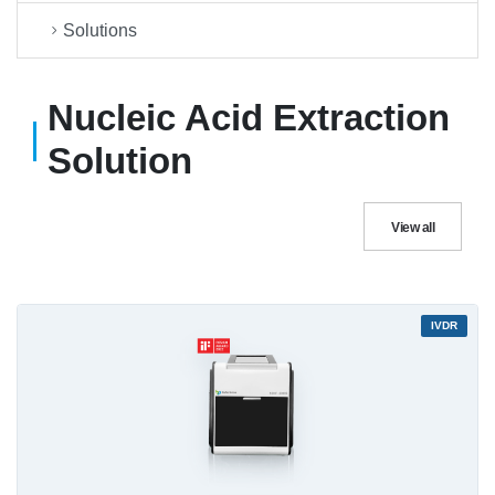
Solutions
Nucleic Acid Extraction
Solution
View all
IVDR