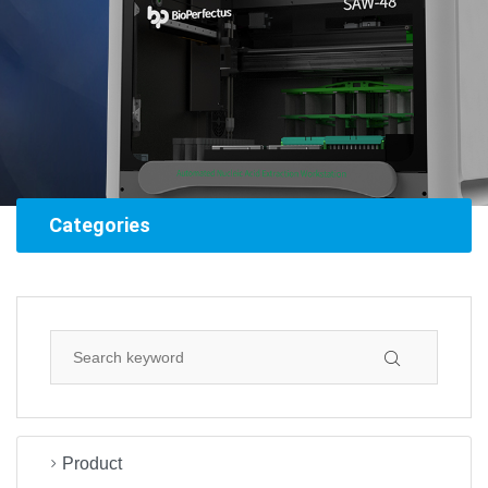
Categories
Product