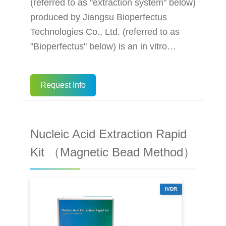
(referred to as "extraction system" below)
produced by Jiangsu Bioperfectus
Technologies Co., Ltd. (referred to as
"Bioperfectus" below) is an in vitro
diagnostic medical device, which
integrates cutting-edge mechanical,
Request Info
electronic and software technologies to
enable automated extraction of nucleic
acids from samples with a modular
Nucleic Acid Extraction Rapid
structure - the equipment can extract
nucleic acids from 1-96 samples in three
Kit （Magnetic Bead Method）
independently operating modules at the
same time.
IVDR