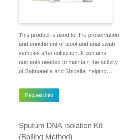
This product is used for the preservation
and enrichment of stool and anal swab
samples after collection. It contains
nutrients needed to maintain the activity
of Salmonella and Shigella, helping
preserve and enrich them in stool and
anal swab samples. Dual Functionality:
Request Info
Preserves and enriches Salmonella and
Shigella in stool and anal swab samples.
Optimized Nutrition: Formulated with
Sputum DNA Isolation Kit
tryptone, glucose, and potassium
dihydrogen phosphate. User-Friendly
(Boiling Method)