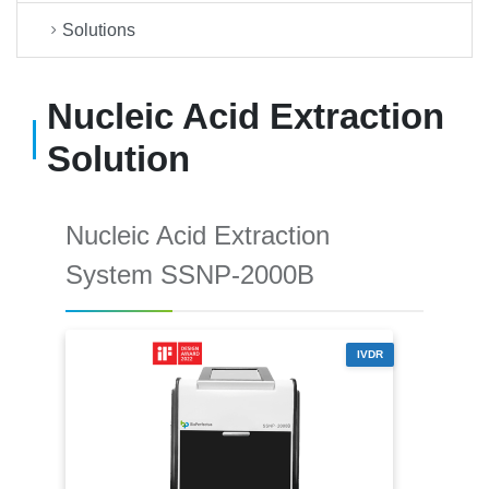
Solutions
Nucleic Acid Extraction
Solution
Nucleic Acid Extraction
System SSNP-2000B
IVDR