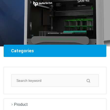
Categories
Product