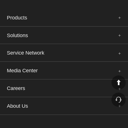
Products
Solutions
Service Network
Media Center
Careers
About Us