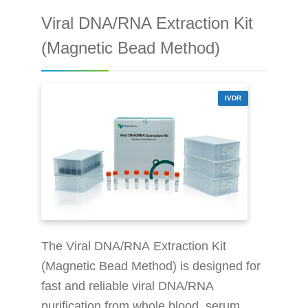
10 g DNA from 0.2ml whole blood Safe
Viral DNA/RNA Extraction Kit
and harmless: without the use of toxic
reagents, e.g., benzene, chloroform
(Magnetic Bead Method)
Sample volume
IVDR
The Viral DNA/RNA Extraction Kit
(Magnetic Bead Method) is designed for
fast and reliable viral DNA/RNA
purification from whole blood, serum,