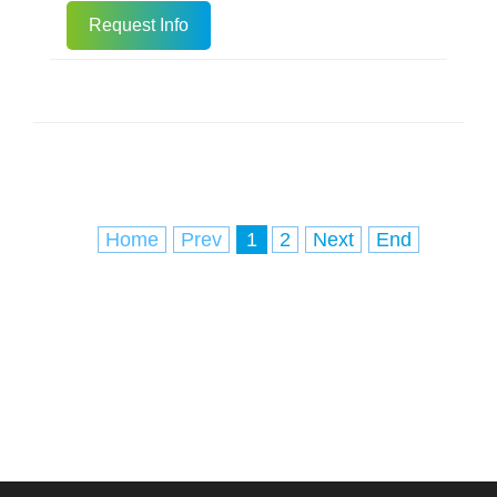
DNA can be used for downstream
Request Info
molecular biology experiments. Rapid
Processing: Incubate in a 95C metal
bath or water bath for 5 minutes, and
centrifuge at 12,000 rpm for 1 minute.
Direct Application: The supernatant is
the nucleic acid solution, whi
Home
Prev
1
2
Next
End