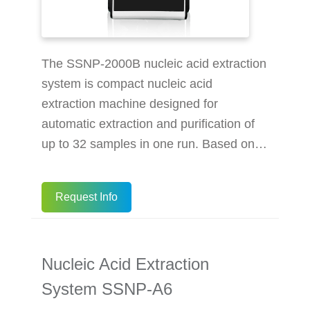
The SSNP-2000B nucleic acid extraction
system is compact nucleic acid
extraction machine designed for
automatic extraction and purification of
up to 32 samples in one run. Based on
magnetic bead nucleic acid extraction
methods, it helps reduce hands-on steps
Request Info
compared with manual nucleic acid
extraction, while supporting reliable viral
DNA/RNA purification from serum,
Nucleic Acid Extraction
plasma, urine, virus culture medium,
nasal（pharyngeal）swabs and vaginal
System SSNP-A6
swabs. When used with the BioPerfectus