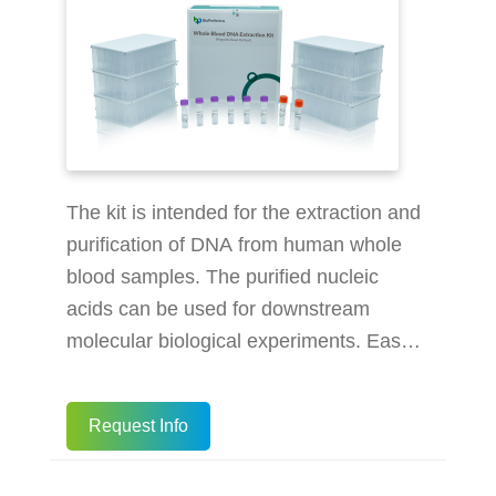
The kit is intended for the extraction and
purification of DNA from human whole
blood samples. The purified nucleic
acids can be used for downstream
molecular biological experiments. Easy-
to-use: prepacked design promotes the
efficiency of operation High efficiency:
Request Info
extract 1-96 samples in 60 minutes on
the extractors High yield: yields up to 2-