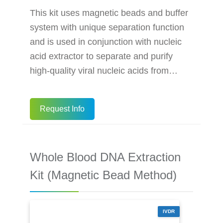
This kit uses magnetic beads and buffer
system with unique separation function
and is used in conjunction with nucleic
acid extractor to separate and purify
high-quality viral nucleic acids from
samples. The specially coated magnetic
beads have a strong affinity for the
Request Info
nucleic acid in the sample under certain
conditions. When the conditions change,
the magnetic beads release the
Whole Blood DNA Extraction
adsorbed nucleic acid, so that the
nucleic acid in the purified sample can
Kit (Magnetic Bead Method)
be quickly extracted. This kit is used
IVDR