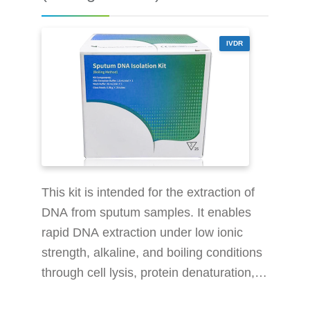
Design: Force it vertically
IVDR
This kit is intended for the extraction of
DNA from sputum samples. It enables
rapid DNA extraction under low ionic
strength, alkaline, and boiling conditions
through cell lysis, protein denaturation,
and impurity removal. The extracted