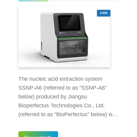
nucleic acid ext
IVDR
The nucleic acid extraction system
SSNP-A6 (referred to as "SSNP-A6"
below) produced by Jiangsu
Bioperfectus Technologies Co., Ltd.
(referred to as "BioPerfectus" below) is
an in vitro diagnostic medical device,
which integrates cutting-edge