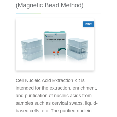
nucleic acid in the purified sample can
(Magnetic Bead Method)
be quickly extracted. This kit is use
IVDR
Cell Nucleic Acid Extraction Kit is
intended for the extraction, enrichment,
and purification of nucleic acids from
samples such as cervical swabs, liquid-
based cells, etc. The purified nucleic