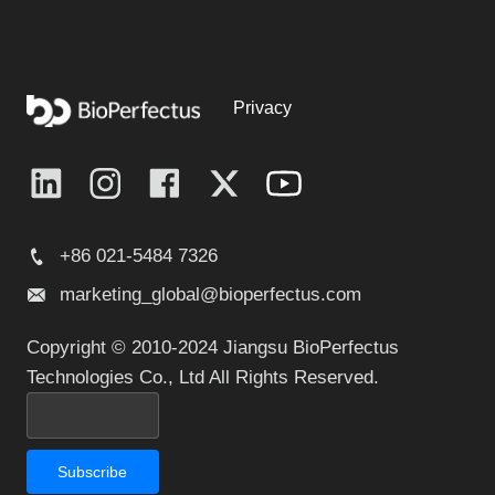
Privacy
+86 021-5484 7326
marketing_global@bioperfectus.com
Copyright © 2010-2024 Jiangsu BioPerfectus
Technologies Co., Ltd All Rights Reserved.