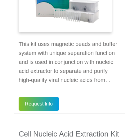
This kit uses magnetic beads and buffer
system with unique separation function
and is used in conjunction with nucleic
acid extractor to separate and purify
high-quality viral nucleic acids from
samples. The specially coated magnetic
beads have a strong affinity for the
Request Info
nucleic acid in the sample under certain
conditions. When the conditions change,
the magnetic beads release the
Cell Nucleic Acid Extraction Kit
adsorbed nucleic acid, so that the