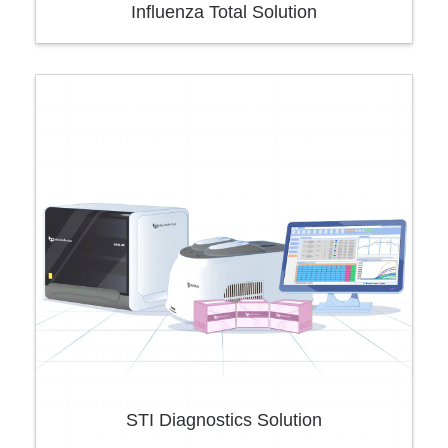
Influenza Total Solution
STI Diagnostics Solution