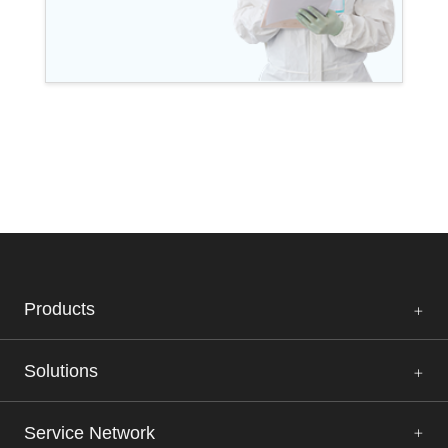
Products
Solutions
Service Network