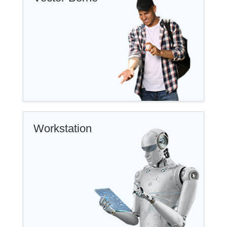
Workstation