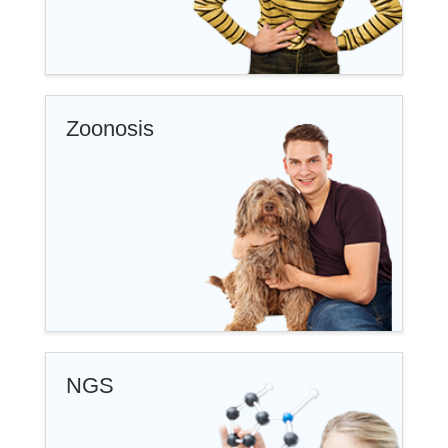
Zoonosis
NGS