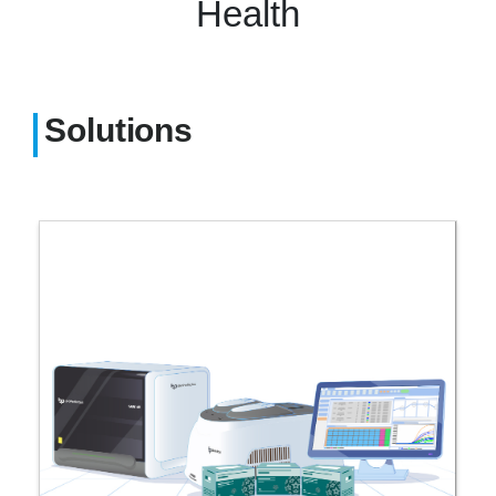
Health
Solutions