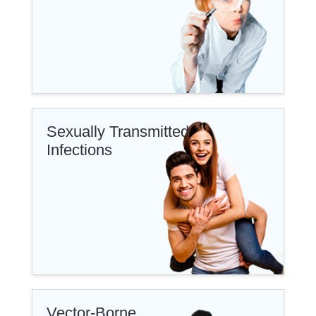
Sexually Transmitted
Infections
Vector-Borne