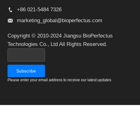
+86 021-5484 7326
marketing_global@bioperfectus.com
Copyright © 2010-2024 Jiangsu BioPerfectus
Technologies Co., Ltd All Rights Reserved.
Please enter your email address to receive our latest updates