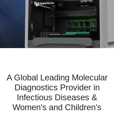
A Global Leading Molecular
Diagnostics Provider in
Infectious Diseases &
Women's and Children's