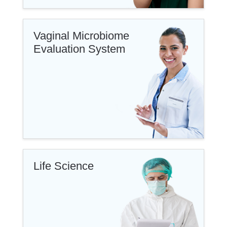
Vaginal Microbiome
Evaluation System
Life Science