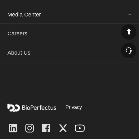
Media Center
Careers
About Us
Privacy