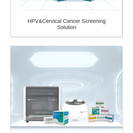
HPV&Cervical Cancer Screening
Solution