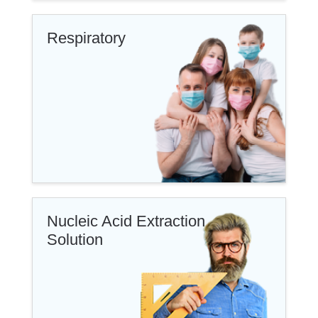
Respiratory
Nucleic Acid Extraction
Solution