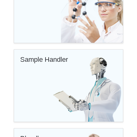
Sample Handler