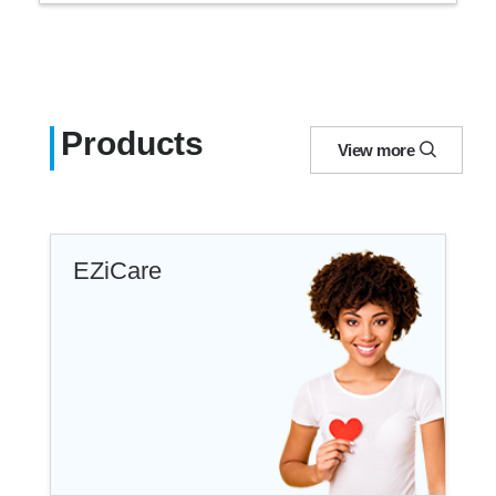
Products
View more
EZiCare