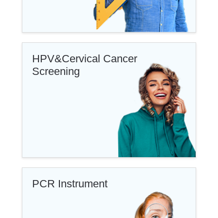
HPV&Cervical Cancer
Screening
PCR Instrument