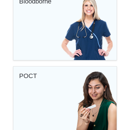
Bloodborne
POCT