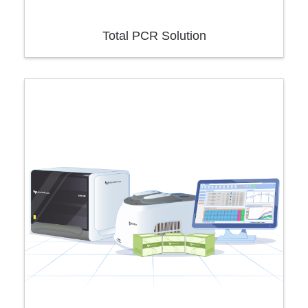
Total PCR Solution