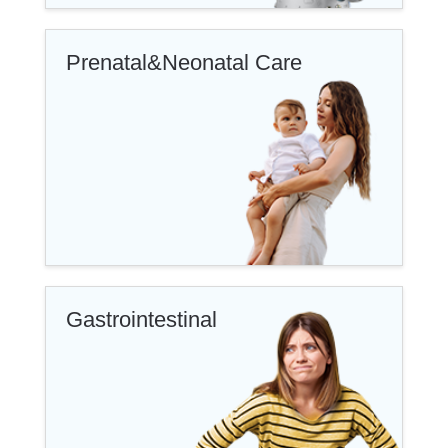
Prenatal&Neonatal Care
Gastrointestinal