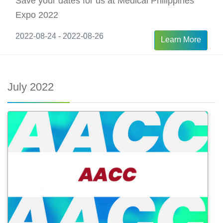
Save your dates for us at Medical Philippines
Expo 2022
2022-08-24 - 2022-08-26
Learn More
July 2022