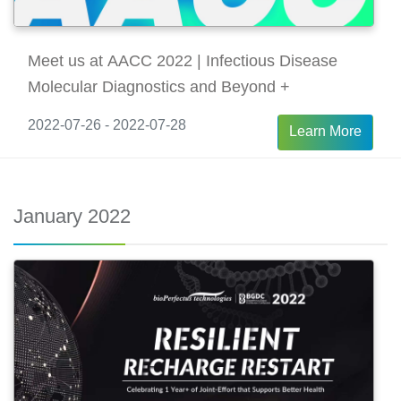
Meet us at AACC 2022 | Infectious Disease
Molecular Diagnostics and Beyond +
2022-07-26 - 2022-07-28
Learn More
January 2022