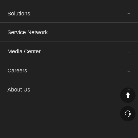
Solutions
Service Network
Media Center
Careers
About Us