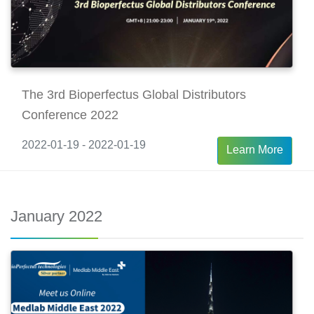
The 3rd Bioperfectus Global Distributors
Conference 2022
2022-01-19 - 2022-01-19
Learn More
January 2022