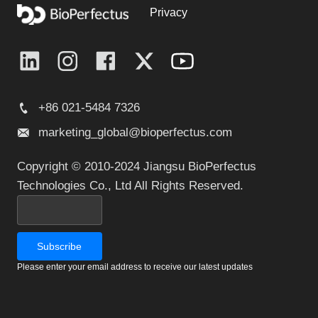
Privacy
+86 021-5484 7326
marketing_global@bioperfectus.com
Copyright © 2010-2024 Jiangsu BioPerfectus
Technologies Co., Ltd All Rights Reserved.
Please enter your email address to receive our latest updates