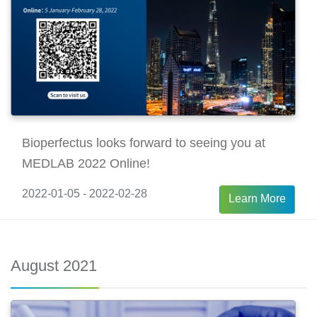
Bioperfectus looks forward to seeing you at
MEDLAB 2022 Online!
2022-01-05 - 2022-02-28
Learn More
August 2021