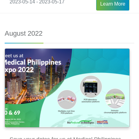
2023-05-14 - 2023-05-17
Learn More
August 2022