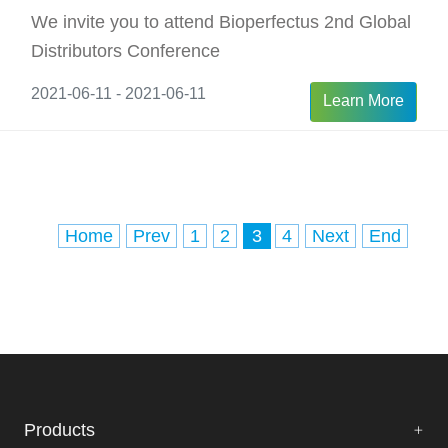
We invite you to attend Bioperfectus 2nd Global
Distributors Conference
2021-06-11 - 2021-06-11
Learn More
Home
Prev
1
2
3
4
Next
End
Products