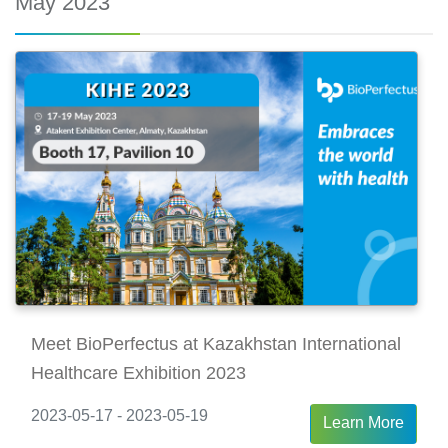
May 2023
Meet BioPerfectus at Kazakhstan International
Healthcare Exhibition 2023
2023-05-17 - 2023-05-19
Learn More