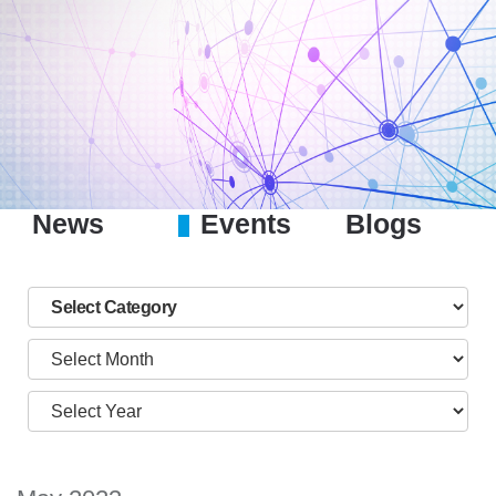
News
Events
Blogs