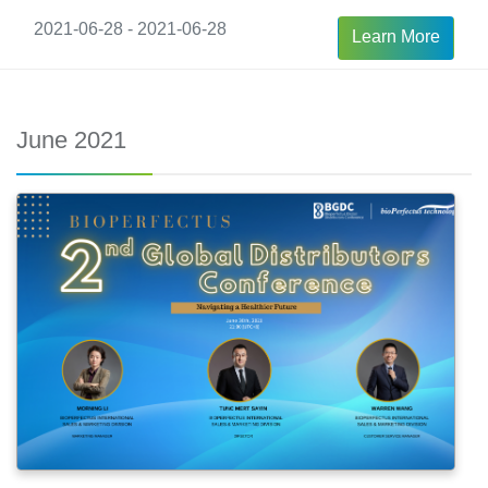
2021-06-28 - 2021-06-28
Learn More
June 2021