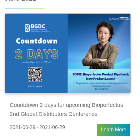
Countdown 2 days for upcoming Bioperfectus
2nd Global Distributors Conference
2021-06-29 - 2021-06-29
Learn More