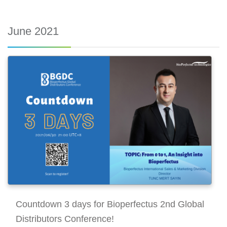
June 2021
Countdown 3 days for Bioperfectus 2nd Global
Distributors Conference!