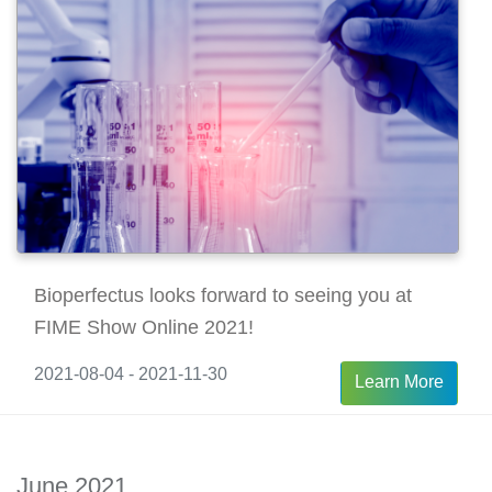
Bioperfectus looks forward to seeing you at
FIME Show Online 2021!
2021-08-04 - 2021-11-30
Learn More
June 2021