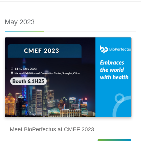
May 2023
Meet BioPerfectus at CMEF 2023