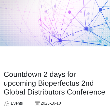
Countdown 2 days for
upcoming Bioperfectus 2nd
Global Distributors Conference
Events
2023-10-10