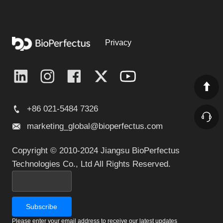
Privacy
+86 021-5484 7326
marketing_global@bioperfectus.com
Copyright © 2010-2024 Jiangsu BioPerfectus
Technologies Co., Ltd All Rights Reserved.
Please enter your email address to receive our latest updates