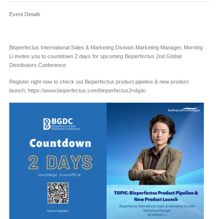
Event Details
Bioperfectus International Sales & Marketing Division Marketing Manager, Morning
Li invites you to countdown 2 days for upcoming Bioperfectus 2nd Global
Distributors Conference.
Register right now to check out Bioperfectus product pipeline & new product
launch: https://www.bioperfectus.com/bioperfectus2ndgdc