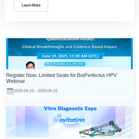
Learn More
Register Now: Limited Seats for BioPerfectus HPV
Webinar
2025-06-19 - 2025-06-19