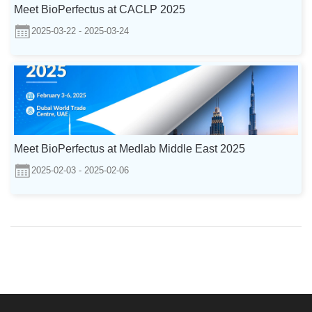
Meet BioPerfectus at CACLP 2025
2025-03-22 - 2025-03-24
Meet BioPerfectus at Medlab Middle East 2025
2025-02-03 - 2025-02-06