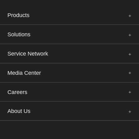
Products
Solutions
Service Network
Media Center
Careers
About Us