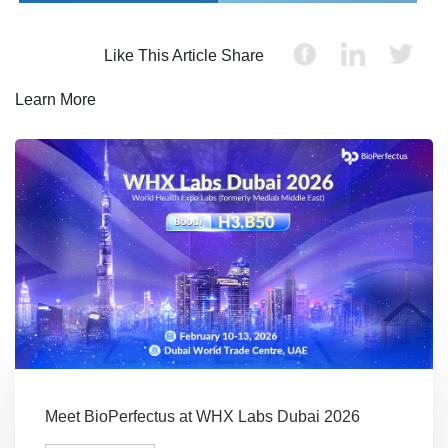
Like This Article Share
Learn More
Meet BioPerfectus at WHX Labs Dubai 2026