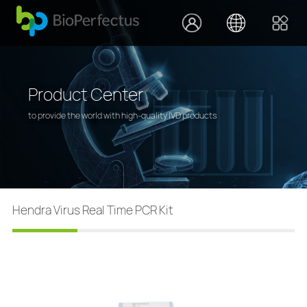
Product Center
to provide the world with high-quality IVD products
Hendra Virus Real Time PCR Kit