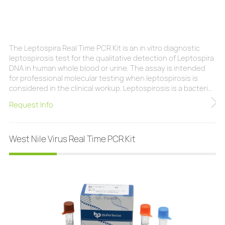
The Leptospira Real Time PCR Kit is an in vitro diagnostic
leptospirosis test for the qualitative detection of Leptospira
DNA in human whole blood or urine. The assay is intended
for professional molecular testing when leptospirosis is
considered in the clinical workup. Leptospirosis is a bacterial
disease caused by bacteria of the genus Leptospira. It
Request Info
affects humans and animals and is most commonly found in
temperate or tropical climates. Leptospiras are found in a
wide variety of animal s
West Nile Virus Real Time PCR Kit