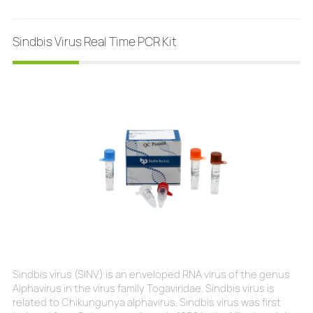
aseptic meningitis, together with enteroviruses and
herpesviruses. Mortality is exceptional, but the neuro-inv
Sindbis Virus Real Time PCR Kit
Sindbis virus (SINV) is an enveloped RNA virus of the genus
Alphavirus in the virus family Togaviridae. Sindbis virus is
related to Chikungunya alphavirus. Sindbis virus was first