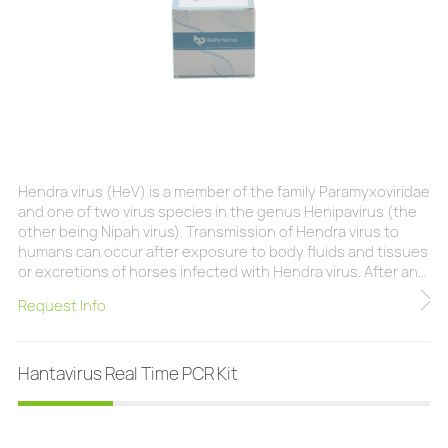
Hendra virus (HeV) is a member of the family Paramyxoviridae
and one of two virus species in the genus Henipavirus (the
other being Nipah virus). Transmission of Hendra virus to
humans can occur after exposure to body fluids and tissues
or excretions of horses infected with Hendra virus. After an
incubation of 9-16 days, infection with Hendra virus can lead
Request Info
to respiratory illness with severe flu-like signs and
symptoms. Although infection with Hendra virus is rare, the
case fatality is hig
Hantavirus Real Time PCR Kit