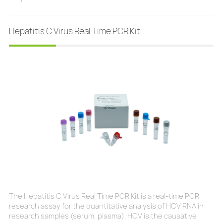
patients but do not show any symptoms. Fast: results within
15 minutesEasy to use: prepacked design makes testing
more convenientHumanized: all neces
Hepatitis C Virus Real Time PCR Kit
The Hepatitis C Virus Real Time PCR Kit is a real-time PCR
research assay for the quantitative analysis of HCV RNA in
research samples (serum, plasma). HCV is the causative