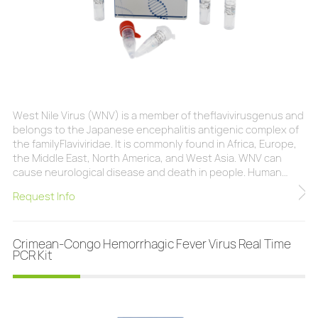
West Nile Virus (WNV) is a member of theflavivirusgenus and
belongs to the Japanese encephalitis antigenic complex of
the familyFlaviviridae. It is commonly found in Africa, Europe,
the Middle East, North America, and West Asia. WNV can
cause neurological disease and death in people. Human
infection is most often the result of bites from infected
Request Info
mosquitoes.Infection with WNV is either asymptomatic (no
symptoms) in around 80% of infected people or can lead to
West Nile fever or severe West
Crimean-Congo Hemorrhagic Fever Virus Real Time
PCR Kit