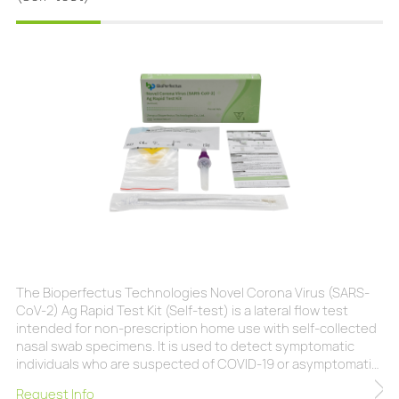
The Bioperfectus Technologies Novel Corona Virus (SARS-
CoV-2) Ag Rapid Test Kit (Self-test) is a lateral flow test
intended for non-prescription home use with self-collected
nasal swab specimens. It is used to detect symptomatic
individuals who are suspected of COVID-19 or asymptomatic
individuals who have had contact with confirmed COVID-19
Request Info