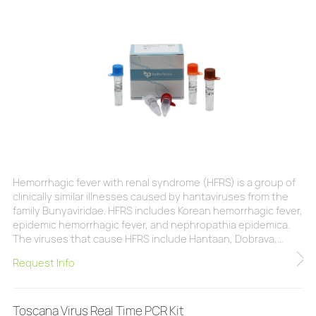
Hemorrhagic fever with renal syndrome (HFRS) is a group of
clinically similar illnesses caused by hantaviruses from the
family Bunyaviridae. HFRS includes Korean hemorrhagic fever,
epidemic hemorrhagic fever, and nephropathia epidemica.
The viruses that cause HFRS include Hantaan, Dobrava,
Saaremaa,Seoul, and Puumala. Hantaviruses are carried and
Request Info
transmitted by rodents.Symptoms of HFRS usually develop
within 1 to 2 weeks after exposure to infectious material.
Initial symptoms begin suddenly
Toscana Virus Real Time PCR Kit