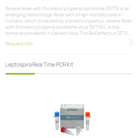
Severe fever with thrombocytopenia syndrome (SFTS) is an
emerging hemorrhagic fever with a high mortality rate in
humans, which is caused by a novel bunyavirus, severe fever
with thrombocytopenia syndrome virus (SFTSV), is tick-
borne and endemic in Eastern Asia. The BioPerfectus SFTSV
Real Time PCR Kit is a real-time PCR research assay for the
Request Info
qualitative analysis of SFTSV RNA in research samples
(plasma, serum, whole blood). No cross-reactivity with other
pathogens Internal contro
Leptospira Real Time PCR Kit