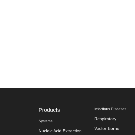
Products
Infectious Diseases
Respiratory
Systems
Vector-Borne
Nucleic Acid Extraction