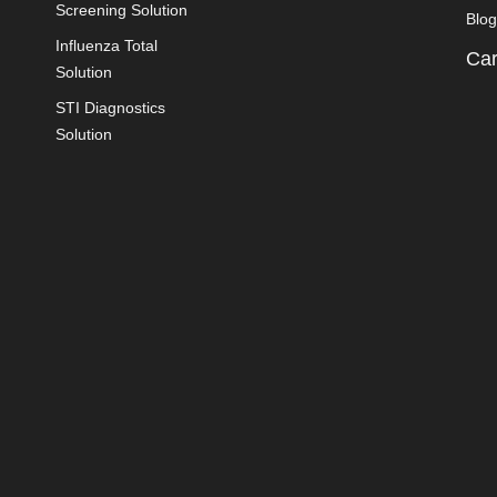
Screening Solution
Blog
Influenza Total
Car
Solution
STI Diagnostics
Solution