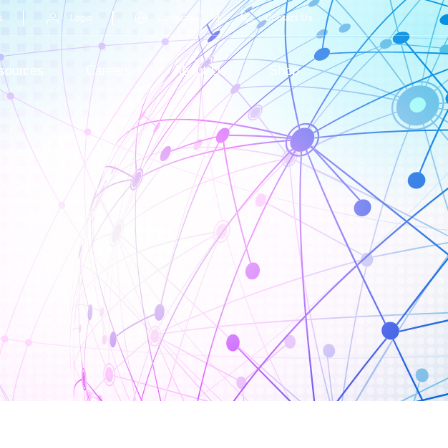
s
Login
Language
Contact Us
sources
Careers
About Us
Shop