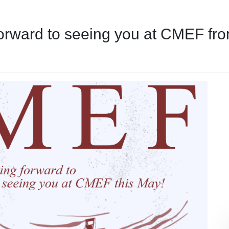
forward to seeing you at CMEF fr