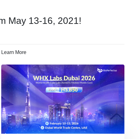
om May 13-16, 2021!
Learn More