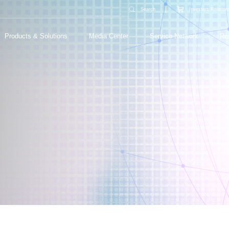
Search
Investors Relation
Products & Solutions
Media Center
Service Network
Re