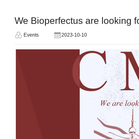
We Bioperfectus are looking 
Events
2023-10-10