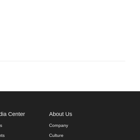
ia Center
About Us
s
Company
nts
Culture