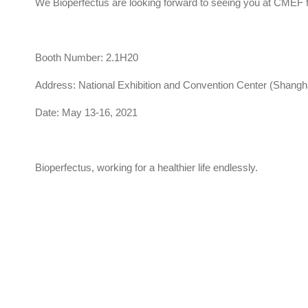
We Bioperfectus are looking forward to seeing you at CMEF
Booth Number: 2.1H20
Address: National Exhibition and Convention Center (Shangh
Date: May 13-16, 2021
Bioperfectus, working for a healthier life endlessly.