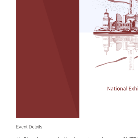
Event Details