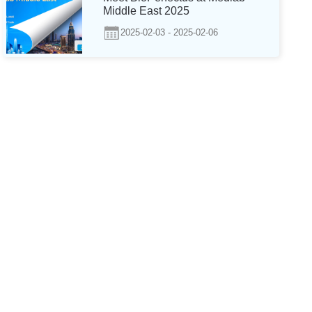
Middle East 2025
2025-02-03 - 2025-02-06