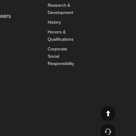
Research &
Development
eers
History
Honors &
Qualifications
Corporate
Social
Responsibility