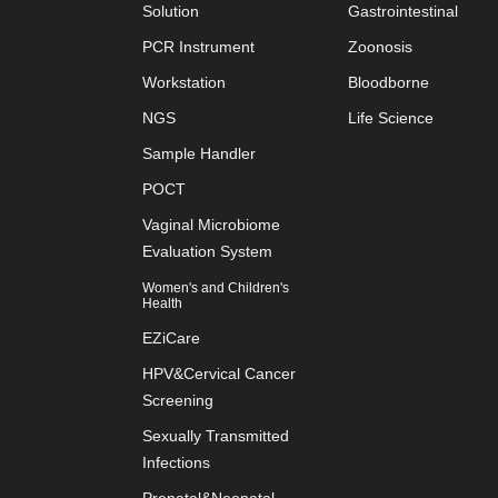
Solution
Gastrointestinal
PCR Instrument
Zoonosis
Workstation
Bloodborne
NGS
Life Science
Sample Handler
POCT
Vaginal Microbiome
Evaluation System
Women's and Children's
Health
EZiCare
HPV&Cervical Cancer
Screening
Sexually Transmitted
Infections