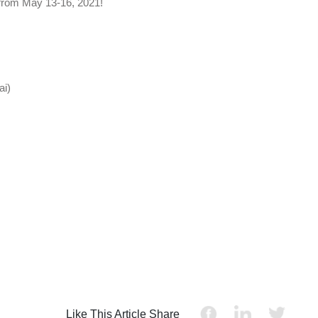
 from May 13-16, 2021!
ai)
Like This Article Share