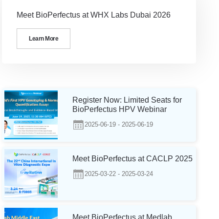
Meet BioPerfectus at WHX Labs Dubai 2026
Learn More
Register Now: Limited Seats for
BioPerfectus HPV Webinar
2025-06-19 - 2025-06-19
Meet BioPerfectus at CACLP 2025
2025-03-22 - 2025-03-24
Meet BioPerfectus at Medlab