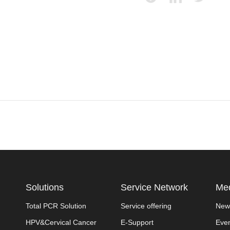
Solutions
Service Network
Med
Total PCR Solution
Service offering
New
HPV&Cervical Cancer
E-Support
Eve