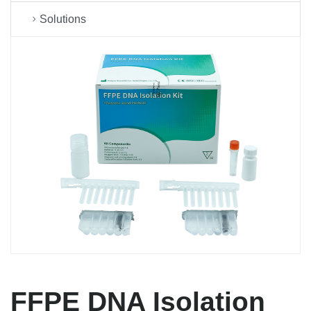
Solutions
FFPE DNA Isolation