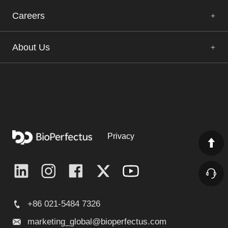
Careers
About Us
Privacy
+86 021-5484 7326
marketing_global@bioperfectus.com