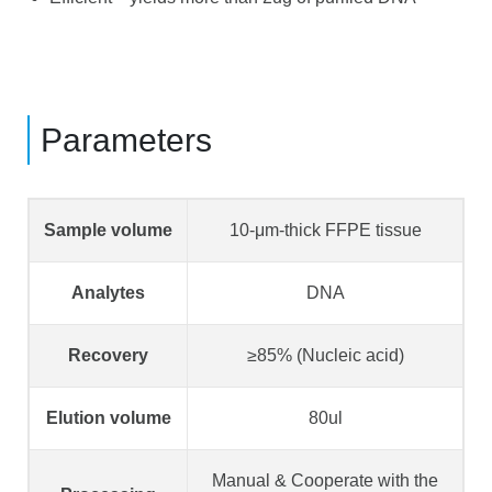
Parameters
Sample volume
10-μm-thick FFPE tissue
Analytes
DNA
Recovery
≥85% (Nucleic acid)
Elution volume
80ul
Manual & Cooperate with the