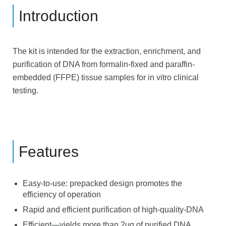
Introduction
The kit is intended for the extraction, enrichment, and
purification of DNA from formalin-fixed and paraffin-
embedded (FFPE) tissue samples for in vitro clinical
testing.
Features
Easy-to-use: prepacked design promotes the
efficiency of operation
Rapid and efficient purification of high-quality-DNA
Efficient—yields more than 2ug of purified DNA