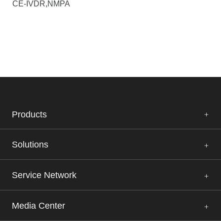
CE-IVDR,NMPA
Products
Solutions
Service Network
Media Center