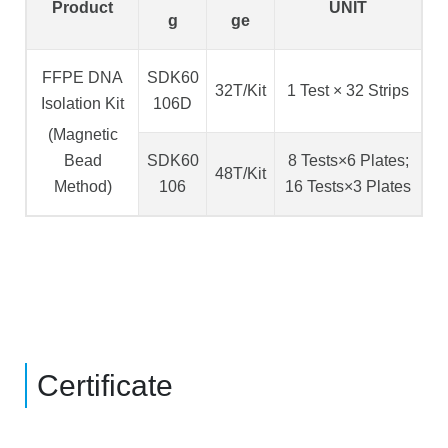
Product
UNIT
g
ge
FFPE DNA
SDK60
32T/Kit
1 Test × 32 Strips
Isolation Kit
106D
(Magnetic
Bead
SDK60
8 Tests×6 Plates;
48T/Kit
Method)
106
16 Tests×3 Plates
Certificate