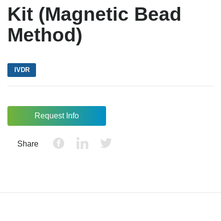
Kit (Magnetic Bead
Method)
IVDR
Request Info
Share