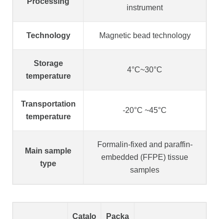
Processing
instrument
Technology
Magnetic bead technology
Storage
4°C~30°C
temperature
Transportation
-20°C ~45°C
temperature
Formalin-fixed and paraffin-
Main sample
embedded (FFPE) tissue
type
samples
Catalo
Packa