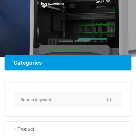
Categories
Product