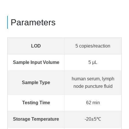
Parameters
LOD
5 copies/reaction
Sample Input Volume
5 μL
human serum, lymph
Sample Type
node puncture fluid
Testing Time
62 min
Storage Temperature
-20±5℃