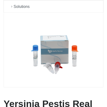
Solutions
Yersinia Pestis Real