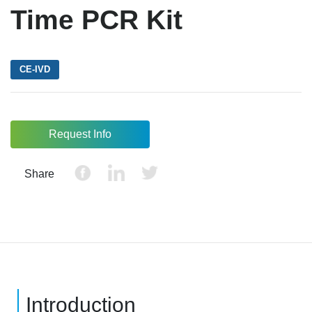
Time PCR Kit
CE-IVD
Request Info
Share
Introduction