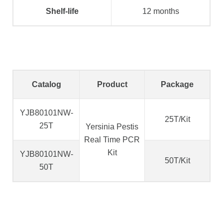
Shelf-life
12 months
Catalog
Product
Package
YJB80101NW-
25T/Kit
25T
Yersinia Pestis
Real Time PCR
Kit
YJB80101NW-
50T/Kit
50T