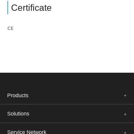
Certificate
CE
Products
Solutions
Service Network