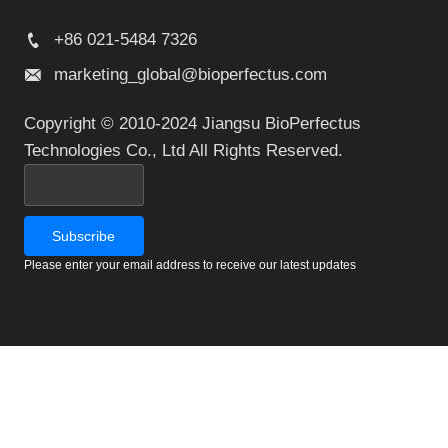
+86 021-5484 7326
marketing_global@bioperfectus.com
Copyright © 2010-2024 Jiangsu BioPerfectus
Technologies Co., Ltd All Rights Reserved.
Please enter your email address to receive our latest updates