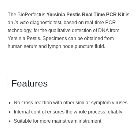
The BioPerfectus
Yersinia Pestis Real Time PCR Kit
is
an
in vitro
diagnostic test, based on real-time PCR
technology, for the qualitative detection of DNA from
Yersinia Pestis. Specimens can be obtained from
human serum and lymph node puncture fluid.
Features
No cross-reaction with other similar symptom viruses
Internal control ensures the whole process reliably
Suitable for more mainstream instrument