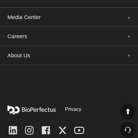
Media Center
Careers
About Us
Privacy