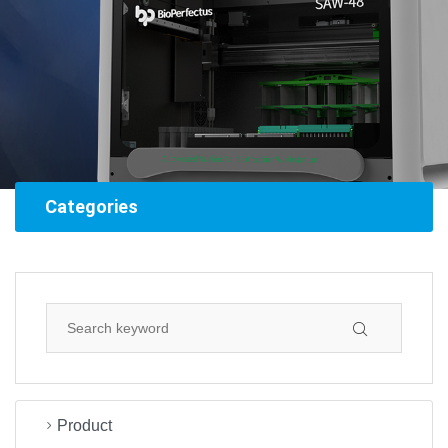
Categories
Product