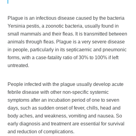
Plague is an infectious disease caused by the bacteria
Yersinia pestis, a zoonotic bacteria, usually found in
small mammals and their fleas. It is transmitted between
animals through fleas. Plague is a very severe disease
in people, particularly in its septicaemic and pneumonic
forms, with a case-fatality ratio of 30% to 100% if left
untreated.
People infected with the plague usually develop acute
febrile disease with other non-specific systemic
symptoms after an incubation period of one to seven
days, such as sudden onset of fever, chills, head and
body aches, and weakness, vomiting and nausea. So
early diagnosis and treatment are essential for survival
and reduction of complications.