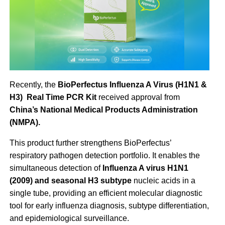
Recently, the
BioPerfectus Influenza A Virus (H1N1 &
H3) Real Time PCR Kit
received approval from
China’s National Medical Products Administration
(NMPA).
This product further strengthens BioPerfectus’
respiratory pathogen detection portfolio. It enables the
simultaneous detection of
Influenza A virus H1N1
(2009) and seasonal H3 subtype
nucleic acids in a
single tube, providing an efficient molecular diagnostic
tool for early influenza diagnosis, subtype differentiation,
and epidemiological surveillance.