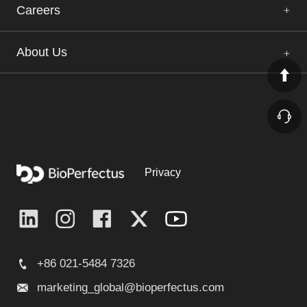
Careers
About Us
Privacy
+86 021-5484 7326
marketing_global@bioperfectus.com