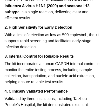
Influenza A virus H1N1 (2009) and seasonal H3
subtype
in a single reaction, delivering clear and
efficient results.
2. High Sensitivity for Early Detection
With a limit of detection as low as 500 copies/mL, the kit
supports rapid screening and facilitates early-stage
infection detection.
3. Internal Control for Reliable Results
The kit incorporates a human GAPDH internal control to
monitor the entire testing process, including sample
collection, transportation, and nucleic acid extraction,
helping ensure reliable test results.
4. Clinically Validated Performance
Validated by three institutions, including Taizhou
People’s Hospital, the kit demonstrated excellent