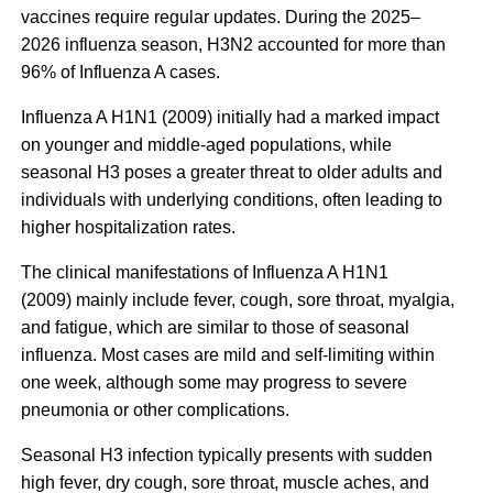
vaccines require regular updates. During the 2025–
2026 influenza season, H3N2 accounted for more than
96% of Influenza A cases.
Influenza A H1N1 (2009) initially had a marked impact
on younger and middle-aged populations, while
seasonal H3 poses a greater threat to older adults and
individuals with underlying conditions, often leading to
higher hospitalization rates.
The clinical manifestations of Influenza A H1N1
(2009) mainly include fever, cough, sore throat, myalgia,
and fatigue, which are similar to those of seasonal
influenza. Most cases are mild and self-limiting within
one week, although some may progress to severe
pneumonia or other complications.
Seasonal H3 infection typically presents with sudden
high fever, dry cough, sore throat, muscle aches, and