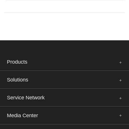
Products
Solutions
Service Network
Media Center