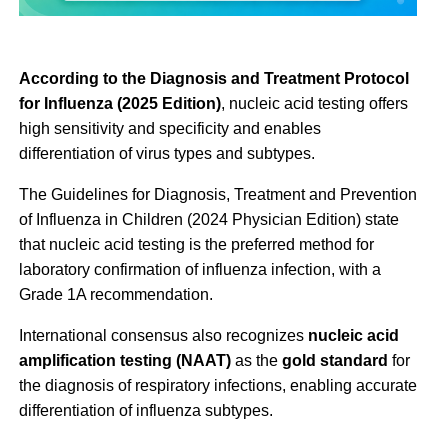
According to the Diagnosis and Treatment Protocol
for Influenza (2025 Edition)
, nucleic acid testing offers
high sensitivity and specificity and enables
differentiation of virus types and subtypes.
The Guidelines for Diagnosis, Treatment and Prevention
of Influenza in Children (2024 Physician Edition) state
that nucleic acid testing is the preferred method for
laboratory confirmation of influenza infection, with a
Grade 1A recommendation.
International consensus also recognizes
nucleic acid
amplification testing (NAAT)
as the
gold standard
for
the diagnosis of respiratory infections, enabling accurate
differentiation of influenza subtypes.