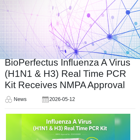
BioPerfectus Influenza A Virus
(H1N1 & H3) Real Time PCR
Kit Receives NMPA Approval
News
2026-05-12