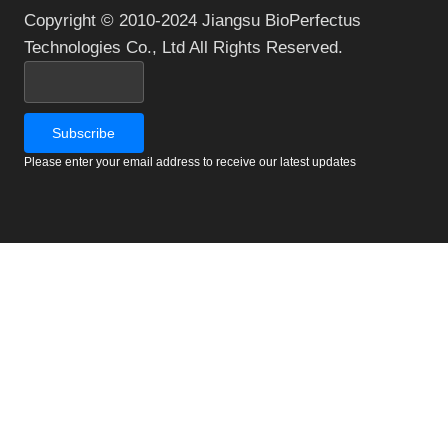
Copyright © 2010-2024 Jiangsu BioPerfectus
Technologies Co., Ltd All Rights Reserved.
Please enter your email address to receive our latest updates