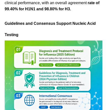
clinical performance, with an overall agreement
rate of
99.40% for H1N1 and 98.80% for H3.
Guidelines and Consensus Support Nucleic Acid
Testing