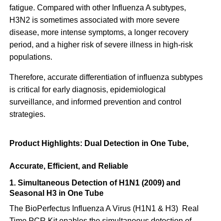
fatigue. Compared with other Influenza A subtypes,
H3N2 is sometimes associated with more severe
disease, more intense symptoms, a longer recovery
period, and a higher risk of severe illness in high-risk
populations.
Therefore, accurate differentiation of influenza subtypes
is critical for early diagnosis, epidemiological
surveillance, and informed prevention and control
strategies.
Product Highlights: Dual Detection in One Tube,
Accurate, Efficient, and Reliable
1. Simultaneous Detection of H1N1 (2009) and
Seasonal H3 in One Tube
The BioPerfectus Influenza A Virus (H1N1 & H3) Real
Time PCR Kit enables the simultaneous detection of