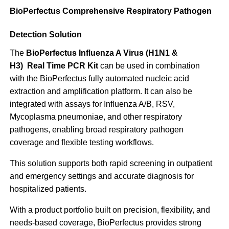
BioPerfectus Comprehensive Respiratory Pathogen
Detection Solution
The
BioPerfectus Influenza A Virus (H1N1 &
H3) Real Time PCR Kit
can be used in combination
with the BioPerfectus fully automated nucleic acid
extraction and amplification platform. It can also be
integrated with assays for Influenza A/B, RSV,
Mycoplasma pneumoniae, and other respiratory
pathogens, enabling broad respiratory pathogen
coverage and flexible testing workflows.
This solution supports both rapid screening in outpatient
and emergency settings and accurate diagnosis for
hospitalized patients.
With a product portfolio built on precision, flexibility, and
needs-based coverage, BioPerfectus provides strong