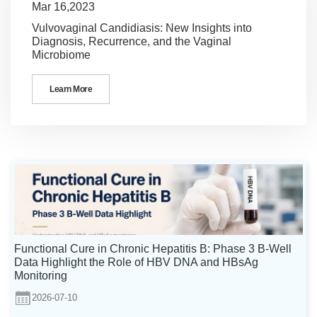
Mar 16,2023
Vulvovaginal Candidiasis: New Insights into
Diagnosis, Recurrence, and the Vaginal
Microbiome
Learn More
Functional Cure in Chronic Hepatitis B: Phase 3 B-Well
Data Highlight the Role of HBV DNA and HBsAg
Monitoring
2026-07-10