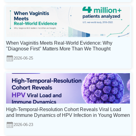
When Vaginitis Meets Real-World Evidence: Why
"Diagnose First" Matters More Than We Thought
2026-06-25
High-Temporal-Resolution Cohort Reveals Viral Load
and Immune Dynamics of HPV Infection in Young Women
2026-06-23