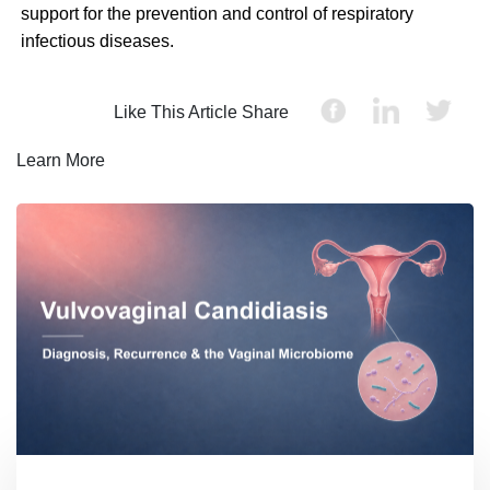
support for the prevention and control of respiratory
infectious diseases.
Like This Article Share
Learn More