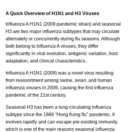
A Quick Overview of H1N1 and H3 Viruses
Influenza A H1N1 (2009 pandemic strain) and seasonal
H3 are two major influenza subtypes that may circulate
alternately or concurrently during flu seasons. Although
both belong to Influenza A viruses, they differ
significantly in viral evolution, antigenic variation, host
adaptation, and clinical characteristics.
Influenza A H1N1 (2009) was a novel virus resulting
from reassortment among swine, avian, and human
influenza viruses in 2009, causing the first influenza
pandemic of the 21st century.
Seasonal H3 has been a long-circulating influenza
subtype since the 1968 “Hong Kong flu” pandemic. It
evolves rapidly and can escape pre-existing immunity,
which is one of the main reasons seasonal influenza