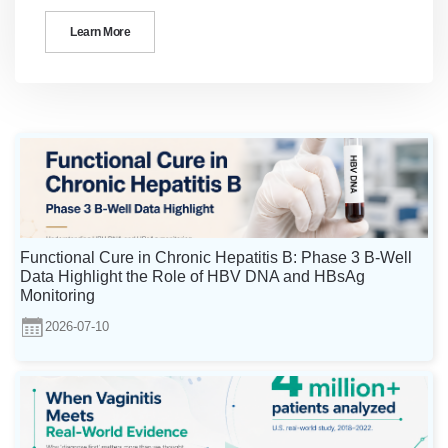
Learn More
Functional Cure in Chronic Hepatitis B: Phase 3 B-Well
Data Highlight the Role of HBV DNA and HBsAg
Monitoring
2026-07-10