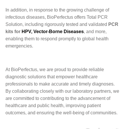
In addition, in response to the growing challenge of
infectious diseases, BioPerfectus offers Total PCR
Solution, including rigorously tested and validated
PCR
kits for
HPV
,
Vector-Borne Diseases
, and more,
enabling them to respond promptly to global health
emergencies.
At BioPerfectus, we are proud to provide reliable
diagnostic solutions that empower healthcare
professionals to make accurate and timely diagnoses.
By collaborating closely with our laboratory partners, we
are committed to contributing to the advancement of
healthcare and public health, improving patient
outcomes, and ensuring the well-being of communities.