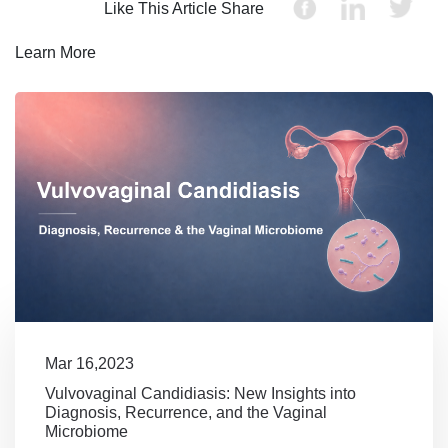
Like This Article Share
Learn More
Mar 16,2023
Vulvovaginal Candidiasis: New Insights into
Diagnosis, Recurrence, and the Vaginal
Microbiome