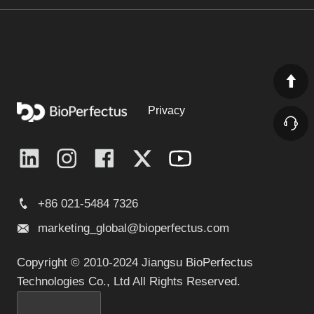
Privacy
+86 021-5484 7326
marketing_global@bioperfectus.com
Copyright © 2010-2024 Jiangsu BioPerfectus
Technologies Co., Ltd All Rights Reserved.