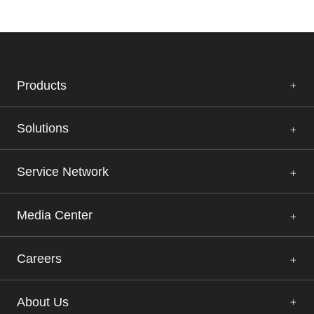
Products
Solutions
Service Network
Media Center
Careers
About Us