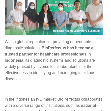
With a global reputation for providing dependable
diagnostic solutions,
BioPerfectus has become a
trusted partner for healthcare professionals in
Indonesia.
Its diagnostic systems and solutions are
widely praised by diverse local laboratories for their
effectiveness in identifying and managing infectious
diseases.
In the Indonesian IVD market, BioPerfectus collaborates
with a diverse range of institutions, such as
national-