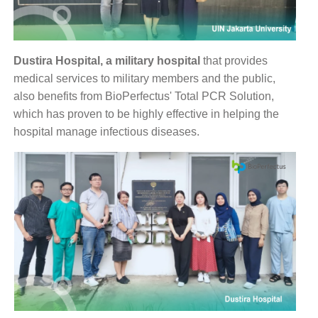
Dustira Hospital, a military hospital
that provides
medical services to military members and the public,
also benefits from BioPerfectus' Total PCR Solution,
which has proven to be highly effective in helping the
hospital manage infectious diseases.