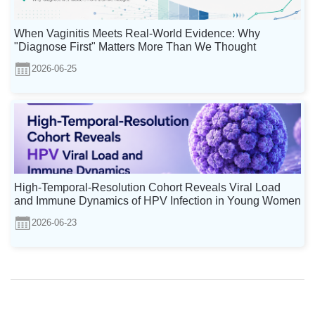
When Vaginitis Meets Real-World Evidence: Why
"Diagnose First" Matters More Than We Thought
2026-06-25
High-Temporal-Resolution Cohort Reveals Viral Load
and Immune Dynamics of HPV Infection in Young Women
2026-06-23