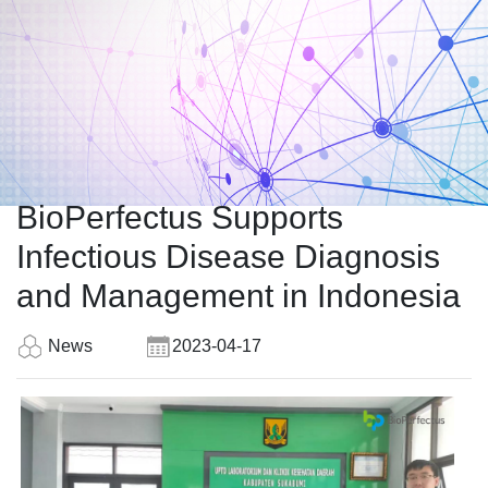
BioPerfectus Supports
Infectious Disease Diagnosis
and Management in Indonesia
News
2023-04-17