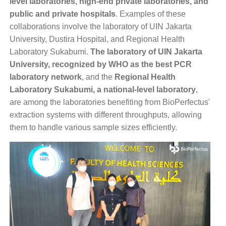
level laboratories, high-end private laboratories, and
public and private hospitals
. Examples of these
collaborations involve the
laboratory of UIN Jakarta
University, Dustira Hospital, and Regional Health
Laboratory Sukabumi.
The laboratory of UIN Jakarta
University, recognized by WHO as the best PCR
laboratory network
, and the
Regional Health
Laboratory Sukabumi, a national-level laboratory
,
are among the laboratories benefiting from BioPerfectus'
extraction systems with different throughputs, allowing
them to handle various sample sizes efficiently.