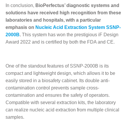
In conclusion,
BioPerfectus’ diagnostic systems and
solutions have received high recognition from these
laboratories and hospitals, with a particular
emphasis on
Nucleic Acid Extraction System SSNP-
2000B
.
This system has won the prestigious iF Design
Award 2022 and is certified by both the FDA and CE.
One of the standout features of SSNP-2000B is its
compact and lightweight design, which allows it to be
easily stored in a biosafety cabinet. Its double anti-
contamination control prevents sample cross-
contamination and ensures the safety of operators.
Compatible with several extraction kits, the laboratory
can realize nucleic acid extraction from multiple clinical
samples.