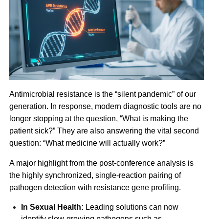
Antimicrobial resistance is the “silent pandemic” of our
generation. In response, modern diagnostic tools are no
longer stopping at the question, “What is making the
patient sick?” They are also answering the vital second
question: “What medicine will actually work?”
A major highlight from the post-conference analysis is
the highly synchronized, single-reaction pairing of
pathogen detection with resistance gene profiling.
In Sexual Health:
Leading solutions can now
identify slow-growing pathogens such as