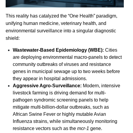
This reality has catalyzed the “One Health” paradigm,
unifying human medicine, veterinary health, and
environmental surveillance into a singular diagnostic
shield:
Wastewater-Based Epidemiology (WBE):
Cities
are deploying environmental macro-panels to detect
community outbreaks of viruses and resistance
genes in municipal sewage up to two weeks before
they appear in hospital admissions.
Aggressive Agro-Surveillance:
Modern, intensive
livestock farming is driving demand for multi-
pathogen syndromic screening panels to help
mitigate multi-billion-dollar outbreaks, such as
African Swine Fever or highly mutable Avian
Influenza strains, while simultaneously monitoring
resistance vectors such as the
mcr-1
gene.