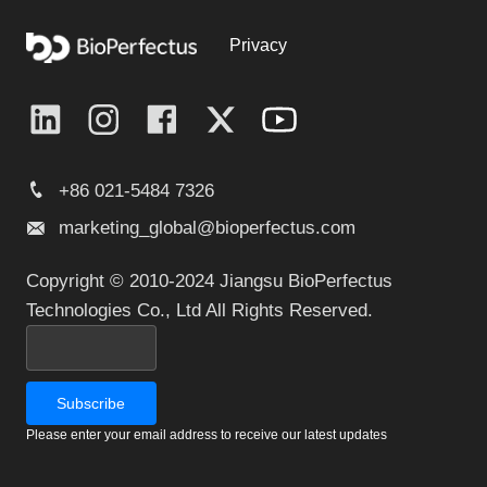
Privacy
+86 021-5484 7326
marketing_global@bioperfectus.com
Copyright © 2010-2024 Jiangsu BioPerfectus
Technologies Co., Ltd All Rights Reserved.
Please enter your email address to receive our latest updates