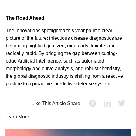
The Road Ahead
The innovations spotlighted this year paint a clear
picture of the future: infectious disease diagnostics are
becoming highly digitalized, modularly flexible, and
radically rapid. By bridging the gap between cutting-
edge Artificial Intelligence, such as automated
morphology and curve analysis, and robust chemistry,
the global diagnostic industry is shifting from a reactive
posture to a proactive, predictive defense system.
Like This Article Share
Learn More