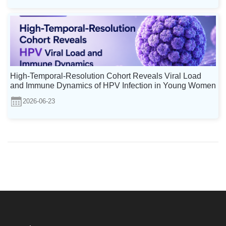
High-Temporal-Resolution Cohort Reveals Viral Load
and Immune Dynamics of HPV Infection in Young Women
2026-06-23