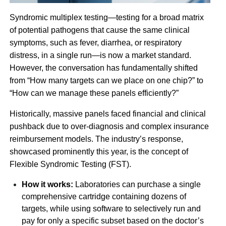
Syndromic multiplex testing—testing for a broad matrix
of potential pathogens that cause the same clinical
symptoms, such as fever, diarrhea, or respiratory
distress, in a single run—is now a market standard.
However, the conversation has fundamentally shifted
from “How many targets can we place on one chip?” to
“How can we manage these panels efficiently?”
Historically, massive panels faced financial and clinical
pushback due to over-diagnosis and complex insurance
reimbursement models. The industry’s response,
showcased prominently this year, is the concept of
Flexible Syndromic Testing (FST).
How it works:
Laboratories can purchase a single
comprehensive cartridge containing dozens of
targets, while using software to selectively run and
pay for only a specific subset based on the doctor’s