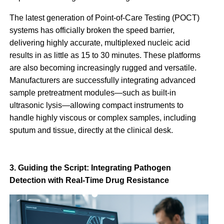
The latest generation of Point-of-Care Testing (POCT)
systems has officially broken the speed barrier,
delivering highly accurate, multiplexed nucleic acid
results in as little as 15 to 30 minutes. These platforms
are also becoming increasingly rugged and versatile.
Manufacturers are successfully integrating advanced
sample pretreatment modules—such as built-in
ultrasonic lysis—allowing compact instruments to
handle highly viscous or complex samples, including
sputum and tissue, directly at the clinical desk.
3. Guiding the Script: Integrating Pathogen
Detection with Real-Time Drug Resistance