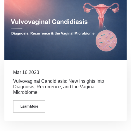
Mar 16,2023
Vulvovaginal Candidiasis: New Insights into
Diagnosis, Recurrence, and the Vaginal
Microbiome
Learn More