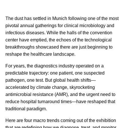
The dust has settled in Munich following one of the most
pivotal annual gatherings for clinical microbiology and
infectious diseases. While the halls of the convention
center have emptied, the echoes of the technological
breakthroughs showcased there are just beginning to
reshape the healthcare landscape.
For years, the diagnostics industry operated on a
predictable trajectory: one patient, one suspected
pathogen, one test. But global health shifts—
accelerated by climate change, skyrocketing
antimicrobial resistance (AMR), and the urgent need to
reduce hospital turnaround times—have reshaped that
traditional paradigm.
Here are four macro trends coming out of the exhibition
that are redefining how we diagnose, treat, and monitor