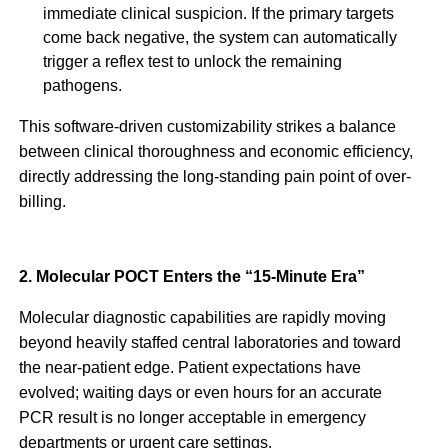
immediate clinical suspicion. If the primary targets
come back negative, the system can automatically
trigger a reflex test to unlock the remaining
pathogens.
This software-driven customizability strikes a balance
between clinical thoroughness and economic efficiency,
directly addressing the long-standing pain point of over-
billing.
2. Molecular POCT Enters the “15-Minute Era”
Molecular diagnostic capabilities are rapidly moving
beyond heavily staffed central laboratories and toward
the near-patient edge. Patient expectations have
evolved; waiting days or even hours for an accurate
PCR result is no longer acceptable in emergency
departments or urgent care settings.