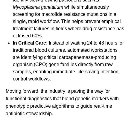
Mycoplasma genitalium
while simultaneously
screening for macrolide resistance mutations in a
single, rapid workflow. This helps prevent empirical
treatment failures in fields where drug resistance has
eclipsed 60%.
In Critical Care:
Instead of waiting 24 to 48 hours for
traditional blood cultures, automated workstations
are identifying critical carbapenemase-producing
organism (CPO) gene families directly from raw
samples, enabling immediate, life-saving infection
control workflows.
Moving forward, the industry is paving the way for
functional diagnostics that blend genetic markers with
phenotypic predictive algorithms to guide real-time
antibiotic stewardship.