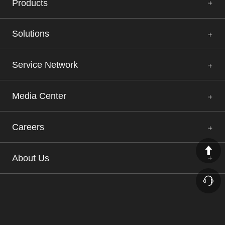
Products
Solutions
Service Network
Media Center
Careers
About Us