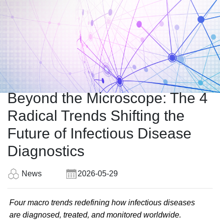
Beyond the Microscope: The 4
Radical Trends Shifting the
Future of Infectious Disease
Diagnostics
News
2026-05-29
Four macro trends redefining how infectious diseases
are diagnosed, treated, and monitored worldwide.