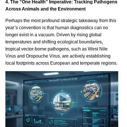
4. The “One Health” Imperative: Tracking Pathogens
Across Animals and the Environment
Perhaps the most profound strategic takeaway from this
year’s convention is that human diagnostics can no
longer exist in a vacuum. Driven by rising global
temperatures and shifting ecological boundaries,
tropical vector-borne pathogens, such as West Nile
Virus and Oropouche Virus, are actively establishing
local footprints across European and temperate regions.