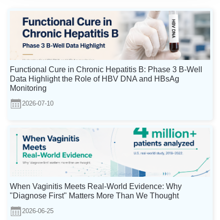
Functional Cure in Chronic Hepatitis B: Phase 3 B-Well
Data Highlight the Role of HBV DNA and HBsAg
Monitoring
2026-07-10
When Vaginitis Meets Real-World Evidence: Why
"Diagnose First" Matters More Than We Thought
2026-06-25