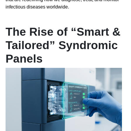
infectious diseases worldwide.
The Rise of “Smart &
Tailored” Syndromic
Panels