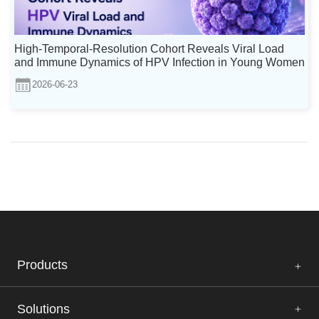
High-Temporal-Resolution Cohort Reveals Viral Load
and Immune Dynamics of HPV Infection in Young Women
2026-06-23
Products
Solutions