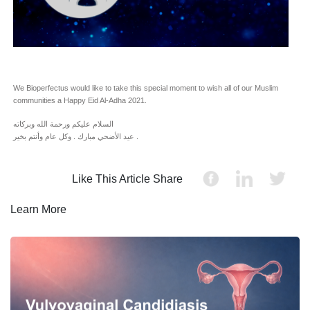
We Bioperfectus would like to take this special moment to wish all of our Muslim
communities a Happy Eid Al-Adha 2021.
السلام عليكم ورحمة الله وبركاته
عيد الأضحي مبارك . وكل عام وأنتم بخير .
Like This Article Share
Learn More