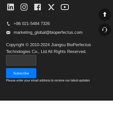
+86 021-5484 7326
marketing_global@bioperfectus.com
Copyright © 2010-2024 Jiangsu BioPerfectus
Technologies Co., Ltd All Rights Reserved.
Please enter your email address to receive our latest updates