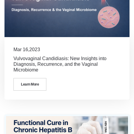
Mar 16,2023
Vulvovaginal Candidiasis: New Insights into
Diagnosis, Recurrence, and the Vaginal
Microbiome
Learn More