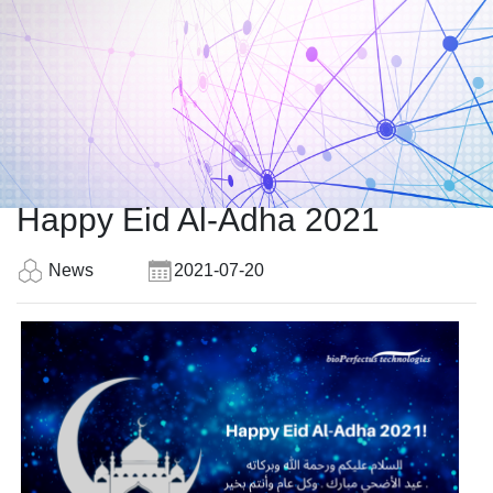
Happy Eid Al-Adha 2021
News
2021-07-20