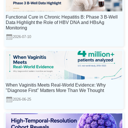
Functional Cure in Chronic Hepatitis B: Phase 3 B-Well
Data Highlight the Role of HBV DNA and HBsAg
Monitoring
2026-07-10
When Vaginitis Meets Real-World Evidence: Why
"Diagnose First" Matters More Than We Thought
2026-06-25