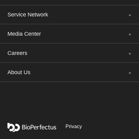
Service Network
Media Center
Careers
About Us
Privacy