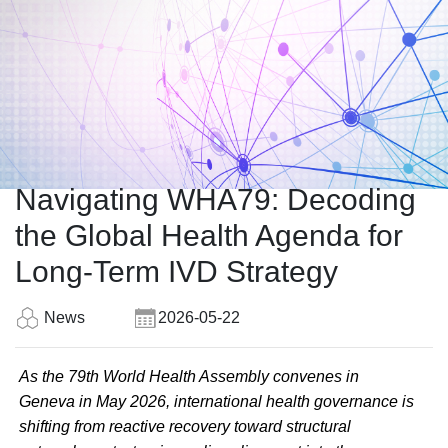
Navigating WHA79: Decoding
the Global Health Agenda for
Long-Term IVD Strategy
News
2026-05-22
As the 79th World Health Assembly convenes in
Geneva in May 2026, international health governance is
shifting from reactive recovery toward structural