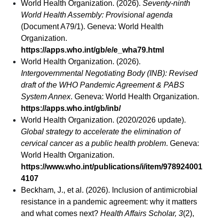
World Health Organization. (2026).
Seventy-ninth
World Health Assembly: Provisional agenda
(Document A79/1). Geneva: World Health
Organization.
https://apps.who.int/gb/e/e_wha79.html
World Health Organization. (2026).
Intergovernmental Negotiating Body (INB): Revised
draft of the WHO Pandemic Agreement & PABS
System Annex
. Geneva: World Health Organization.
https://apps.who.int/gb/inb/
World Health Organization. (2020/2026 update).
Global strategy to accelerate the elimination of
cervical cancer as a public health problem
. Geneva:
World Health Organization.
https://www.who.int/publications/i/item/978924001
4107
Beckham, J., et al. (2026). Inclusion of antimicrobial
resistance in a pandemic agreement: why it matters
and what comes next?
Health Affairs Scholar, 3
(2),