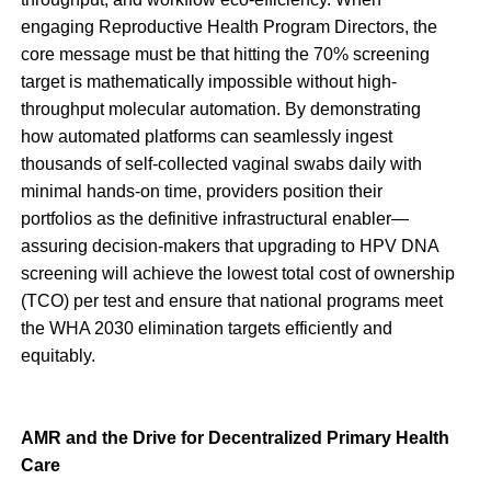
engaging Reproductive Health Program Directors, the
core message must be that hitting the 70% screening
target is mathematically impossible without high-
throughput molecular automation. By demonstrating
how automated platforms can seamlessly ingest
thousands of self-collected vaginal swabs daily with
minimal hands-on time, providers position their
portfolios as the definitive infrastructural enabler—
assuring decision-makers that upgrading to HPV DNA
screening will achieve the lowest total cost of ownership
(TCO) per test and ensure that national programs meet
the WHA 2030 elimination targets efficiently and
equitably.
AMR and the Drive for Decentralized Primary Health
Care