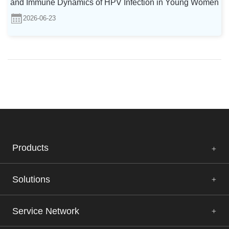
and Immune Dynamics of HPV Infection in Young Women
2026-06-23
Products
Solutions
Service Network