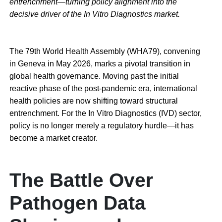
entrenchment—turning policy alignment into the
decisive driver of the In Vitro Diagnostics market.
The 79th World Health Assembly (WHA79), convening
in Geneva in May 2026, marks a pivotal transition in
global health governance. Moving past the initial
reactive phase of the post-pandemic era, international
health policies are now shifting toward structural
entrenchment. For the In Vitro Diagnostics (IVD) sector,
policy is no longer merely a regulatory hurdle—it has
become a market creator.
The Battle Over
Pathogen Data