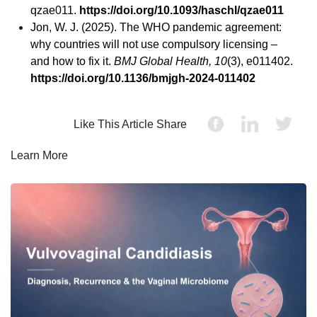
qzae011.
https://doi.org/10.1093/haschl/qzae011
Jon, W. J. (2025). The WHO pandemic agreement:
why countries will not use compulsory licensing –
and how to fix it.
BMJ Global Health, 10
(3), e011402.
https://doi.org/10.1136/bmjgh-2024-011402
Like This Article Share
Learn More