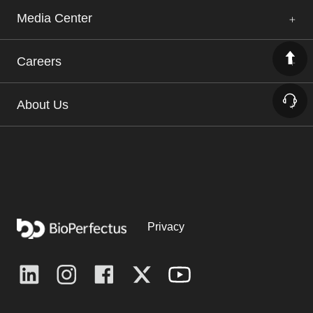
Media Center
Careers
About Us
Privacy