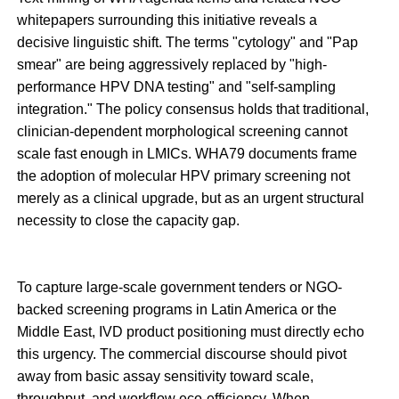
whitepapers surrounding this initiative reveals a
decisive linguistic shift. The terms "cytology" and "Pap
smear" are being aggressively replaced by "high-
performance HPV DNA testing" and "self-sampling
integration." The policy consensus holds that traditional,
clinician-dependent morphological screening cannot
scale fast enough in LMICs. WHA79 documents frame
the adoption of molecular HPV primary screening not
merely as a clinical upgrade, but as an urgent structural
necessity to close the capacity gap.
To capture large-scale government tenders or NGO-
backed screening programs in Latin America or the
Middle East, IVD product positioning must directly echo
this urgency. The commercial discourse should pivot
away from basic assay sensitivity toward scale,
throughput, and workflow eco-efficiency. When