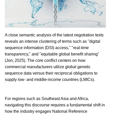
A close semantic analysis of the latest negotiation texts
reveals an intense clustering of terms such as "digital
sequence information (DSI) access," "real-time
transparency," and "equitable global benefit sharing"
(Jon, 2025). The core conflict centers on how
commercial manufacturers utilize global genetic
sequence data versus their reciprocal obligations to
supply low- and middle-income countries (LMICs).
For regions such as Southeast Asia and Africa,
navigating this discourse requires a fundamental shift in
how the industry engages National Reference