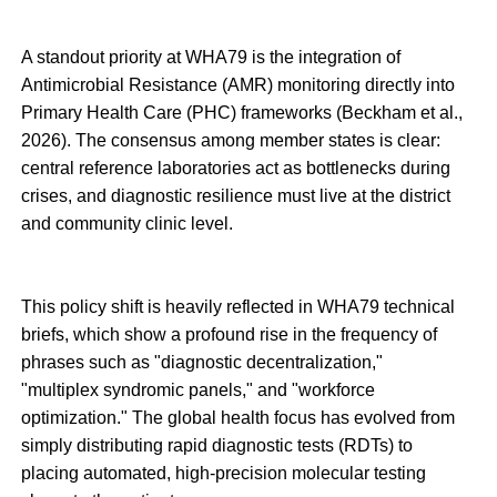
A standout priority at WHA79 is the integration of
Antimicrobial Resistance (AMR) monitoring directly into
Primary Health Care (PHC) frameworks (Beckham et al.,
2026). The consensus among member states is clear:
central reference laboratories act as bottlenecks during
crises, and diagnostic resilience must live at the district
and community clinic level.
This policy shift is heavily reflected in WHA79 technical
briefs, which show a profound rise in the frequency of
phrases such as "diagnostic decentralization,"
"multiplex syndromic panels," and "workforce
optimization." The global health focus has evolved from
simply distributing rapid diagnostic tests (RDTs) to
placing automated, high-precision molecular testing