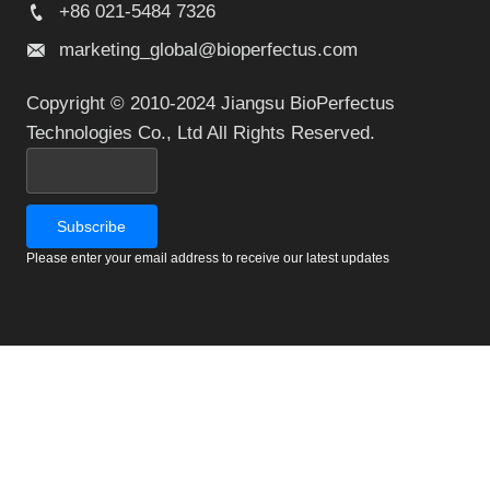
+86 021-5484 7326
marketing_global@bioperfectus.com
Copyright © 2010-2024 Jiangsu BioPerfectus
Technologies Co., Ltd All Rights Reserved.
Please enter your email address to receive our latest updates