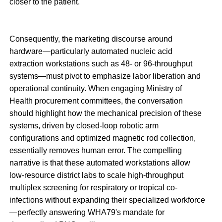
closer to the patient.
Consequently, the marketing discourse around
hardware—particularly automated nucleic acid
extraction workstations such as 48- or 96-throughput
systems—must pivot to emphasize labor liberation and
operational continuity. When engaging Ministry of
Health procurement committees, the conversation
should highlight how the mechanical precision of these
systems, driven by closed-loop robotic arm
configurations and optimized magnetic rod collection,
essentially removes human error. The compelling
narrative is that these automated workstations allow
low-resource district labs to scale high-throughput
multiplex screening for respiratory or tropical co-
infections without expanding their specialized workforce
—perfectly answering WHA79's mandate for