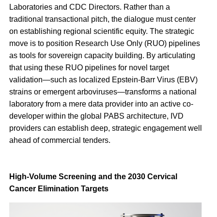
Laboratories and CDC Directors. Rather than a
traditional transactional pitch, the dialogue must center
on establishing regional scientific equity. The strategic
move is to position Research Use Only (RUO) pipelines
as tools for sovereign capacity building. By articulating
that using these RUO pipelines for novel target
validation—such as localized Epstein-Barr Virus (EBV)
strains or emergent arboviruses—transforms a national
laboratory from a mere data provider into an active co-
developer within the global PABS architecture, IVD
providers can establish deep, strategic engagement well
ahead of commercial tenders.
High-Volume Screening and the 2030 Cervical
Cancer Elimination Targets