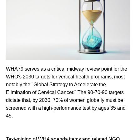
WHA79 serves as a critical midway review point for the
WHO's 2030 targets for vertical health programs, most
notably the "Global Strategy to Accelerate the
Elimination of Cervical Cancer." The 90-70-90 targets
dictate that, by 2030, 70% of women globally must be
screened with a high-performance test by ages 35 and
45.
Text-mining of WHA agenda items and related NGO