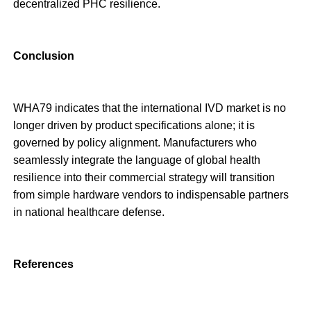
decentralized PHC resilience.
Conclusion
WHA79 indicates that the international IVD market is no
longer driven by product specifications alone; it is
governed by policy alignment. Manufacturers who
seamlessly integrate the language of global health
resilience into their commercial strategy will transition
from simple hardware vendors to indispensable partners
in national healthcare defense.
References