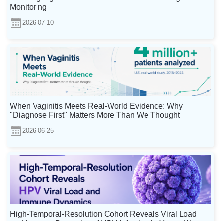
Monitoring
2026-07-10
When Vaginitis Meets Real-World Evidence: Why
"Diagnose First" Matters More Than We Thought
2026-06-25
High-Temporal-Resolution Cohort Reveals Viral Load