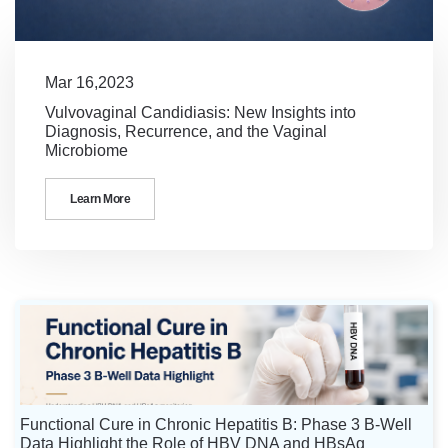
Mar 16,2023
Vulvovaginal Candidiasis: New Insights into
Diagnosis, Recurrence, and the Vaginal
Microbiome
Learn More
Functional Cure in Chronic Hepatitis B: Phase 3 B-Well
Data Highlight the Role of HBV DNA and HBsAg