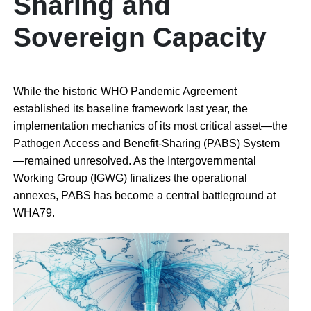
Sharing and
Sovereign Capacity
While the historic WHO Pandemic Agreement
established its baseline framework last year, the
implementation mechanics of its most critical asset—the
Pathogen Access and Benefit-Sharing (PABS) System
—remained unresolved. As the Intergovernmental
Working Group (IGWG) finalizes the operational
annexes, PABS has become a central battleground at
WHA79.