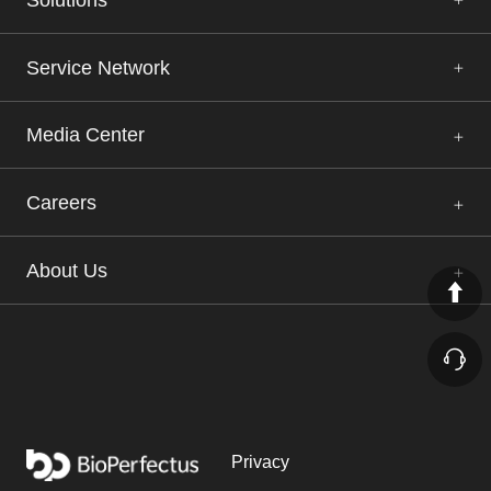
Service Network
Media Center
Careers
About Us
Privacy