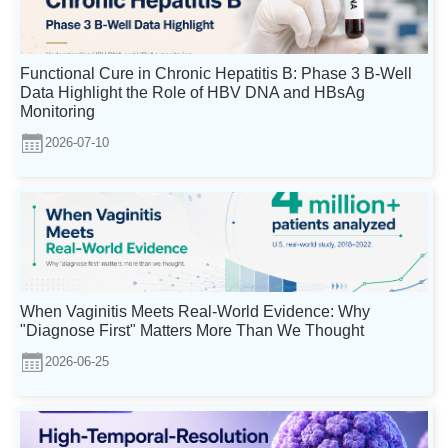
Functional Cure in Chronic Hepatitis B: Phase 3 B-Well
Data Highlight the Role of HBV DNA and HBsAg
Monitoring
2026-07-10
When Vaginitis Meets Real-World Evidence: Why
"Diagnose First" Matters More Than We Thought
2026-06-25