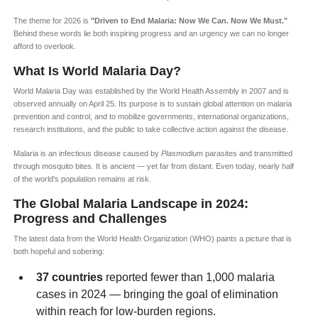
The theme for 2026 is
"Driven to End Malaria: Now We Can. Now We Must."
Behind these words lie both inspiring progress and an urgency we can no longer
afford to overlook.
What Is World Malaria Day?
World Malaria Day was established by the World Health Assembly in 2007 and is
observed annually on April 25. Its purpose is to sustain global attention on malaria
prevention and control, and to mobilize governments, international organizations,
research institutions, and the public to take collective action against the disease.
Malaria is an infectious disease caused by
Plasmodium
parasites and transmitted
through mosquito bites. It is ancient — yet far from distant. Even today, nearly half
of the world's population remains at risk.
The Global Malaria Landscape in 2024:
Progress and Challenges
The latest data from the World Health Organization (WHO) paints a picture that is
both hopeful and sobering:
37 countries
reported fewer than 1,000 malaria
cases in 2024 — bringing the goal of elimination
within reach for low-burden regions.