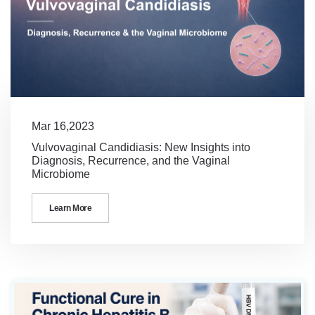
Mar 16,2023
Vulvovaginal Candidiasis: New Insights into
Diagnosis, Recurrence, and the Vaginal
Microbiome
Learn More