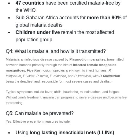
47 countries
have been certified malaria-free by
the WHO
Sub-Saharan Africa accounts for
more than 90%
of
global malaria deaths
Children under five
remain the most affected
population group
Q4: What is malaria, and how is it transmitted?
Malaria is an infectious disease caused by
Plasmodium parasites
, transmitted
between humans primarily through the bite of
infected female Anopheles
mosquitoes
. Five
Plasmodium
species are known to infect humans:
P.
falciparum
,
P. vivax
,
P. ovale
,
P. malariae
, and
P. knowlesi
, with
P. falciparum
being the deadliest and responsible for most severe cases and deaths.
Typical symptoms include fever, chills, headache, muscle aches, and fatigue.
Without timely treatment, malaria can progress to severe disease and become life-
threatening.
Q5: Can malaria be prevented?
Yes. Effective prevention measures include:
Using
long-lasting insecticidal nets (LLINs)