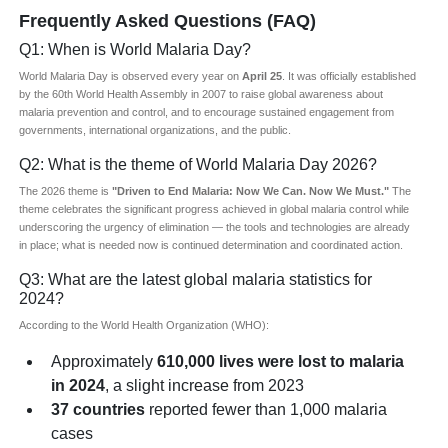
Frequently Asked Questions (FAQ)
Q1: When is World Malaria Day?
World Malaria Day is observed every year on
April 25
. It was officially established
by the 60th World Health Assembly in 2007 to raise global awareness about
malaria prevention and control, and to encourage sustained engagement from
governments, international organizations, and the public.
Q2: What is the theme of World Malaria Day 2026?
The 2026 theme is
"Driven to End Malaria: Now We Can. Now We Must."
The
theme celebrates the significant progress achieved in global malaria control while
underscoring the urgency of elimination — the tools and technologies are already
in place; what is needed now is continued determination and coordinated action.
Q3: What are the latest global malaria statistics for
2024?
According to the World Health Organization (WHO):
Approximately
610,000 lives were lost to malaria
in 2024
, a slight increase from 2023
37 countries
reported fewer than 1,000 malaria
cases