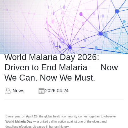
World Malaria Day 2026:
Driven to End Malaria — Now
We Can. Now We Must.
News
2026-04-24
Every year on
April 25
, the global health community comes together to observe
World Malaria Day
— a united call to action against one of the oldest and
deadliest infectious diseases in human history.