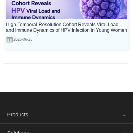
High-Temporal-Resolution Cohort Reveals Viral Load
and Immune Dynamics of HPV Infection in Young Women
2026-06-23
Products
Solutions