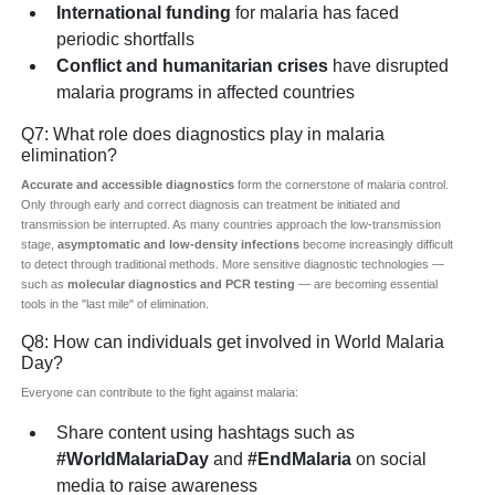
International funding
for malaria has faced
periodic shortfalls
Conflict and humanitarian crises
have disrupted
malaria programs in affected countries
Q7: What role does diagnostics play in malaria
elimination?
Accurate and accessible diagnostics
form the cornerstone of malaria control.
Only through early and correct diagnosis can treatment be initiated and
transmission be interrupted. As many countries approach the low-transmission
stage,
asymptomatic and low-density infections
become increasingly difficult
to detect through traditional methods. More sensitive diagnostic technologies —
such as
molecular diagnostics and PCR testing
— are becoming essential
tools in the "last mile" of elimination.
Q8: How can individuals get involved in World Malaria
Day?
Everyone can contribute to the fight against malaria:
Share content using hashtags such as
#WorldMalariaDay
and
#EndMalaria
on social
media to raise awareness