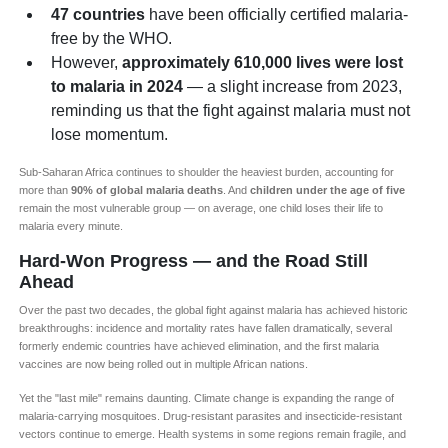
47 countries
have been officially certified malaria-
free by the WHO.
However,
approximately 610,000 lives were lost
to malaria in 2024
— a slight increase from 2023,
reminding us that the fight against malaria must not
lose momentum.
Sub-Saharan Africa continues to shoulder the heaviest burden, accounting for
more than
90% of global malaria deaths
. And
children under the age of five
remain the most vulnerable group — on average, one child loses their life to
malaria every minute.
Hard-Won Progress — and the Road Still
Ahead
Over the past two decades, the global fight against malaria has achieved historic
breakthroughs: incidence and mortality rates have fallen dramatically, several
formerly endemic countries have achieved elimination, and the first malaria
vaccines are now being rolled out in multiple African nations.
Yet the "last mile" remains daunting. Climate change is expanding the range of
malaria-carrying mosquitoes. Drug-resistant parasites and insecticide-resistant
vectors continue to emerge. Health systems in some regions remain fragile, and