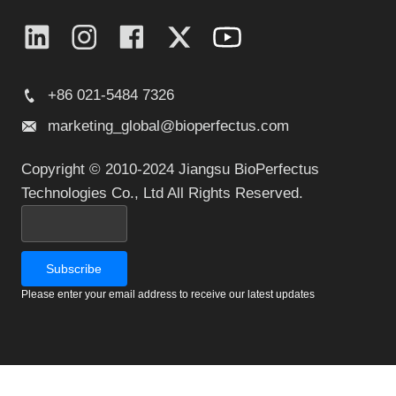
+86 021-5484 7326
marketing_global@bioperfectus.com
Copyright © 2010-2024 Jiangsu BioPerfectus
Technologies Co., Ltd All Rights Reserved.
Please enter your email address to receive our latest updates