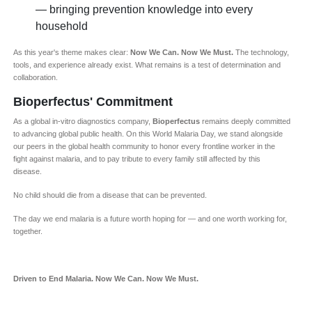
— bringing prevention knowledge into every
household
As this year's theme makes clear:
Now We Can. Now We Must.
The technology,
tools, and experience already exist. What remains is a test of determination and
collaboration.
Bioperfectus' Commitment
As a global in-vitro diagnostics company,
Bioperfectus
remains deeply committed
to advancing global public health. On this World Malaria Day, we stand alongside
our peers in the global health community to honor every frontline worker in the
fight against malaria, and to pay tribute to every family still affected by this
disease.
No child should die from a disease that can be prevented.
The day we end malaria is a future worth hoping for — and one worth working for,
together.
Driven to End Malaria. Now We Can. Now We Must.