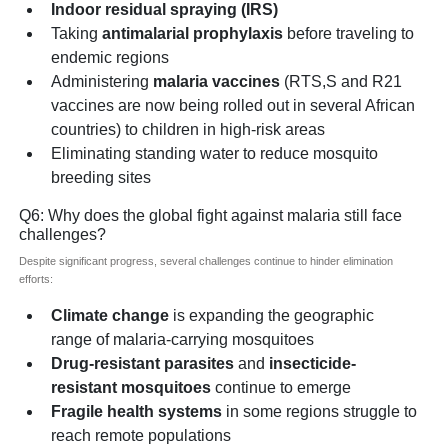
Indoor residual spraying (IRS)
Taking
antimalarial prophylaxis
before traveling to
endemic regions
Administering
malaria vaccines
(RTS,S and R21
vaccines are now being rolled out in several African
countries) to children in high-risk areas
Eliminating standing water to reduce mosquito
breeding sites
Q6: Why does the global fight against malaria still face
challenges?
Despite significant progress, several challenges continue to hinder elimination
efforts:
Climate change
is expanding the geographic
range of malaria-carrying mosquitoes
Drug-resistant parasites
and
insecticide-
resistant mosquitoes
continue to emerge
Fragile health systems
in some regions struggle to
reach remote populations