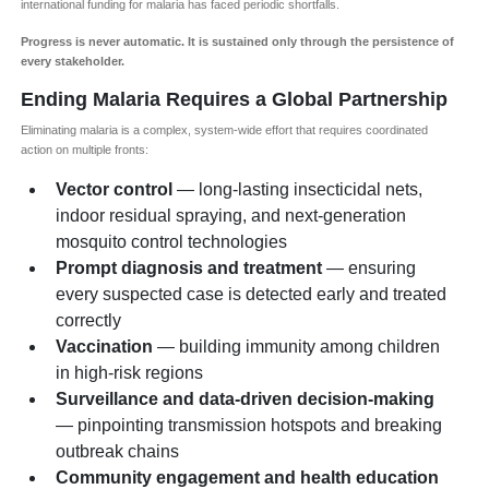
international funding for malaria has faced periodic shortfalls.
Progress is never automatic. It is sustained only through the persistence of
every stakeholder.
Ending Malaria Requires a Global Partnership
Eliminating malaria is a complex, system-wide effort that requires coordinated
action on multiple fronts:
Vector control
— long-lasting insecticidal nets,
indoor residual spraying, and next-generation
mosquito control technologies
Prompt diagnosis and treatment
— ensuring
every suspected case is detected early and treated
correctly
Vaccination
— building immunity among children
in high-risk regions
Surveillance and data-driven decision-making
— pinpointing transmission hotspots and breaking
outbreak chains
Community engagement and health education