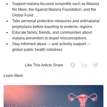
Support malaria-focused nonprofits such as Malaria
No More, the Against Malaria Foundation, and the
Global Fund
Take personal protection measures and antimalarial
prophylaxis before traveling to endemic regions
Educate family, friends, and communities about
malaria prevention to dispel misconceptions
Stay informed about — and actively support —
global public health initiatives
Like This Article Share
Learn More