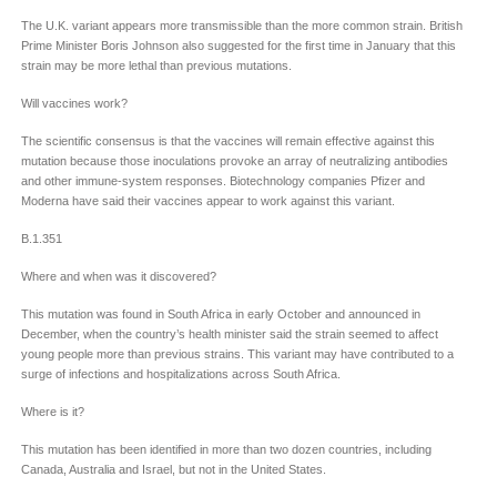
The U.K. variant appears more transmissible than the more common strain. British
Prime Minister Boris Johnson also suggested for the first time in January that this
strain may be more lethal than previous mutations.
Will vaccines work?
The scientific consensus is that the vaccines will remain effective against this
mutation because those inoculations provoke an array of neutralizing antibodies
and other immune-system responses. Biotechnology companies Pfizer and
Moderna have said their vaccines appear to work against this variant.
B.1.351
Where and when was it discovered?
This mutation was found in South Africa in early October and announced in
December, when the country’s health minister said the strain seemed to affect
young people more than previous strains. This variant may have contributed to a
surge of infections and hospitalizations across South Africa.
Where is it?
This mutation has been identified in more than two dozen countries, including
Canada, Australia and Israel, but not in the United States.