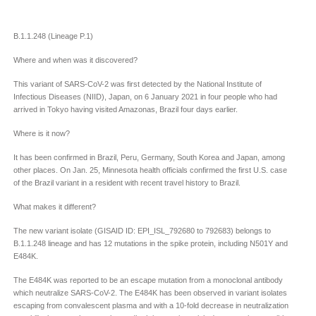
B.1.1.248 (Lineage P.1)
Where and when was it discovered?
This variant of SARS-CoV-2 was first detected by the National Institute of
Infectious Diseases (NIID), Japan, on 6 January 2021 in four people who had
arrived in Tokyo having visited Amazonas, Brazil four days earlier.
Where is it now?
It has been confirmed in Brazil, Peru, Germany, South Korea and Japan, among
other places. On Jan. 25, Minnesota health officials confirmed the first U.S. case
of the Brazil variant in a resident with recent travel history to Brazil.
What makes it different?
The new variant isolate (GISAID ID: EPI_ISL_792680 to 792683) belongs to
B.1.1.248 lineage and has 12 mutations in the spike protein, including N501Y and
E484K.
The E484K was reported to be an escape mutation from a monoclonal antibody
which neutralize SARS-CoV-2. The E484K has been observed in variant isolates
escaping from convalescent plasma and with a 10-fold decrease in neutralization