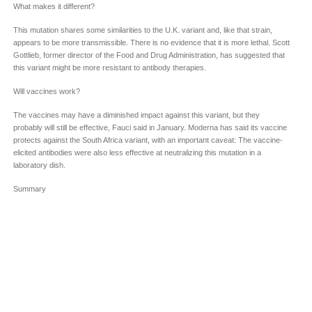
What makes it different?
This mutation shares some similarities to the U.K. variant and, like that strain,
appears to be more transmissible. There is no evidence that it is more lethal. Scott
Gottlieb, former director of the Food and Drug Administration, has suggested that
this variant might be more resistant to antibody therapies.
Will vaccines work?
The vaccines may have a diminished impact against this variant, but they
probably will still be effective, Fauci said in January. Moderna has said its vaccine
protects against the South Africa variant, with an important caveat: The vaccine-
elicited antibodies were also less effective at neutralizing this mutation in a
laboratory dish.
Summary