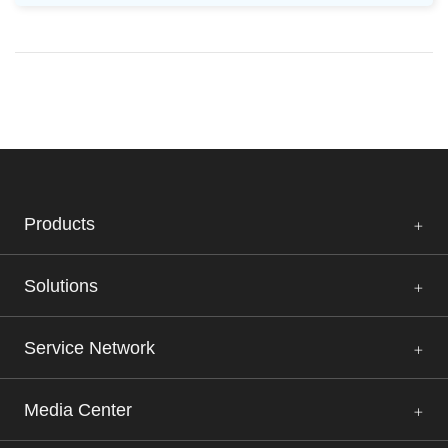
Products
Solutions
Service Network
Media Center