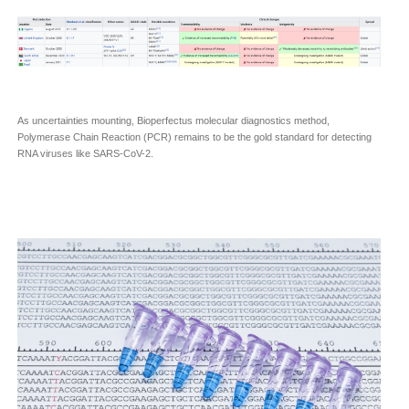
As uncertainties mounting, Bioperfectus molecular diagnostics method,
Polymerase Chain Reaction (PCR) remains to be the gold standard for detecting
RNA viruses like SARS-CoV-2.