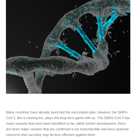
Many countries have already launched the vaccination plan, however, the SARS-
CoV-2, like a cunning fox, plays the long-term game with us. The SARS-CoV-2 has
many variants that have been identified so far, within further development, there
are three major variants that are confirmed to be transmissible and have sparked
concerns that vaccines may be less effective against them.