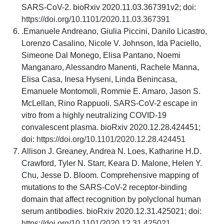
SARS-CoV-2. bioRxiv 2020.11.03.367391v2; doi:
https://doi.org/10.1101/2020.11.03.367391
.Emanuele Andreano, Giulia Piccini, Danilo Licastro,
Lorenzo Casalino, Nicole V. Johnson, Ida Paciello,
Simeone Dal Monego, Elisa Pantano, Noemi
Manganaro, Alessandro Manenti, Rachele Manna,
Elisa Casa, Inesa Hyseni, Linda Benincasa,
Emanuele Montomoli, Rommie E. Amaro, Jason S.
McLellan, Rino Rappuoli. SARS-CoV-2 escape in
vitro from a highly neutralizing COVID-19
convalescent plasma. bioRxiv 2020.12.28.424451;
doi:
https://doi.org/10.1101/2020.12.28.424451
Allison J. Greaney, Andrea N. Loes, Katharine H.D.
Crawford, Tyler N. Starr, Keara D. Malone, Helen Y.
Chu, Jesse D. Bloom. Comprehensive mapping of
mutations to the SARS-CoV-2 receptor-binding
domain that affect recognition by polyclonal human
serum antibodies. bioRxiv 2020.12.31.425021; doi:
https://doi.org/10.1101/2020.12.31.425021