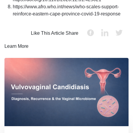
https://www.afro.who.int/news/who-scales-support-
reinforce-eastern-cape-province-covid-19-response
Like This Article Share
Learn More