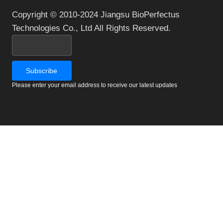
Copyright © 2010-2024 Jiangsu BioPerfectus
Technologies Co., Ltd All Rights Reserved.
Please enter your email address to receive our latest updates