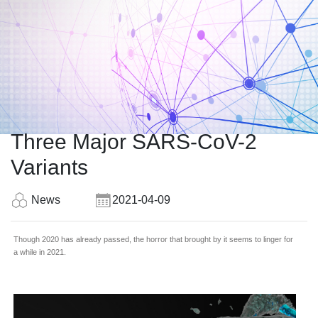
Three Major SARS-CoV-2
Variants
News
2021-04-09
Though 2020 has already passed, the horror that brought by it seems to linger for
a while in 2021.