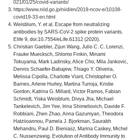
021/01/25/covid-variants/
https://www.niid.go.jp/niid/en/2019-ncov-e/10108-
covid19-33-en.html
Weisblum, Y. et al. Escape from neutralizing
antibodies by SARS-CoV-2 spike protein variants.
Elife 9, doi:10.7554/eLife.61312 (2020).
Christian Gaebler, Zijun Wang, Julio C. C. Lorenzi,
Frauke Muecksch, Shlomo Finkin, Minami
Tokuyama, Mark Ladinsky, Alice Cho, Mila Jankovic,
Dennis Schaefer-Babajew, Thiago Y. Oliveira,
Melissa Cipolla, Charlotte Viant, Christopher O.
Barnes, Arlene Hurley, Martina Turroja, Kristie
Gordon, Katrina G. Millard, Victor Ramos, Fabian
Schmidt, Yiska Weisblum, Divya Jha, Michael
Tankelevich, Jim Yee, Irina Shimeliovich, Davide F.
Robbiani, Zhen Zhao, Anna Gazumyan, Theodora
Hatziioannou, Pamela J. Bjorkman, Saurabh
Mehandru, Paul D. Bieniasz, Marina Caskey, Michel
C. Nussenzweig. Evolution of Antibody Immunity to