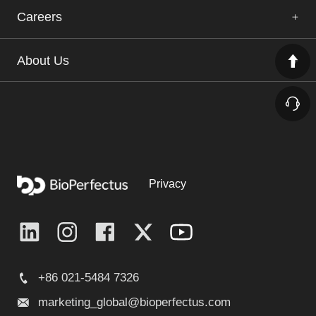
Careers
About Us
Privacy
+86 021-5484 7326
marketing_global@bioperfectus.com