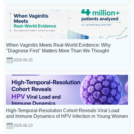
When Vaginitis Meets Real-World Evidence: Why
"Diagnose First" Matters More Than We Thought
2026-06-25
High-Temporal-Resolution Cohort Reveals Viral Load
and Immune Dynamics of HPV Infection in Young Women
2026-06-23