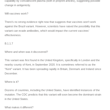
capability by convalescent plasma (both in preprint articles), suggesting possible
change in antigenicity.
Will vaccines work?
There’s no strong evidence right now that suggests that vaccines won’t work
against the Brazil variant. However, scientists have raised the possibility that this
variant can evade antibodies, which would impact the current vaccines’
effectiveness.
B.1.1.7
Where and when was it discovered?
This variant was first found in the United Kingdom, specifically in London and the
nearby county of Kent, in September 2020. It is sometimes referred to as the
“Kent” variant. It has been spreading rapidly in Britain, Denmark and Ireland since
December.
Where is it?
Dozens of countries, including the United States, have identified instances of the
mutation. The CDC predicts that this variant will soon become the dominant strain
in the United States.
What makes it different?