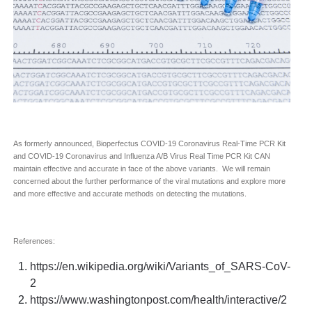
As formerly announced, Bioperfectus COVID-19 Coronavirus Real-Time PCR Kit
and COVID-19 Coronavirus and Influenza A/B Virus Real Time PCR Kit CAN
maintain effective and accurate in face of the above variants. We will remain
concerned about the further performance of the viral mutations and explore more
and more effective and accurate methods on detecting the mutations.
References:
https://en.wikipedia.org/wiki/Variants_of_SARS-CoV-
2
https://www.washingtonpost.com/health/interactive/2