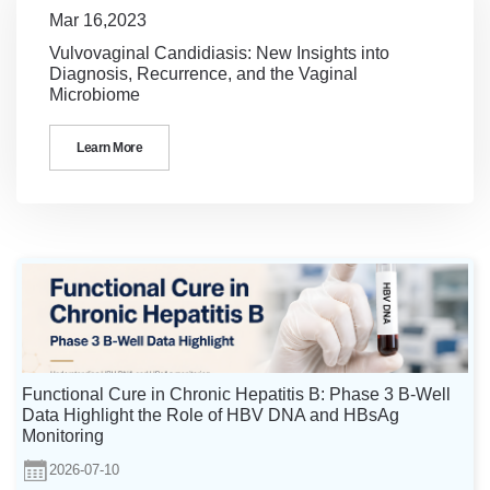
Mar 16,2023
Vulvovaginal Candidiasis: New Insights into
Diagnosis, Recurrence, and the Vaginal
Microbiome
Learn More
Functional Cure in Chronic Hepatitis B: Phase 3 B-Well
Data Highlight the Role of HBV DNA and HBsAg
Monitoring
2026-07-10