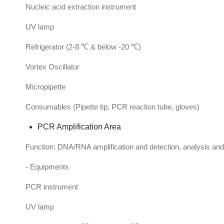
Nucleic acid extraction instrument
UV lamp
Refrigerator (2-8 ℃ & below -20 ℃)
Vortex Oscillator
Micropipette
Consumables (Pipette tip, PCR reaction tube, gloves)
PCR Amplification Area
Function: DNA/RNA amplification and detection, analysis and 
- Equipments
PCR instrument
UV lamp