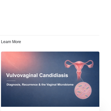
Learn More