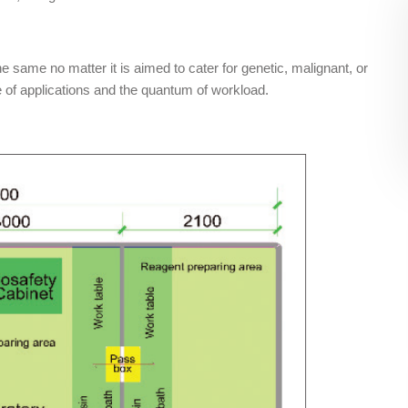
 same no matter it is aimed to cater for genetic, malignant, or
e of applications and the quantum of workload.