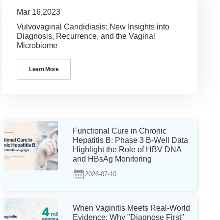
Mar 16,2023
Vulvovaginal Candidiasis: New Insights into
Diagnosis, Recurrence, and the Vaginal
Microbiome
Learn More
Functional Cure in Chronic
Hepatitis B: Phase 3 B-Well Data
Highlight the Role of HBV DNA
and HBsAg Monitoring
2026-07-10
When Vaginitis Meets Real-World
Evidence: Why "Diagnose First"