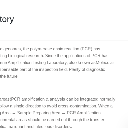
tory
ntire genomes, the polymerase chain reaction (PCR) has
ing biological research. Since the applications of PCR has
ne Amplification Testing Laboratory, also known asMolecular
nsable part of the inspection field. Plenty of diagnostic
he future.
ee areas(PCR amplification & analysis can be integrated normally
ollow a single direction to avoid cross-contamination. When a
ing Area → Sample Preparing Area → PCR Amplification
imental areas should be carried out through the transfer
tic, malignant and infectious disorders.