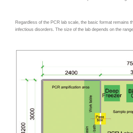
Regardless of the PCR lab scale, the basic format remains the
infectious disorders. The size of the lab depends on the rang