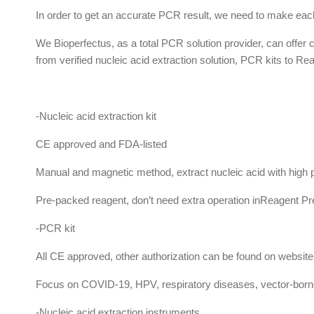
In order to get an accurate PCR result, we need to make each
We Bioperfectus, as a total PCR solution provider, can offer
from verified nucleic acid extraction solution, PCR kits to 
-Nucleic acid extraction kit
CE approved and FDA-listed
Manual and magnetic method, extract nucleic acid with high p
Pre-packed reagent, don’t need extra operation inReagent Pr
-PCR kit
All CE approved, other authorization can be found on website
Focus on COVID-19, HPV, respiratory diseases, vector-born
-Nucleic acid extraction instruments