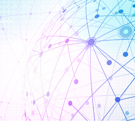
s
Login
Language
Contact Us
sources
Careers
About Us
Shop