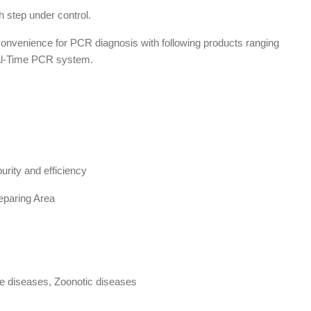
 step under control.
 convenience for PCR diagnosis with following products ranging
Real-Time PCR system.
urity and efficiency
eparing Area
e diseases, Zoonotic diseases