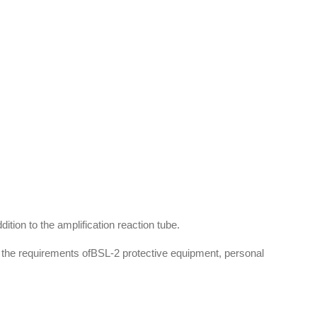
tion to the amplification reaction tube.
h the requirements ofBSL-2 protective equipment, personal