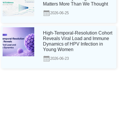
Matters More Than We Thought
2026-06-25
High-Temporal-Resolution Cohort
Reveals Viral Load and Immune
Dynamics of HPV Infection in
Young Women
2026-06-23