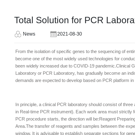
Total Solution for PCR Labora
News
2021-08-30
From the isolation of specific genes to the sequencing of e
become one of the most widely used technologies for conduct
been widely increased due to COVID-19 pandemic.Clinical Ge
Laboratory or PCR Laboratory, has gradually become an indispe
demands are expected to develop based on PCR platform in t
In principle, a clinical PCR laboratory should consist of thr
in Real-time PCR instrument). Each work area must strictly f
PCR procedure starts, the direction will be:Reagent Prepar
Area.The transfer of reagents and samples between the exper
window. It is advisable to establish separate sections for gene