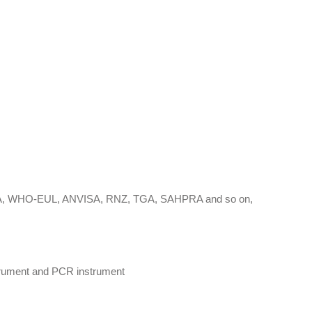
-EUA, WHO-EUL, ANVISA, RNZ, TGA, SAHPRA and so on,
nstrument and PCR instrument