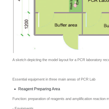
A sketch depicting the model layout for a PCR laboratory
Essential equipment in three main areas of PCR Lab
Reagent Preparing Area
Function: preparation of reagents and amplification reaction 
- Equipments