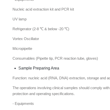
Nucleic acid extraction kit and PCR kit
UV lamp
Refrigerator (2-8 ℃ & below -20 ℃)
Vortex Oscillator
Micropipette
Consumables (Pipette tip, PCR reaction tube, gloves)
Sample Preparing Area
Function: nucleic acid (RNA, DNA) extraction, storage and addi
The operations involving clinical samples should comply wit
protection and operating specifications.
- Equipments