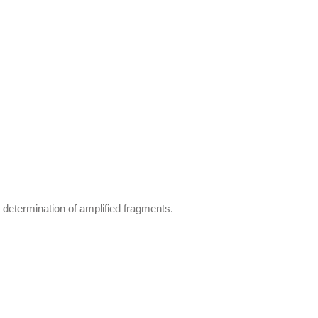
determination of amplified fragments.