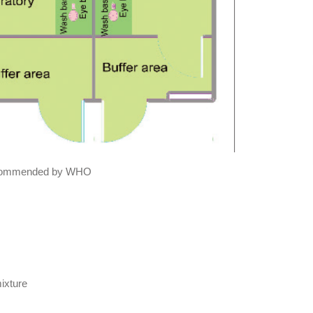
 recommended by WHO
mixture