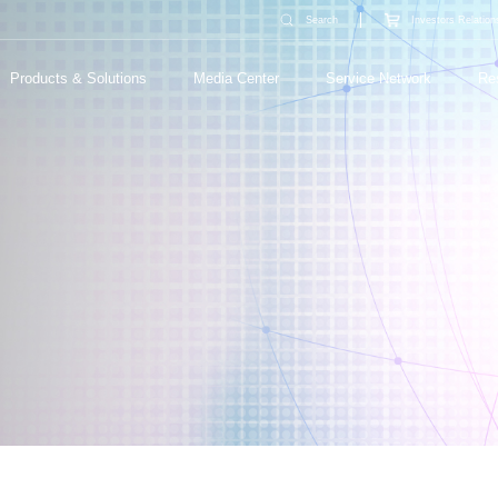
Search
Investors Relation
Products & Solutions
Media Center
Service Network
Re