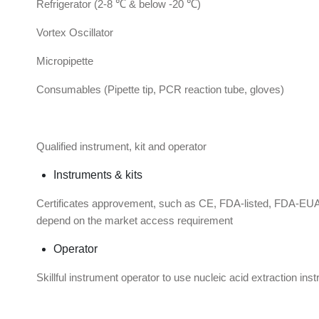
Refrigerator (2-8 ℃ & below -20 ℃)
Vortex Oscillator
Micropipette
Consumables (Pipette tip, PCR reaction tube, gloves)
Qualified instrument, kit and operator
Instruments & kits
Certificates approvement, such as CE, FDA-listed, FDA
depend on the market access requirement
Operator
Skillful instrument operator to use nucleic acid extraction i