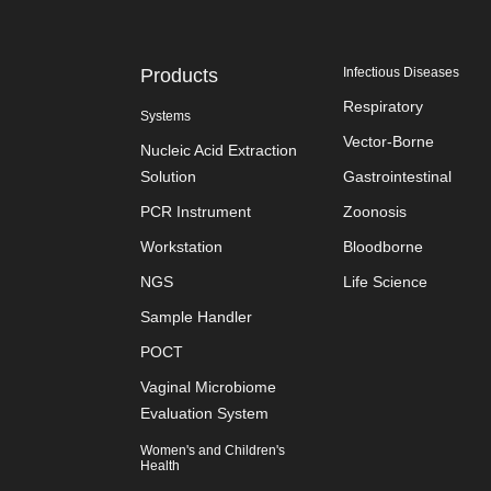
Products
Infectious Diseases
Respiratory
Systems
Vector-Borne
Nucleic Acid Extraction
Solution
Gastrointestinal
PCR Instrument
Zoonosis
Workstation
Bloodborne
NGS
Life Science
Sample Handler
POCT
Vaginal Microbiome
Evaluation System
Women's and Children's
Health