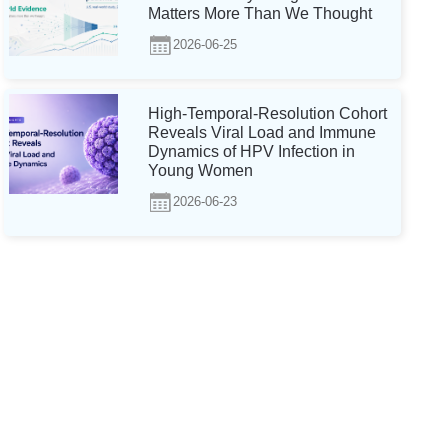
Matters More Than We Thought
2026-06-25
High-Temporal-Resolution Cohort
Reveals Viral Load and Immune
Dynamics of HPV Infection in
Young Women
2026-06-23