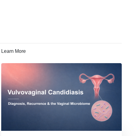
Learn More