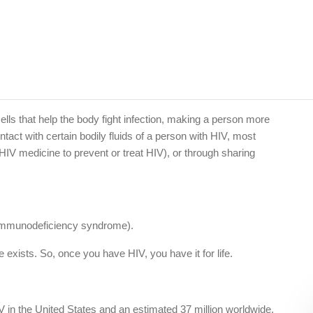
lls that help the body fight infection, making a person more
ntact with certain bodily fluids of a person with HIV, most
V medicine to prevent or treat HIV), or through sharing
d immunodeficiency syndrome).
 exists. So, once you have HIV, you have it for life.
IV in the United States and an estimated 37 million worldwide.