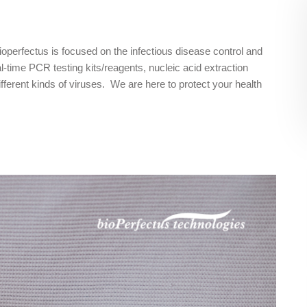
Bioperfectus is focused on the infectious disease control and
-time PCR testing kits/reagents, nucleic acid extraction
ifferent kinds of viruses. We are here to protect your health