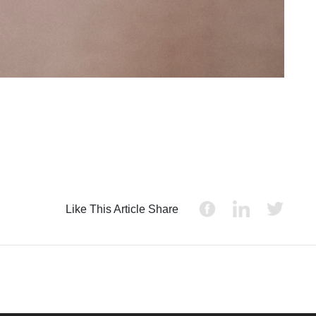
Like This Article Share