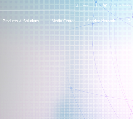
Search
Investors Relation
Products & Solutions
Media Center
Service Network
Re