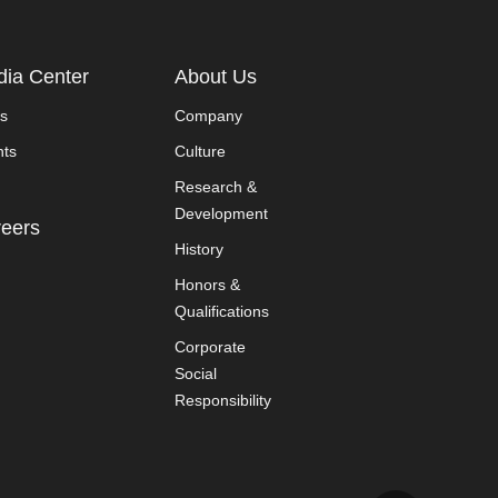
ia Center
About Us
s
Company
nts
Culture
Research &
Development
eers
History
Honors &
Qualifications
Corporate
Social
Responsibility