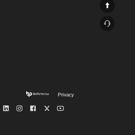
Privacy