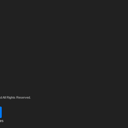
d All Rights Reserved.
tes