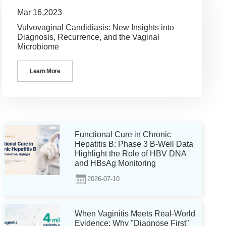
Mar 16,2023
Vulvovaginal Candidiasis: New Insights into
Diagnosis, Recurrence, and the Vaginal
Microbiome
Learn More
Functional Cure in Chronic
Hepatitis B: Phase 3 B-Well Data
Highlight the Role of HBV DNA
and HBsAg Monitoring
2026-07-10
When Vaginitis Meets Real-World
Evidence: Why "Diagnose First"