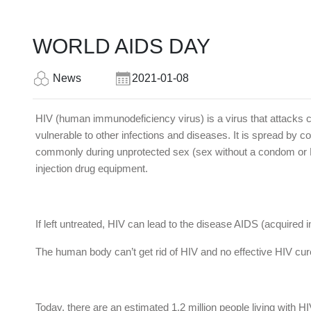
WORLD AIDS DAY
News
2021-01-08
HIV (human immunodeficiency virus) is a virus that attacks ce
vulnerable to other infections and diseases. It is spread by co
commonly during unprotected sex (sex without a condom or HI
injection drug equipment.
If left untreated, HIV can lead to the disease AIDS (acquire
The human body can’t get rid of HIV and no effective HIV cure
Today, there are an estimated 1.2 million people living with H