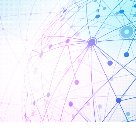
s
Login
Language
Contact Us
sources
Careers
About Us
Shop