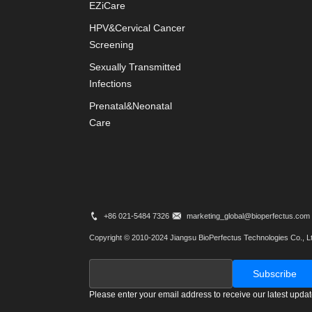
EZiCare
HPV&Cervical Cancer
Screening
Sexually Transmitted
Infections
Prenatal&Neonatal
Care
+86 021-5484 7326
marketing_global@bioperfectus.com
Copyright © 2010-2024 Jiangsu BioPerfectus Technologies Co., Lt
Please enter your email address to receive our latest upda