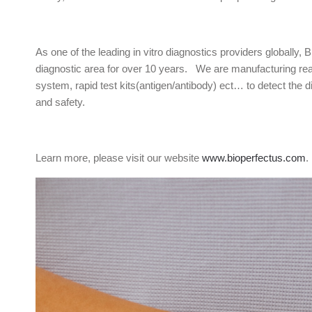
As one of the leading in vitro diagnostics providers globally, 
diagnostic area for over 10 years. We are manufacturing real
system, rapid test kits(antigen/antibody) ect… to detect the d
and safety.
Learn more, please visit our website
www.bioperfectus.com
.