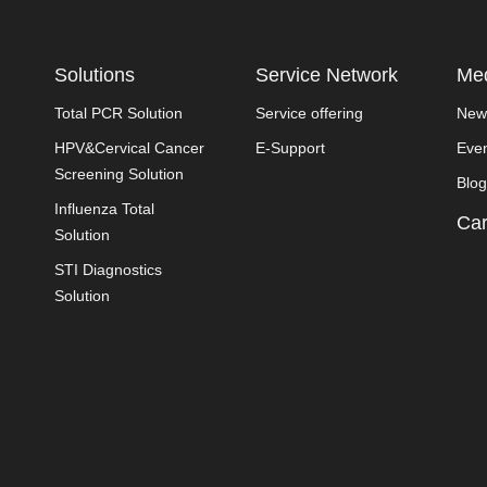
Solutions
Service Network
Med
Total PCR Solution
Service offering
New
HPV&Cervical Cancer
E-Support
Eve
Screening Solution
Blog
Influenza Total
Car
Solution
STI Diagnostics
Solution