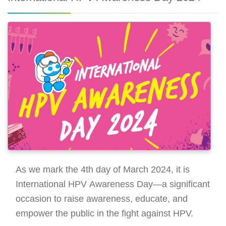
As we mark the 4th day of March 2024, it is
International HPV Awareness Day—a significant
occasion to raise awareness, educate, and
empower the public in the fight against HPV.