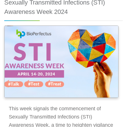
Sexually Transmitted Infections (STI)
Awareness Week 2024
This week signals the commencement of
Sexually Transmitted Infections (STI)
Awareness Week, a time to heighten vigilance