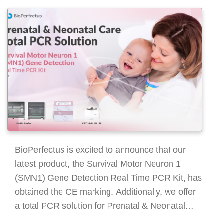
BioPerfectus is excited to announce that our
latest product, the Survival Motor Neuron 1
(SMN1) Gene Detection Real Time PCR Kit, has
obtained the CE marking. Additionally, we offer
a total PCR solution for Prenatal & Neonatal