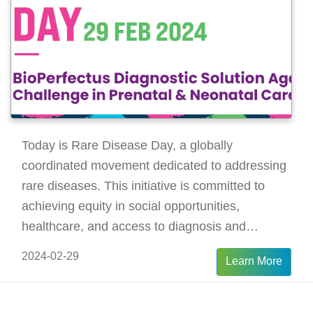
Today is Rare Disease Day, a globally
coordinated movement dedicated to addressing
rare diseases. This initiative is committed to
achieving equity in social opportunities,
healthcare, and access to diagnosis and
therapies for individuals living with rare
2024-02-29
Learn More
diseases.