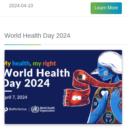
Care, including our Automated Nucleic Acid
2024-04-10
Learn More
Extraction Workstation, Real-Time PCR System,
and PCR kits. This solution is tailored to
empower and prioritize the health of mothers
World Health Day 2024
and newborns through efficient screening.