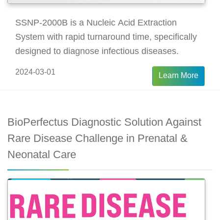
SSNP-2000B is a Nucleic Acid Extraction
System with rapid turnaround time, specifically
designed to diagnose infectious diseases.
2024-03-01
Learn More
BioPerfectus Diagnostic Solution Against
Rare Disease Challenge in Prenatal &
Neonatal Care