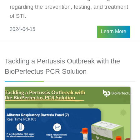
regarding the prevention, testing, and treatment
of STI.
2024-04-15
Learn More
Tackling a Pertussis Outbreak with the
BioPerfectus PCR Solution