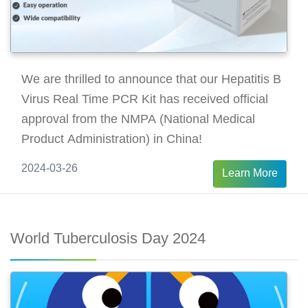
We are thrilled to announce that our Hepatitis B
Virus Real Time PCR Kit has received official
approval from the NMPA (National Medical
Product Administration) in China!
2024-03-26
Learn More
World Tuberculosis Day 2024