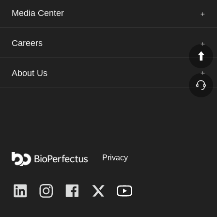
Media Center
Careers
About Us
Privacy