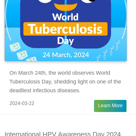
On March 24th, the world observes World
Tuberculosis Day, shedding light on one of the
deadliest infectious diseases.
2024-03-22
Learn More
International HPV Awareness Day 2024