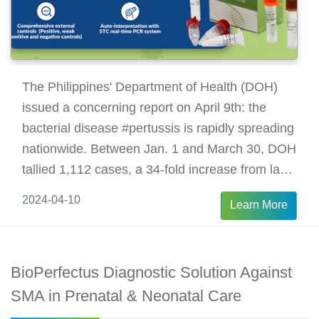
The Philippines' Department of Health (DOH)
issued a concerning report on April 9th: the
bacterial disease #pertussis is rapidly spreading
nationwide. Between Jan. 1 and March 30, DOH
tallied 1,112 cases, a 34-fold increase from last
year, resulting in 54 children's deaths.
2024-04-10
Learn More
BioPerfectus Diagnostic Solution Against
SMA in Prenatal & Neonatal Care