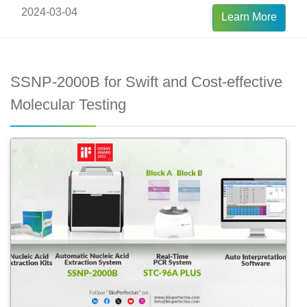
2024-03-04
Learn More
SSNP-2000B for Swift and Cost-effective
Molecular Testing