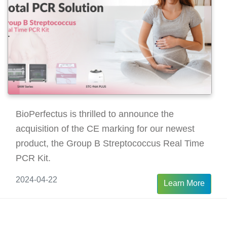
BioPerfectus is thrilled to announce the
acquisition of the CE marking for our newest
product, the Group B Streptococcus Real Time
PCR Kit.
2024-04-22
Learn More