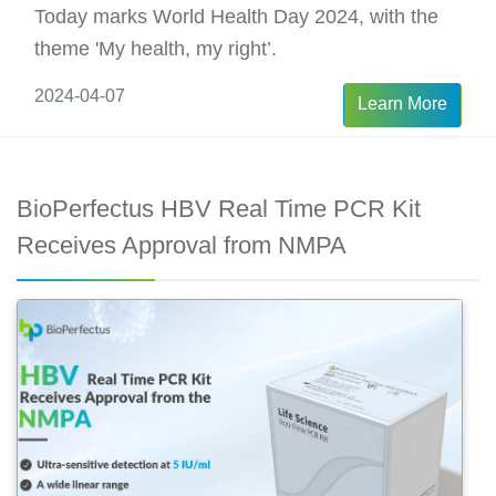
Today marks World Health Day 2024, with the
theme 'My health, my right’.
2024-04-07
Learn More
BioPerfectus HBV Real Time PCR Kit
Receives Approval from NMPA