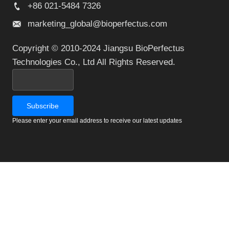
+86 021-5484 7326
marketing_global@bioperfectus.com
Copyright © 2010-2024 Jiangsu BioPerfectus
Technologies Co., Ltd All Rights Reserved.
Please enter your email address to receive our latest updates