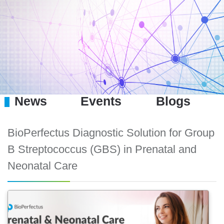
News
Events
Blogs
BioPerfectus Diagnostic Solution for Group
B Streptococcus (GBS) in Prenatal and
Neonatal Care