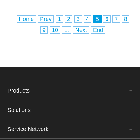
Home
Prev
1
2
3
4
5
6
7
8
9
10
...
Next
End
Products
Solutions
Service Network