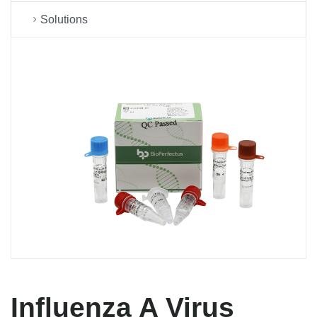
Solutions
Influenza A Virus