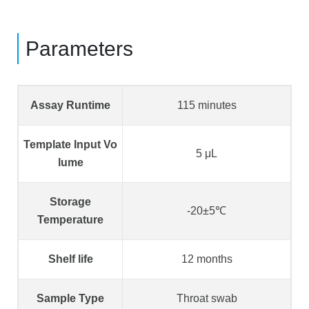
Parameters
Assay Runtime
115 minutes
Template Input Vo
5 μL
lume
Storage
-20±5℃
Temperature
Shelf life
12 months
Sample Type
Throat swab