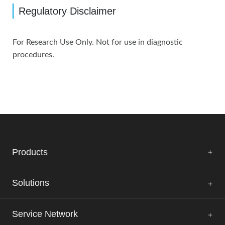
Regulatory Disclaimer
For Research Use Only. Not for use in diagnostic
procedures.
Products
Solutions
Service Network