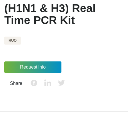
(H1N1 & H3) Real
Time PCR Kit
RUO
Request Info
Share