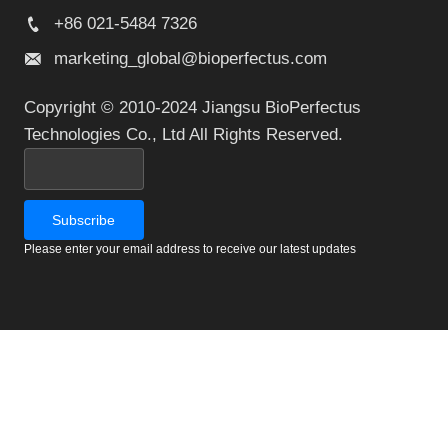
+86 021-5484 7326
marketing_global@bioperfectus.com
Copyright © 2010-2024 Jiangsu BioPerfectus
Technologies Co., Ltd All Rights Reserved.
Please enter your email address to receive our latest updates