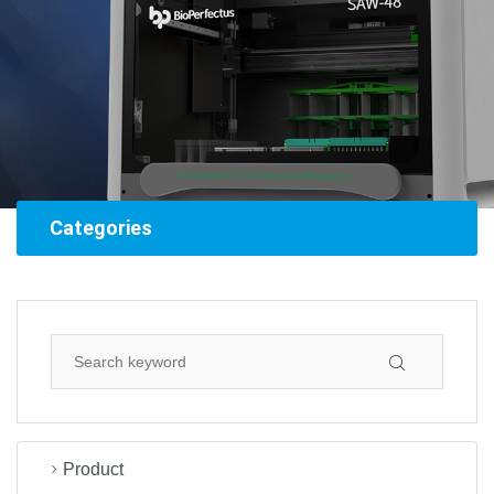
Categories
Product