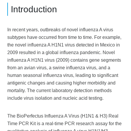
Introduction
In recent years, outbreaks of novel influenza A virus
subtypes have occurred from time to time. For example,
the novel influenza A H1N1 virus detected in Mexico in
2009 resulted in a global influenza pandemic. Novel
influenza A H1N1 virus (2009) contains gene segments
from an avian
virus, a swine influenza virus, and a
human seasonal influenza virus, leading to significant
antigenic changes and causing higher morbidity and
mortality. The current laboratory detection methods
include virus isolation and nucleic acid testing.
The BioPerfectus Influenza A Virus (H1N1 & H3) Real
Time PCR Kit is a real-time PCR research assay for the