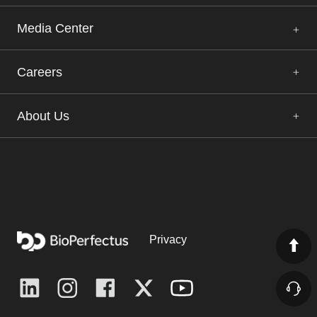
Media Center
Careers
About Us
Privacy