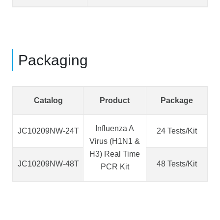
Packaging
Catalog
Product
Package
Influenza A
JC10209NW-24T
24 Tests/Kit
Virus (H1N1 &
H3) Real Time
JC10209NW-48T
48 Tests/Kit
PCR Kit