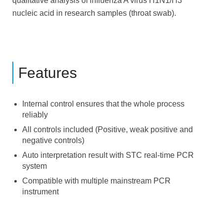
qualitative analysis of influenza A virus H1N1/H3
nucleic acid in research samples (throat swab).
Features
Internal control ensures that the whole process
reliably
All controls included (Positive, weak positive and
negative controls)
Auto interpretation result with STC real-time PCR
system
Compatible with multiple mainstream PCR
instrument