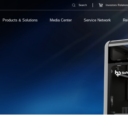
Search
Investors Relation
Products & Solutions
Media Center
Service Network
Re