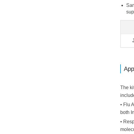
Sam
sup
App
The ki
includ
• Flu 
both I
• Resp
molecu