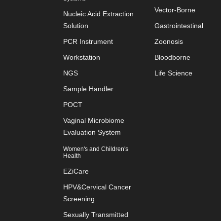
Vector-Borne
Nucleic Acid Extraction
Solution
Gastrointestinal
PCR Instrument
Zoonosis
Workstation
Bloodborne
NGS
Life Science
Sample Handler
POCT
Vaginal Microbiome
Evaluation System
Women's and Children's
Health
EZiCare
HPV&Cervical Cancer
Screening
Sexually Transmitted