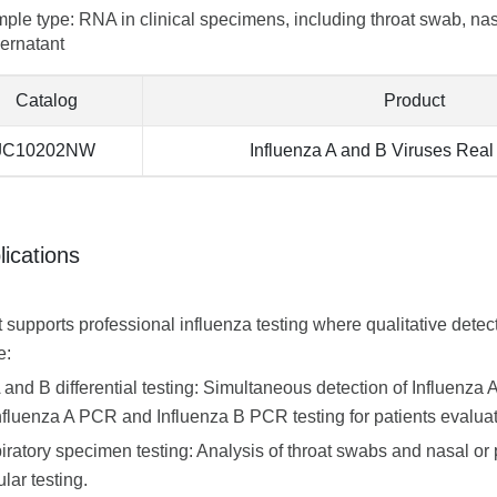
ple type: RNA in clinical specimens, including throat swab, nas
ernatant
Catalog
Product
JC10202NW
Influenza A and B Viruses Rea
lications
t supports professional influenza testing where qualitative detec
e:
A and B differential testing: Simultaneous detection of Influenza
nfluenza A PCR and Influenza B PCR testing for patients evaluate
iratory specimen testing: Analysis of throat swabs and nasal or 
lar testing.