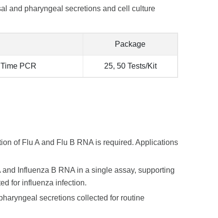
al and pharyngeal secretions and cell culture
Package
l Time PCR
25, 50 Tests/Kit
tion of Flu A and Flu B RNA is required. Applications
 A and Influenza B RNA in a single assay, supporting
d for influenza infection.
pharyngeal secretions collected for routine