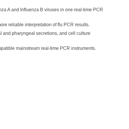
enza A and Influenza B viruses in one real-time PCR
re reliable interpretation of flu PCR results.
al and pharyngeal secretions, and cell culture
ompatible mainstream real-time PCR instruments.