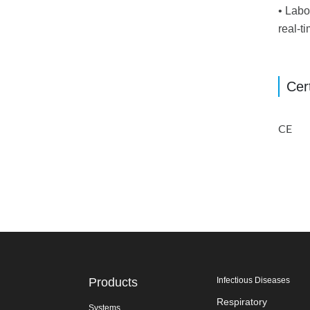
• Labo
real-t
Cert
CE
Products
Infectious Diseases
Respiratory
Systems