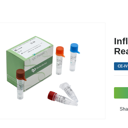
Inf
Re
CE-I
Sha