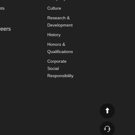
nts
Culture
Research &
Development
eers
History
Honors &
Qualifications
Corporate
Social
Responsibility