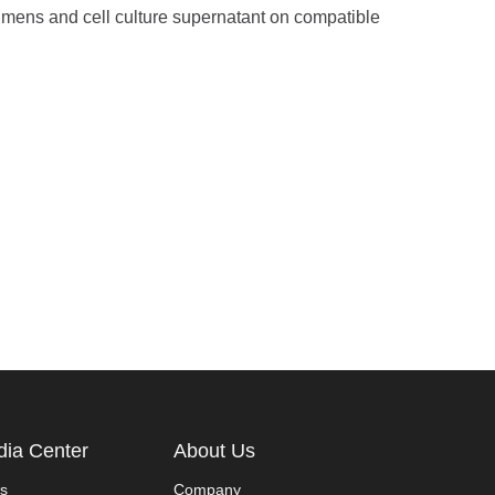
ecimens and cell culture supernatant on compatible
ia Center
About Us
s
Company