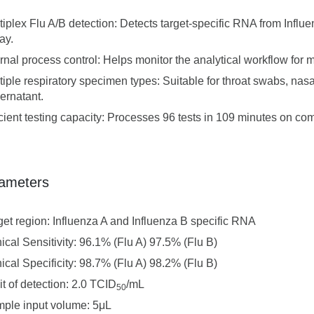
tiplex Flu A/B detection: Detects target-specific RNA from Influ
ay.
ernal process control: Helps monitor the analytical workflow for mo
tiple respiratory specimen types: Suitable for throat swabs, nas
ernatant.
icient testing capacity: Processes 96 tests in 109 minutes on c
ameters
get region: Influenza A and Influenza B specific RNA
nical Sensitivity: 96.1% (Flu A) 97.5% (Flu B)
nical Specificity: 98.7% (Flu A) 98.2% (Flu B)
it of detection: 2.0 TCID
/mL
50
ple input volume: 5μL