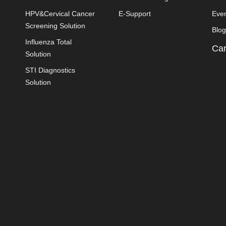
HPV&Cervical Cancer
E-Support
Eve
Screening Solution
Blog
Influenza Total
Car
Solution
STI Diagnostics
Solution