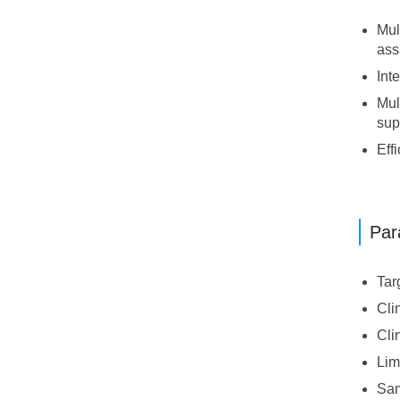
Mul
ass
Int
Mul
sup
Eff
Par
Tar
Cli
Cli
Lim
Sam