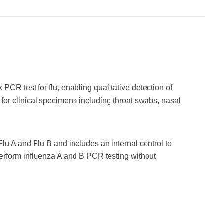
CR test for flu, enabling qualitative detection of
 for clinical specimens including throat swabs, nasal
 Flu A and Flu B and includes an internal control to
perform influenza A and B PCR testing without