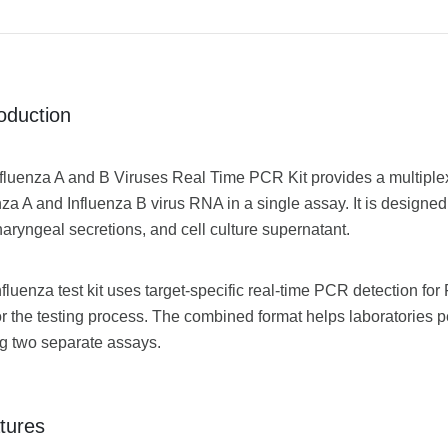
roduction
fluenza A and B Viruses Real Time PCR Kit provides a multiplex P
nza A and Influenza B virus RNA in a single assay. It is designed
aryngeal secretions, and cell culture supernatant.
nfluenza test kit uses target-specific real-time PCR detection for
r the testing process. The combined format helps laboratories 
g two separate assays.
tures