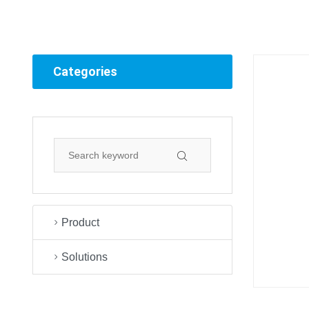
Categories
Product
Solutions