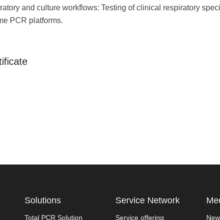
ratory and culture workflows: Testing of clinical respiratory sp
ime PCR platforms.
ificate
Solutions
Service Network
Med
Total PCR Solution
Service offering
New