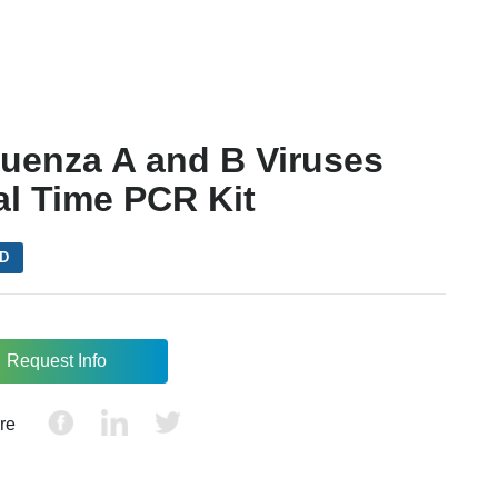
luenza A and B Viruses
al Time PCR Kit
VD
Request Info
re