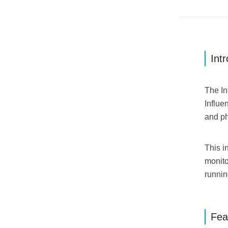
Int
The In
Influe
and ph
This i
monito
runnin
Fea