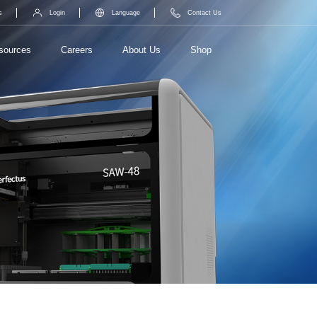
s
Login
Language
Contact Us
sources
Careers
About Us
Shop