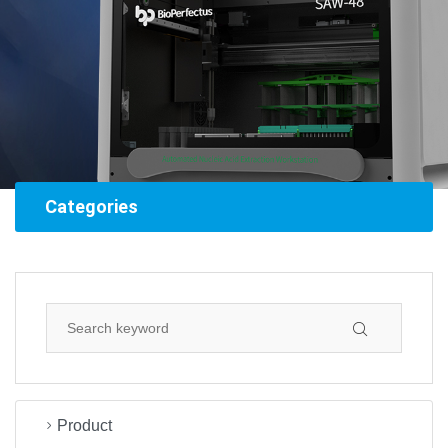
Categories
Product