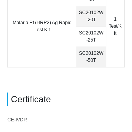
SC20102W
1
-20T
Malaria Pf (HRP2) Ag Rapid
Test/K
Test Kit
SC20102W
it
-25T
SC20102W
-50T
Certificate
CE-IVDR