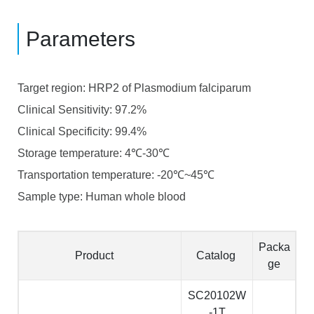
Parameters
Target region: HRP2 of Plasmodium falciparum
Clinical Sensitivity: 97.2%
Clinical Specificity: 99.4%
Storage temperature:
4
-30
℃
℃
Transportation temperature:
-20
~45
℃
℃
Sample type: Human whole blood
Packa
Product
Catalog
ge
SC20102W
-1T