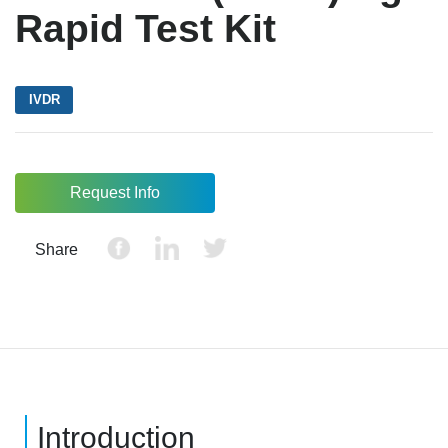
Rapid Test Kit
IVDR
Request Info
Share
Introduction