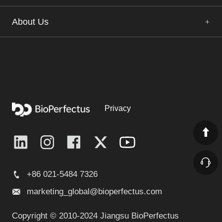
About Us
Privacy
+86 021-5484 7326
marketing_global@bioperfectus.com
Copyright © 2010-2024 Jiangsu BioPerfectus