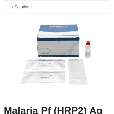
Solutions
Malaria Pf (HRP2) Ag