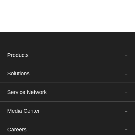
Products
Solutions
Service Network
Media Center
Careers