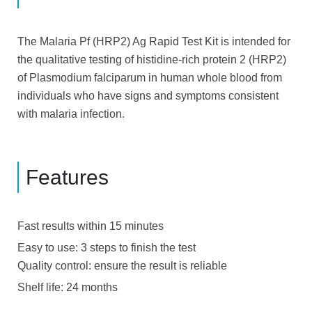
The Malaria Pf (HRP2) Ag Rapid Test Kit is intended for
the qualitative testing of histidine-rich protein 2 (HRP2)
of Plasmodium falciparum in human whole blood from
individuals who have signs and symptoms consistent
with malaria infection
.
Features
Fast results within 15 minutes
Easy to use: 3 steps to finish the test
Quality control: ensure the result is reliable
Shelf life: 24 months