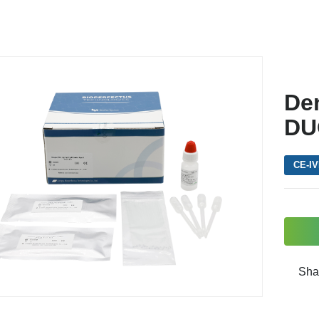
De
DU
CE-I
Sha