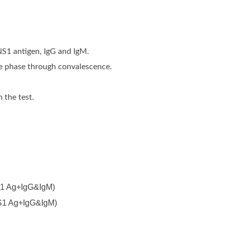
NS1 antigen, IgG and IgM.
ute phase through convalescence.
 the test.
NS1 Ag+IgG&IgM)
NS1 Ag+IgG&IgM)