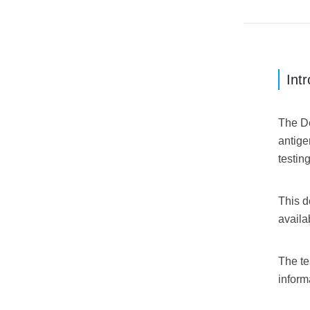
Int
The De
antige
testin
This d
availa
The te
inform