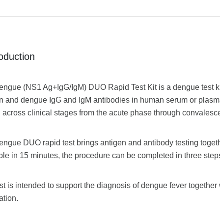
roduction
ngue (NS1 Ag+IgG/IgM) DUO Rapid Test Kit is a dengue test kit 
n and dengue IgG and IgM antibodies in human serum or plasm
g across clinical stages from the acute phase through convalesc
engue DUO rapid test brings antigen and antibody testing togeth
ble in 15 minutes, the procedure can be completed in three steps
st is intended to support the diagnosis of dengue fever together w
ation.