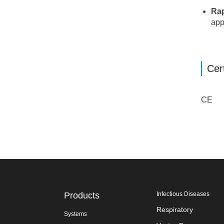
Rap
app
Cert
CE
Products
Infectious Diseases
Respiratory
Systems