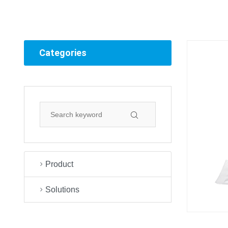
Categories
Product
Solutions