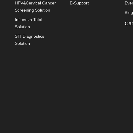
HPV&Cervical Cancer
E-Support
Eve
Screening Solution
Blog
Influenza Total
Car
Solution
STI Diagnostics
Solution