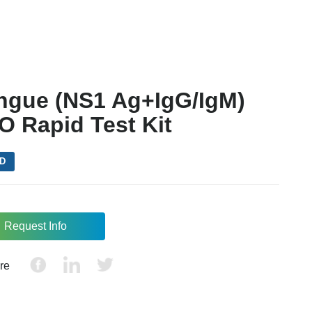
ngue (NS1 Ag+IgG/IgM)
O Rapid Test Kit
VD
Request Info
re