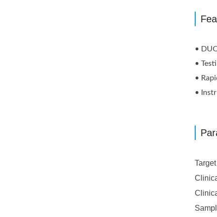
Fea
• DUO 
• Test
• Rapi
• Inst
Par
Targe
Clinic
Clinic
Sampl