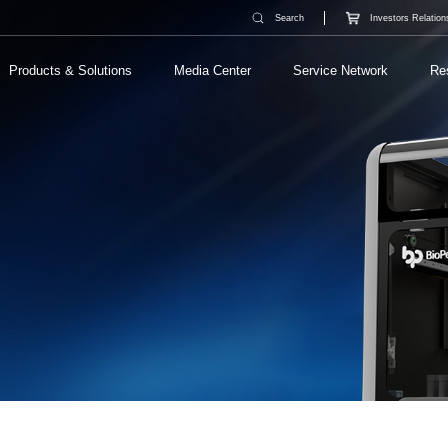
Search
Investors Relation
Products & Solutions
Media Center
Service Network
Re