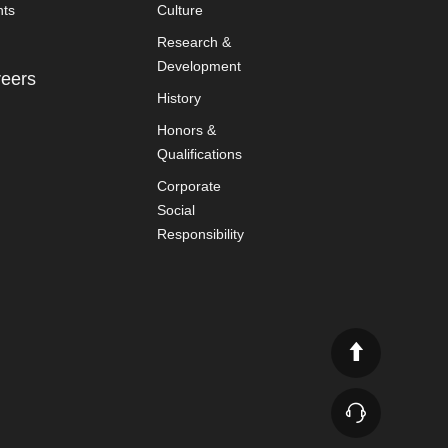
nts
Culture
Research &
Development
eers
History
Honors &
Qualifications
Corporate
Social
Responsibility