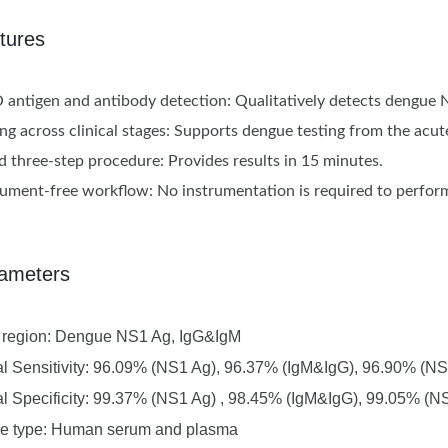
tures
antigen and antibody detection: Qualitatively detects dengue 
ing across clinical stages: Supports dengue testing from the ac
d three-step procedure: Provides results in 15 minutes.
rument-free workflow: No instrumentation is required to perform
ameters
t region: Dengue NS1 Ag, IgG&IgM
al Sensitivity: 96.09% (NS1 Ag), 96.37% (IgM&IgG), 96.90% (
al Specificity: 99.37% (NS1 Ag) , 98.45% (IgM&IgG), 99.05% (
e type: Human serum and plasma