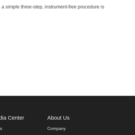
 a simple three-step, instrument-free procedure is
ia Center
About Us
s
Company