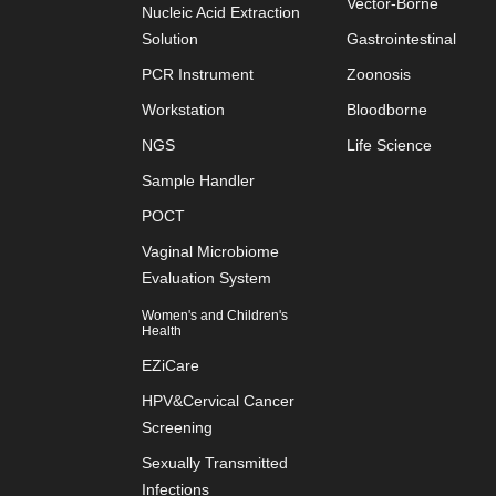
Vector-Borne
Nucleic Acid Extraction
Solution
Gastrointestinal
PCR Instrument
Zoonosis
Workstation
Bloodborne
NGS
Life Science
Sample Handler
POCT
Vaginal Microbiome
Evaluation System
Women's and Children's
Health
EZiCare
HPV&Cervical Cancer
Screening
Sexually Transmitted
Infections