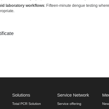
id laboratory workflows
: Fifteen-minute dengue testing where
ropriate.
ificate
Solutions
Service Network
Med
Total PCR Solution
Service offering
New