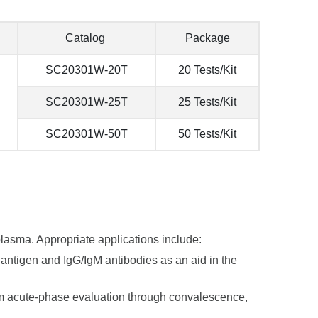
Catalog
Package
SC20301W-20T
20 Tests/Kit
SC20301W-25T
25 Tests/Kit
SC20301W-50T
50 Tests/Kit
plasma. Appropriate applications include:
 antigen and IgG/IgM antibodies as an aid in the
om acute-phase evaluation through convalescence,