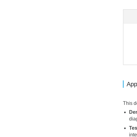
App
This d
Den
dia
Tes
int