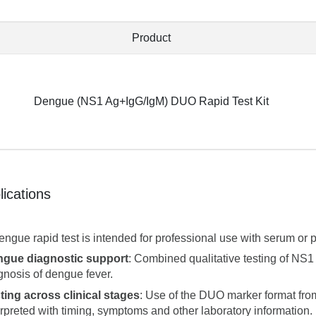
Product
Dengue (NS1 Ag+IgG/IgM) DUO Rapid Test Kit
lications
engue rapid test is intended for professional use with serum or 
gue diagnostic support
: Combined qualitative testing of NS1
gnosis of dengue fever.
ting across clinical stages
: Use of the DUO marker format fr
erpreted with timing, symptoms and other laboratory information.