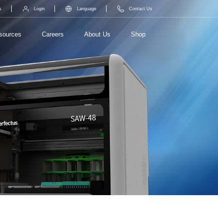
s
Login
Language
Contact Us
sources
Careers
About Us
Shop