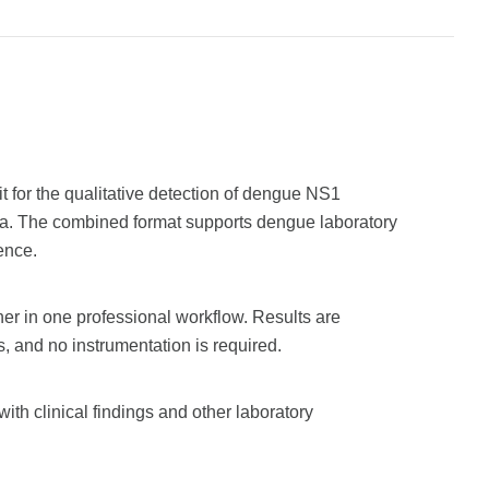
for the qualitative detection of dengue NS1
a. The combined format supports dengue laboratory
ence.
er in one professional workflow. Results are
, and no instrumentation is required.
ith clinical findings and other laboratory