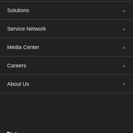
Solutions
Service Network
Media Center
Careers
About Us