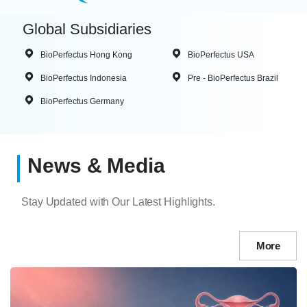
Global Subsidiaries
BioPerfectus Hong Kong
BioPerfectus USA
BioPerfectus Indonesia
Pre - BioPerfectus Brazil
BioPerfectus Germany
News & Media
Stay Updated with Our Latest Highlights.
More