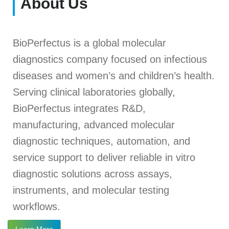
About Us
BioPerfectus is a global molecular
diagnostics company focused on infectious
diseases and women’s and children’s health.
Serving clinical laboratories globally,
BioPerfectus integrates R&D,
manufacturing, advanced molecular
diagnostic techniques, automation, and
service support to deliver reliable in vitro
diagnostic solutions across assays,
instruments, and molecular testing
workflows.
Learn More