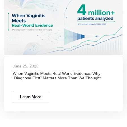
June 25, 2026
When Vaginitis Meets Real-World Evidence: Why
"Diagnose First" Matters More Than We Thought
Learn More