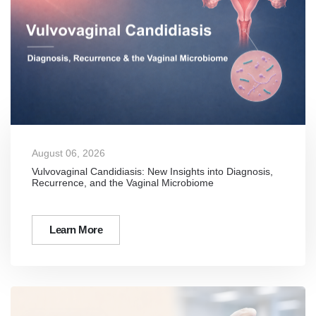
August 06, 2026
Vulvovaginal Candidiasis: New Insights into Diagnosis,
Recurrence, and the Vaginal Microbiome
Learn More