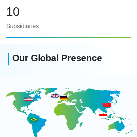
10
Subsidiaries
Our Global Presence