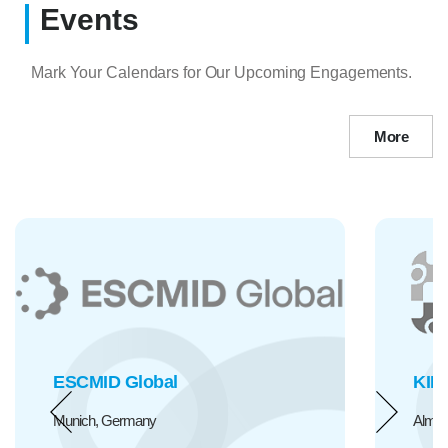
Events
Mark Your Calendars for Our Upcoming Engagements.
More
KIHE
Almaty, Kazakhstan