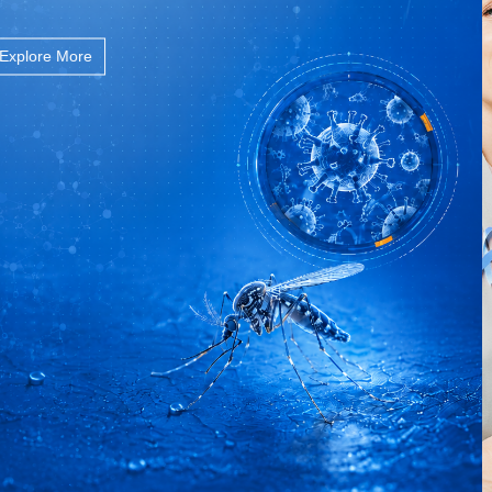
Explore More