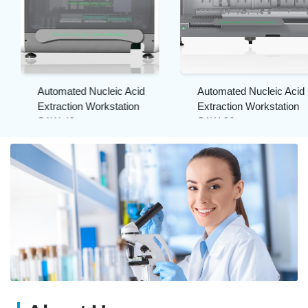
Automated Nucleic Acid
Automated Nucleic Acid
Extraction Workstation
Extraction Workstation
SAW-48
SAW-96