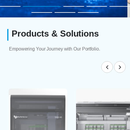
Products & Solutions
Empowering Your Journey with Our Portfolio.