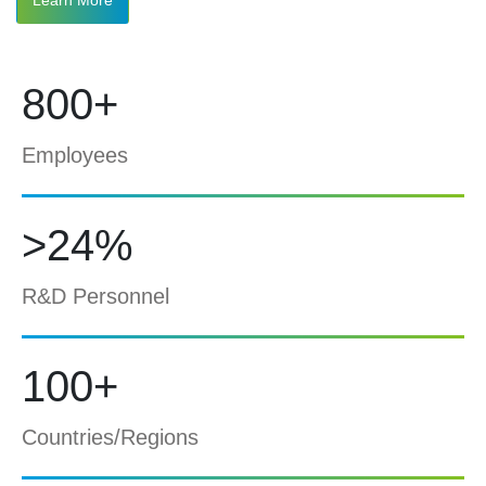
800+
Employees
>24%
R&D Personnel
100+
Countries/Regions