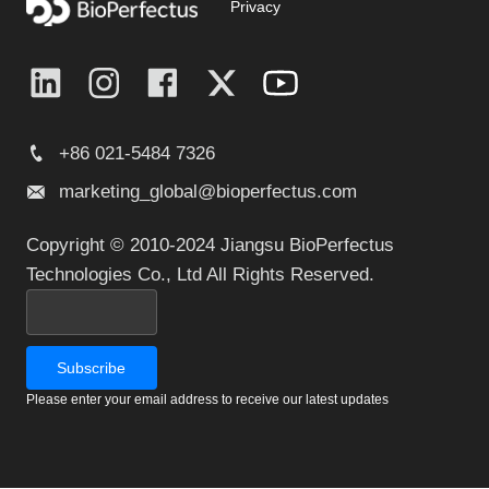
Privacy
+86 021-5484 7326
marketing_global@bioperfectus.com
Copyright © 2010-2024 Jiangsu BioPerfectus
Technologies Co., Ltd All Rights Reserved.
Please enter your email address to receive our latest updates