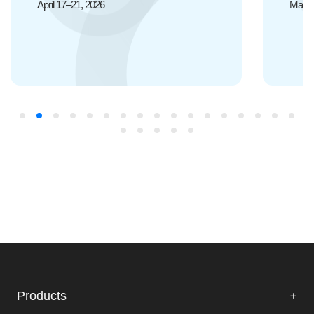
May 20-22, 2026
Products