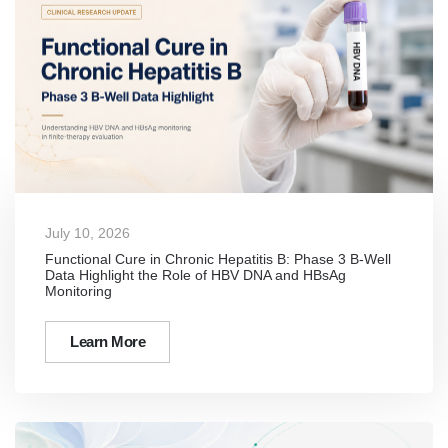
July 10, 2026
Functional Cure in Chronic Hepatitis B: Phase 3 B-Well
Data Highlight the Role of HBV DNA and HBsAg
Monitoring
Learn More