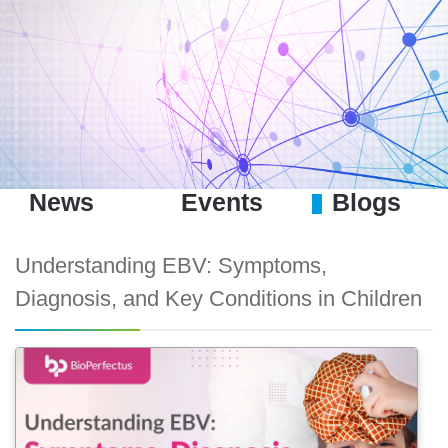
News
Events
Blogs
Understanding EBV: Symptoms,
Diagnosis, and Key Conditions in Children