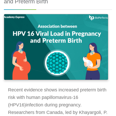
and Preterm Birth
Recent evidence shows increased preterm birth
risk with human papillomavirus-16
(HPV16)infection during pregnancy.
Researchers from Canada, led by Khayargoli, P.