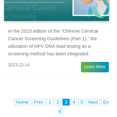
In the 2023 edition of the "Chinese Cervical
Cancer Screening Guidelines (Part 1)," the
utilization of HPV DNA load testing as a
screening method has been integrated.
2023-12-14
Learn More
Home
Prev
1
2
3
4
5
Next
En
d