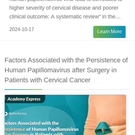
higher severity of cervical disease and poorer
clinical outcome: A systematic review" in the
Journal of Medical Virology. The findings
2024-10-17
Learn More
suggest that HPV viral load is correlated to
clinical outcome, and may become an important
biomarker for treatment selection and response
Factors Associated with the Persistence of
monitoring for cervical cancer.
Human Papillomavirus after Surgery in
Patients with Cervical Cancer