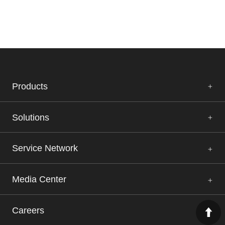
Products
Solutions
Service Network
Media Center
Careers