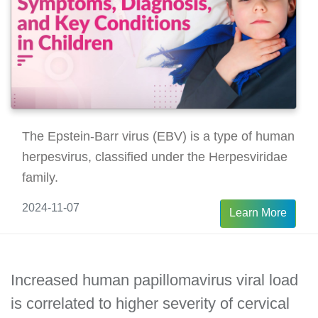
The Epstein-Barr virus (EBV) is a type of human
herpesvirus, classified under the Herpesviridae
family.
2024-11-07
Learn More
Increased human papillomavirus viral load
is correlated to higher severity of cervical