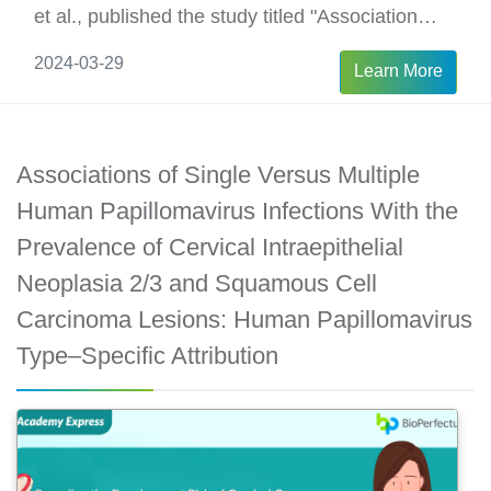
et al., published the study titled "Association
between Human Papillomavirus 16 Viral Load in
2024-03-29
Learn More
Pregnancy and Preterm Birth," aiming to
measure the association between HPV16 viral
load and preterm birth.
Associations of Single Versus Multiple
Human Papillomavirus Infections With the
Prevalence of Cervical Intraepithelial
Neoplasia 2/3 and Squamous Cell
Carcinoma Lesions: Human Papillomavirus
Type–Specific Attribution