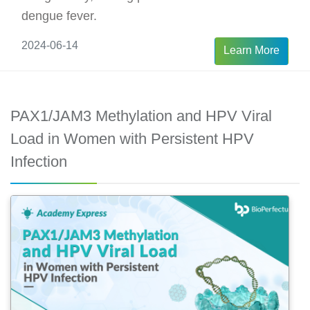
dengue fever.
2024-06-14
Learn More
PAX1/JAM3 Methylation and HPV Viral
Load in Women with Persistent HPV
Infection