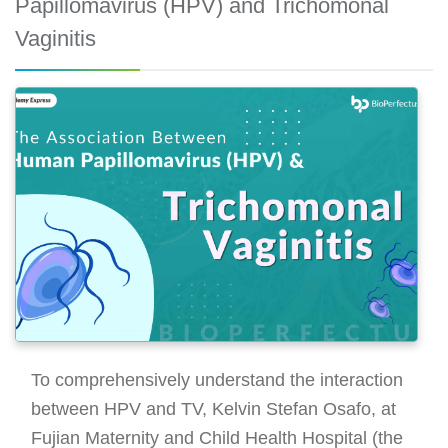
Papillomavirus (HPV) and Trichomonal
Vaginitis
To comprehensively understand the interaction
between HPV and TV, Kelvin Stefan Osafo, at
Fujian Maternity and Child Health Hospital (the