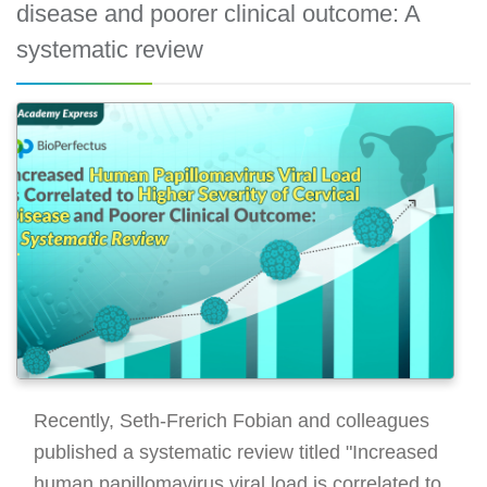
disease and poorer clinical outcome: A
systematic review
Recently, Seth-Frerich Fobian and colleagues
published a systematic review titled "Increased
human papillomavirus viral load is correlated to