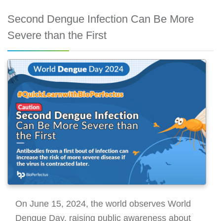
Second Dengue Infection Can Be More
Severe than the First
On June 15, 2024, the world observes World
Dengue Day, raising public awareness about