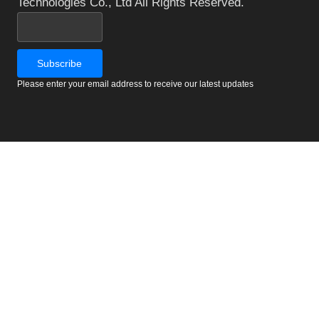
Technologies Co., Ltd All Rights Reserved.
Please enter your email address to receive our latest updates