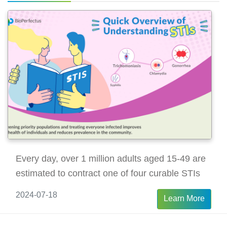
viral load after surgery.
Every day, over 1 million adults aged 15-49 are
estimated to contract one of four curable STIs
2024-07-18
Learn More