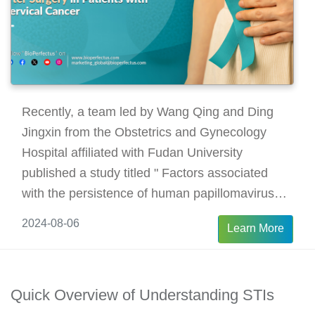
Recently, a team led by Wang Qing and Ding
Jingxin from the Obstetrics and Gynecology
Hospital affiliated with Fudan University
published a study titled " Factors associated
with the persistence of human papillomavirus
after surgery in patients with cervical cancer".
2024-08-06
Learn More
The study investigates the rate of human
papillomavirus (HPV) persistence after surgery
in patients with cervical cancer and analyzes the
Quick Overview of Understanding STIs
factors associated with HPV persistence and