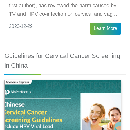
first author), has reviewed the harm caused by
TV and HPV co-infection on cervical and vaginal
epithelia.
2023-12-29
Learn More
Guidelines for Cervical Cancer Screening
in China