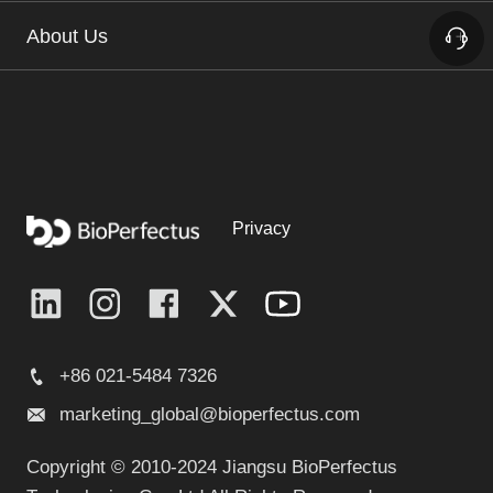
About Us
Privacy
+86 021-5484 7326
marketing_global@bioperfectus.com
Copyright © 2010-2024 Jiangsu BioPerfectus