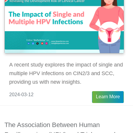
A recent study explores the impact of single and
multiple HPV infections on CIN2/3 and SCC,
providing us with new insights.
2024-03-12
Learn More
The Association Between Human