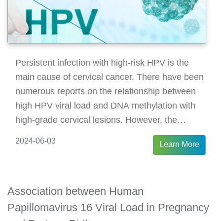
Persistent infection with high-risk HPV is the
main cause of cervical cancer. There have been
numerous reports on the relationship between
high HPV viral load and DNA methylation with
high-grade cervical lesions. However, the
changes in persistent HPV infection,
2024-06-03
Learn More
epigenetics, and viral load in low-grade cervical
lesions and non-lesions remain unclear.
Association between Human
Papillomavirus 16 Viral Load in Pregnancy