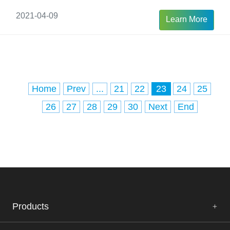
2021-04-09
Learn More
Home
Prev
...
21
22
23
24
25
26
27
28
29
30
Next
End
Products