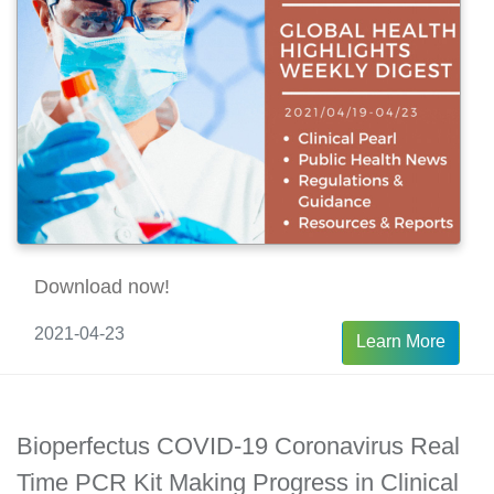
Download now!
2021-04-23
Learn More
Bioperfectus COVID-19 Coronavirus Real
Time PCR Kit Making Progress in Clinical