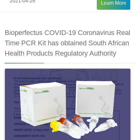
2021-04-26
Learn More
Bioperfectus COVID-19 Coronavirus Real
Time PCR Kit has obtained South African
Health Products Regulatory Authority