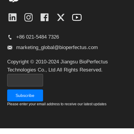
+86 021-5484 7326
marketing_global@bioperfectus.com
Copyright © 2010-2024 Jiangsu BioPerfectus
Technologies Co., Ltd All Rights Reserved.
Please enter your email address to receive our latest updates