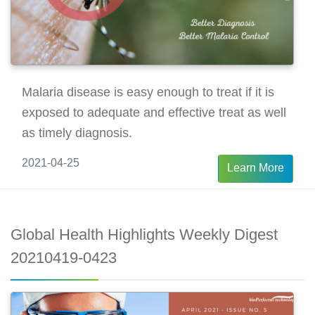
Malaria disease is easy enough to treat if it is
exposed to adequate and effective treat as well
as timely diagnosis.
2021-04-25
Learn More
Global Health Highlights Weekly Digest
20210419-0423