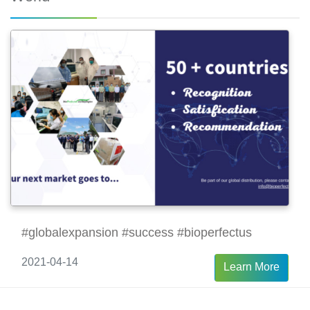
#globalexpansion #success #bioperfectus
2021-04-14
Learn More