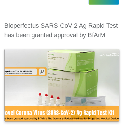
Bioperfectus SARS-CoV-2 Ag Rapid Test
has been granted approval by BfArM