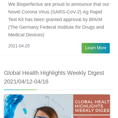
We Bioperfectus are proud to announce that our
Novel Corona Virus (SARS-CoV-2) Ag Rapid
Test Kit has been granted approval by BfArM
(The Germany Federal Institute for Drugs and
Medical Devices)
2021-04-20
Learn More
Global Health Highlights Weekly Digest
2021/04/12-04/16