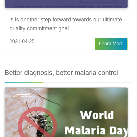
is is another step forward towards our ultimate
quality commitment goal
2021-04-25
Learn More
Better diagnosis, better malaria control