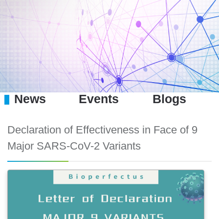
News
Events
Blogs
Declaration of Effectiveness in Face of 9
Major SARS-CoV-2 Variants