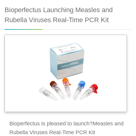
Bioperfectus Launching Measles and
Rubella Viruses Real-Time PCR Kit
Bioperfectus is pleased to launch?Measles and
Rubella Viruses Real-Time PCR Kit