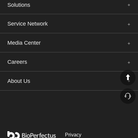
Solutions
Service Network
Media Center
Careers
About Us
Privacy