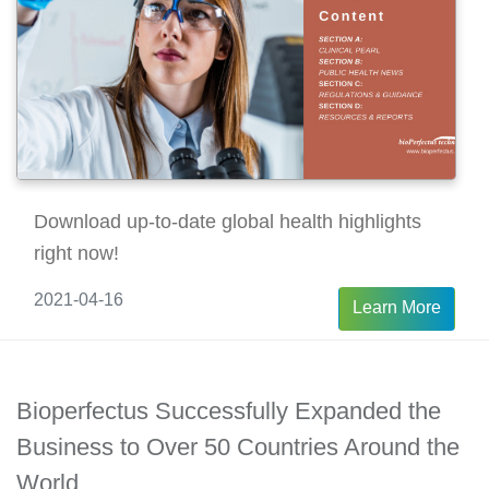
Download up-to-date global health highlights
right now!
2021-04-16
Learn More
Bioperfectus Successfully Expanded the
Business to Over 50 Countries Around the
World