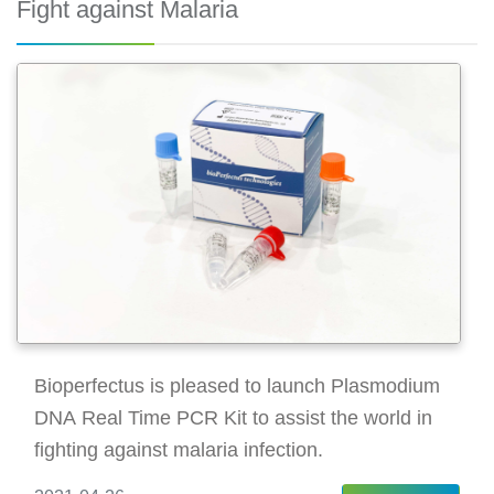
Fight against Malaria
Bioperfectus is pleased to launch Plasmodium
DNA Real Time PCR Kit to assist the world in
fighting against malaria infection.