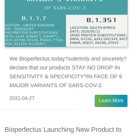
We Bioperfectus today?solemnly and sincerely?
declare that our products STAY NO DROP IN
SENSITIVITY & SPECIFICITY?IN FACE OF 9
MAJOR VARIANTS OF SARS-COV-2.
2021-04-27
Learn More
Bioperfectus Launching New Product to