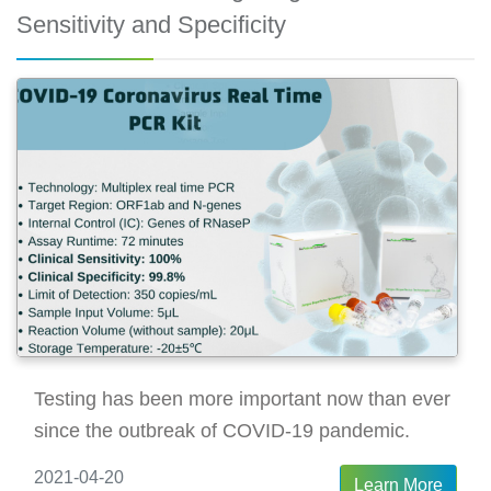
Sensitivity and Specificity
Testing has been more important now than ever
since the outbreak of COVID-19 pandemic.
2021-04-20
Learn More