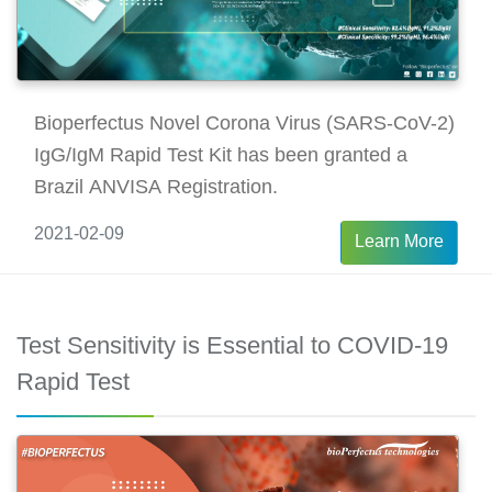
Bioperfectus Novel Corona Virus (SARS-CoV-2)
IgG/IgM Rapid Test Kit has been granted a
Brazil ANVISA Registration.
2021-02-09
Learn More
Test Sensitivity is Essential to COVID-19
Rapid Test