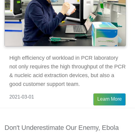
High efficiency of workload in PCR laboratory
not only requires the high throughput of the PCR
& nucleic acid extraction devices, but also a
good customer support team.
2021-03-01
Learn More
Don't Underestimate Our Enemy, Ebola