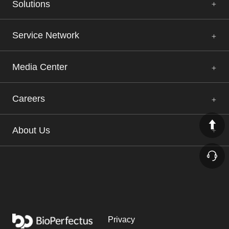
Solutions
Service Network
Media Center
Careers
About Us
Privacy