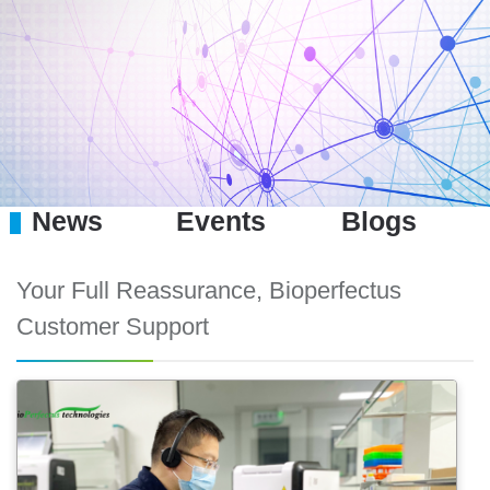
News
Events
Blogs
Your Full Reassurance, Bioperfectus
Customer Support