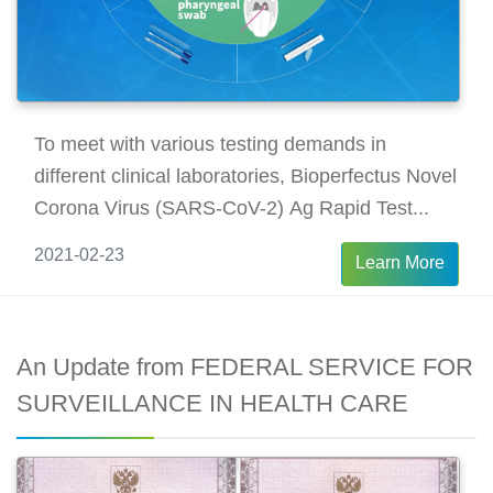
To meet with various testing demands in
different clinical laboratories, Bioperfectus Novel
Corona Virus (SARS-CoV-2) Ag Rapid Test...
2021-02-23
Learn More
An Update from FEDERAL SERVICE FOR
SURVEILLANCE IN HEALTH CARE