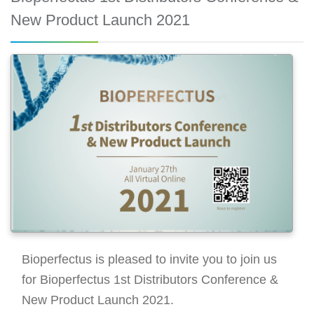
New Product Launch 2021
Bioperfectus is pleased to invite you to join us
for Bioperfectus 1st Distributors Conference &
New Product Launch 2021.