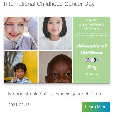
International Childhood Cancer Day
No one should suffer, especially are children.
2021-02-15
Learn More