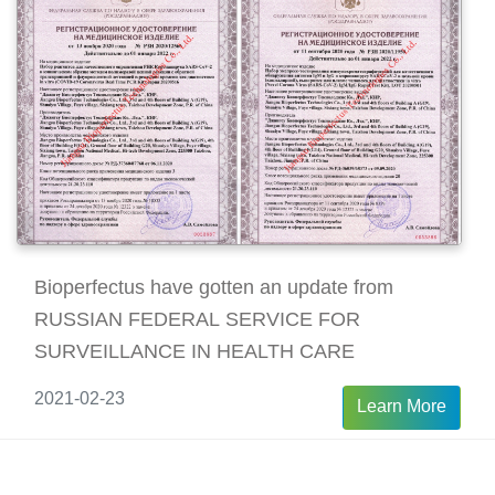
Bioperfectus have gotten an update from
RUSSIAN FEDERAL SERVICE FOR
SURVEILLANCE IN HEALTH CARE
2021-02-23
Learn More