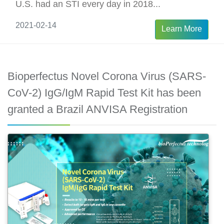
U.S. had an STI every day in 2018...
2021-02-14
Learn More
Bioperfectus Novel Corona Virus (SARS-
CoV-2) IgG/IgM Rapid Test Kit has been
granted a Brazil ANVISA Registration