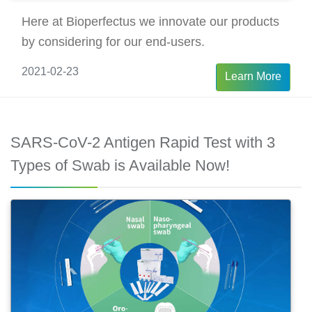
Here at Bioperfectus we innovate our products
by considering for our end-users.
2021-02-23
Learn More
SARS-CoV-2 Antigen Rapid Test with 3
Types of Swab is Available Now!