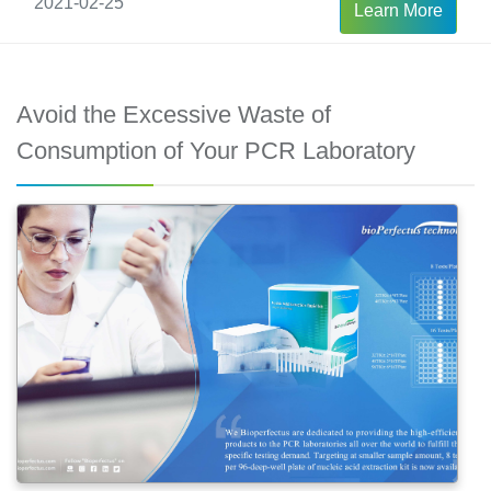
2021-02-25
Learn More
Avoid the Excessive Waste of
Consumption of Your PCR Laboratory