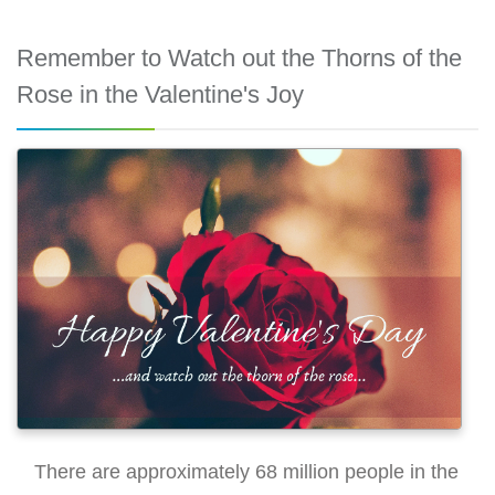
Remember to Watch out the Thorns of the
Rose in the Valentine's Joy
There are approximately 68 million people in the