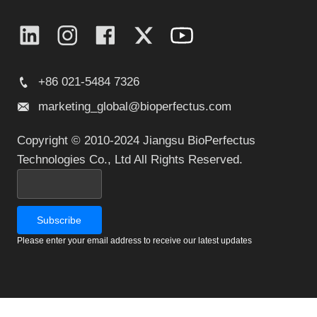
+86 021-5484 7326
marketing_global@bioperfectus.com
Copyright © 2010-2024 Jiangsu BioPerfectus
Technologies Co., Ltd All Rights Reserved.
Please enter your email address to receive our latest updates