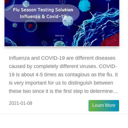
Influenza and COVID-19 are different diseases
caused by completely different viruses. COVID-
19 is about 4-5 times as contagious as the flu. It
is very important for us to distinguish between
these two since it is the first step to determine a
therapy solution to the diseases.
2021-01-08
Learn More