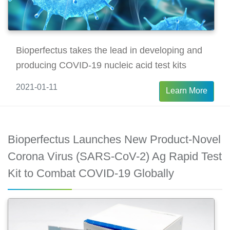
Bioperfectus takes the lead in developing and
producing COVID-19 nucleic acid test kits
2021-01-11
Learn More
Bioperfectus Launches New Product-Novel
Corona Virus (SARS-CoV-2) Ag Rapid Test
Kit to Combat COVID-19 Globally