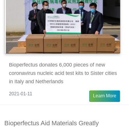
Bioperfectus donates 6,000 pieces of new
coronavirus nucleic acid test kits to Sister cities
in Italy and Netherlands
2021-01-11
Learn More
Bioperfectus Aid Materials Greatly