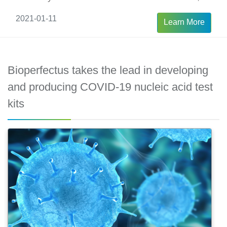
is critical to choose the method of testing since
2021-01-11
Learn More
the best solution may be not the same during
the whole progression of COVID-19.
Bioperfectus takes the lead in developing
and producing COVID-19 nucleic acid test
kits