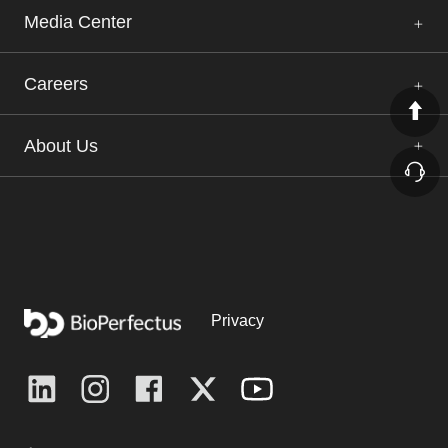
Media Center
Careers
About Us
Privacy