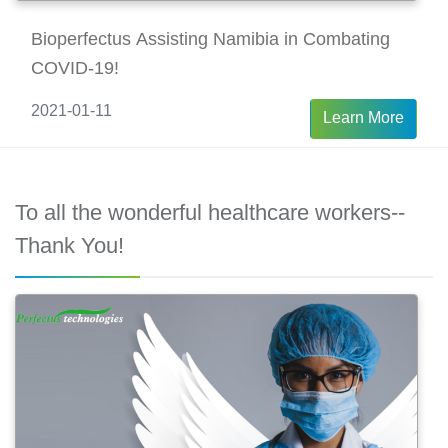
Bioperfectus Assisting Namibia in Combating
COVID-19!
2021-01-11
Learn More
To all the wonderful healthcare workers--
Thank You!