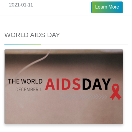
2021-01-11
Learn More
WORLD AIDS DAY