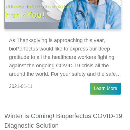
As Thanksgiving is approaching this year,
bioPerfectus would like to express our deep
gratitude to all the healthcare workers fighting
against the ongoing COVID-19 crisis all the
around the world. For your safety and the safety
of our community, let’s stay home this
2021-01-11
Learn More
Thanksgiving and enjoy a safe, happy family
union.
Winter is Coming! Bioperfectus COVID-19
Diagnostic Solution