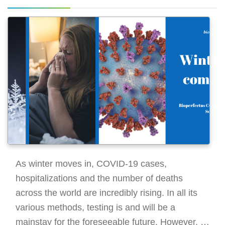
As winter moves in, COVID-19 cases,
hospitalizations and the number of deaths
across the world are incredibly rising. In all its
various methods, testing is and will be a
mainstay for the foreseeable future. However, it