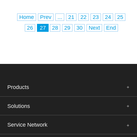
Home
Prev
...
21
22
23
24
25
26
27
28
29
30
Next
End
Products
Solutions
Service Network