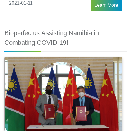
2021-01-11
Learn More
Bioperfectus Assisting Namibia in
Combating COVID-19!