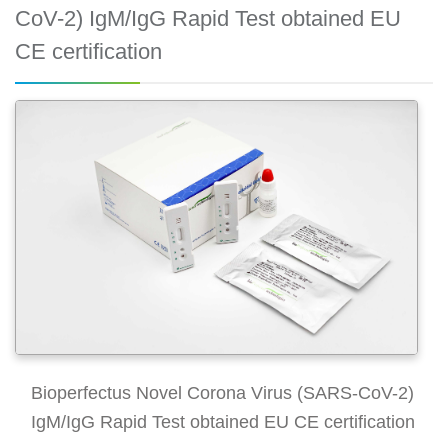
CoV-2) IgM/IgG Rapid Test obtained EU
CE certification
Bioperfectus Novel Corona Virus (SARS-CoV-2)
IgM/IgG Rapid Test obtained EU CE certification