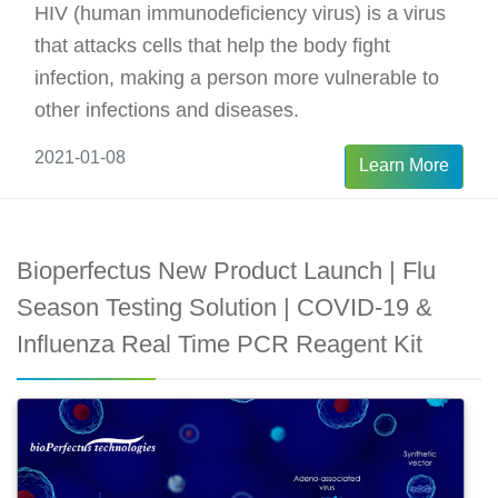
HIV (human immunodeficiency virus) is a virus
that attacks cells that help the body fight
infection, making a person more vulnerable to
other infections and diseases.
2021-01-08
Learn More
Bioperfectus New Product Launch | Flu
Season Testing Solution | COVID-19 &
Influenza Real Time PCR Reagent Kit