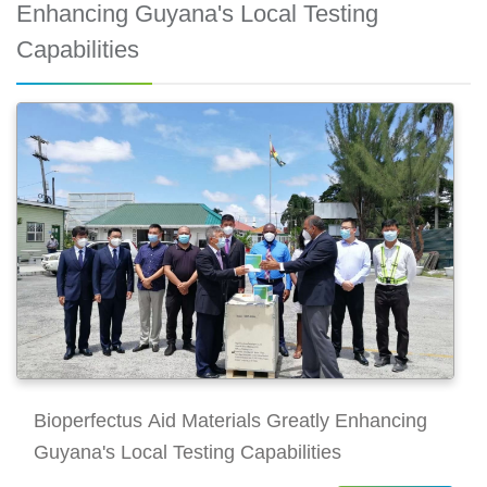
Enhancing Guyana's Local Testing
Capabilities
Bioperfectus Aid Materials Greatly Enhancing
Guyana's Local Testing Capabilities