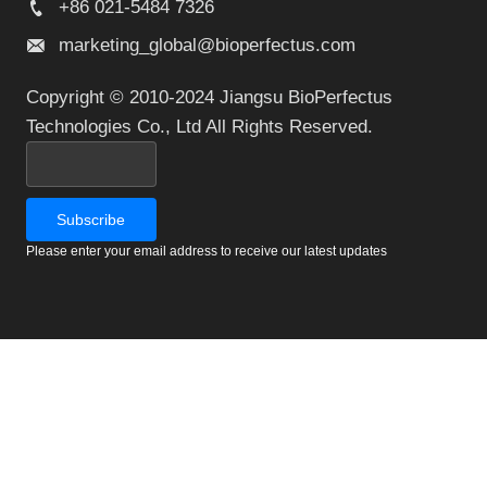
+86 021-5484 7326
marketing_global@bioperfectus.com
Copyright © 2010-2024 Jiangsu BioPerfectus
Technologies Co., Ltd All Rights Reserved.
Please enter your email address to receive our latest updates