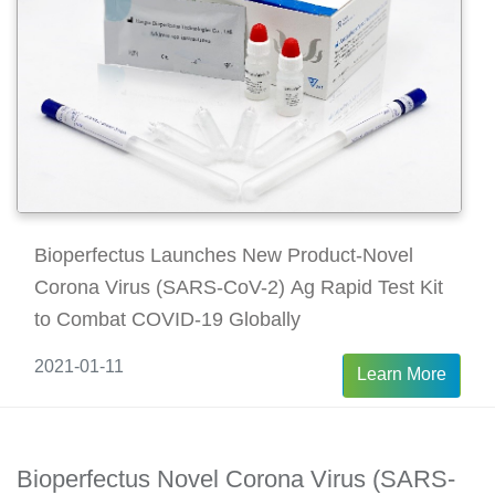
Bioperfectus Launches New Product-Novel
Corona Virus (SARS-CoV-2) Ag Rapid Test Kit
to Combat COVID-19 Globally
2021-01-11
Learn More
Bioperfectus Novel Corona Virus (SARS-