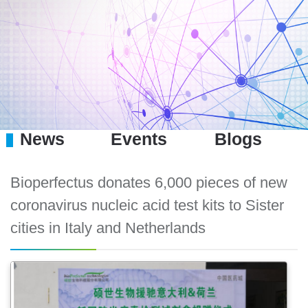
News
Events
Blogs
Bioperfectus donates 6,000 pieces of new
coronavirus nucleic acid test kits to Sister
cities in Italy and Netherlands