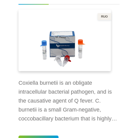
government. When found i
RUO
Coxiella burnetii is an obligate
intracellular bacterial pathogen, and is
the causative agent of Q fever. C.
burnetii is a small Gram-negative,
coccobacillary bacterium that is highly
resistant to environmental stresses such
as high temperature, osmotic pressure,