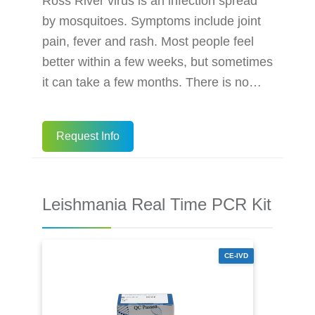
Ross River virus is an infection spread
by mosquitoes. Symptoms include joint
pain, fever and rash. Most people feel
better within a few weeks, but sometimes
it can take a few months. There is no
cure for the Ross River virus, but pain
relief medicines can help control your
Request Info
symptoms. The best way to prevent the
Ross River virus is to avoid mosquito
bites. The BioPerfectus Ross River Virus
Leishmania Real Time PCR Kit
Real Time PCR Kit is a real-time PCR
research assay for the qualitative
analysis of Ross River virus RN
CE-IVD