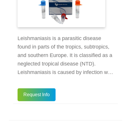
Leishmaniasis is a parasitic disease
found in parts of the tropics, subtropics,
and southern Europe. It is classified as a
neglected tropical disease (NTD).
Leishmaniasis is caused by infection with
Leishmania parasites, which are spread
by the bite of phlebotomine sand flies.
Request Info
There are several different forms of
leishmaniasis in people. The most
common forms are cutaneous
leishmaniasis, which causes skin sores,