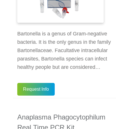
Bartonella is a genus of Gram-negative
bacteria. It is the only genus in the family
Bartonellaceae. Facultative intracellular
parasites, Bartonella species can infect
healthy people but are considered
especially important as opportunistic
pathogens. Bartonella species are
Request Info
transmitted by vectors such as ticks,
fleas, sand flies, and mosquitoes. At
least eight Bartonella species or
Anaplasma Phagocytophilum
subspecies are known to infect humans.
The BioPerfectus Bartonella Real Time
Real Time PCR Kit