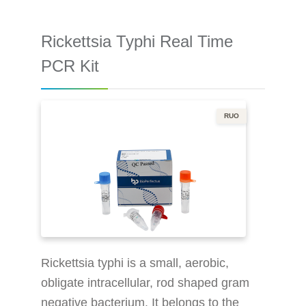
Internal control ensures the whole
process reliability Better performance
Rickettsia Typhi Real Time
makes the result more accurate More
efficient: 96 tests in 79 minutes (on an
PCR Kit
instrument) Suitable for more
mainstream in
RUO
Rickettsia typhi is a small, aerobic,
obligate intracellular, rod shaped gram
negative bacterium. It belongs to the