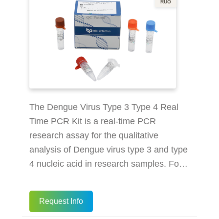
RUO
The Dengue Virus Type 3 Type 4 Real
Time PCR Kit is a real-time PCR
research assay for the qualitative
analysis of Dengue virus type 3 and type
4 nucleic acid in research samples. For
Research Use Only. Not for use in
diagnostic procedures. Multiplex real-
Request Info
time PCR detect 2 types of Dengue Virus