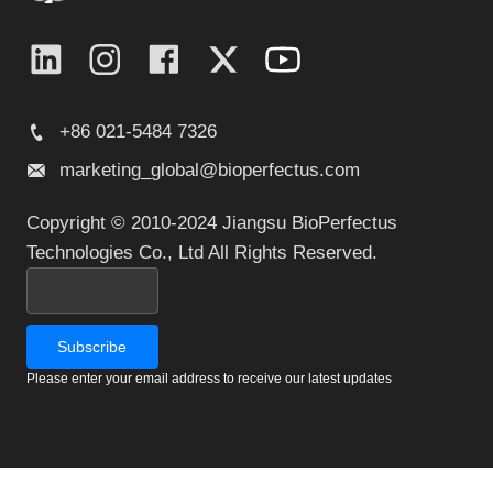
+86 021-5484 7326
marketing_global@bioperfectus.com
Copyright © 2010-2024 Jiangsu BioPerfectus
Technologies Co., Ltd All Rights Reserved.
Please enter your email address to receive our latest updates