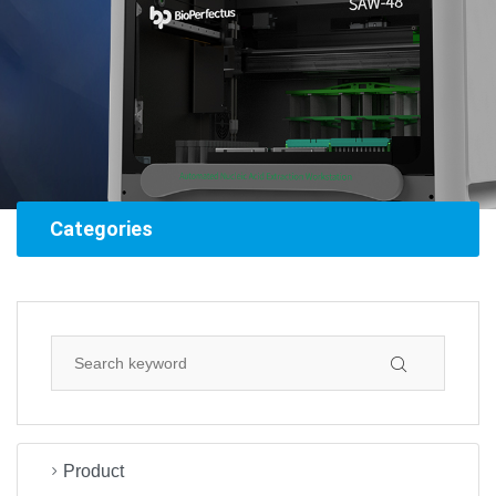
Categories
Product