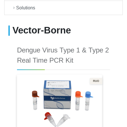
Solutions
Vector-Borne
Dengue Virus Type 1 & Type 2
Real Time PCR Kit
RUO