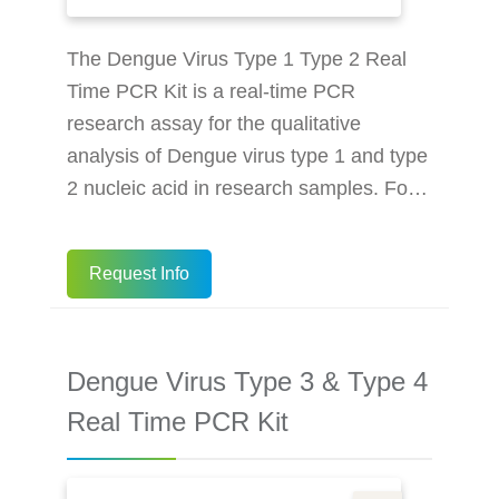
The Dengue Virus Type 1 Type 2 Real
Time PCR Kit is a real-time PCR
research assay for the qualitative
analysis of Dengue virus type 1 and type
2 nucleic acid in research samples. For
Research Use Only. Not for use in
diagnostic procedures. Multiplex real-
Request Info
time PCR detect 2 types of Dengue Virus
Internal control ensures the whole
process reliability Better performance
Dengue Virus Type 3 & Type 4
makes the result more accurate More
efficient: 96 tests in 79 minutes (on an
Real Time PCR Kit
instrument) Suitable for more
mainstream in