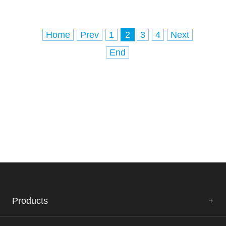
and visceral leishmaniasis, which affects
several internal organs (usually the spl
Home
Prev
1
2
3
4
Next
End
Products