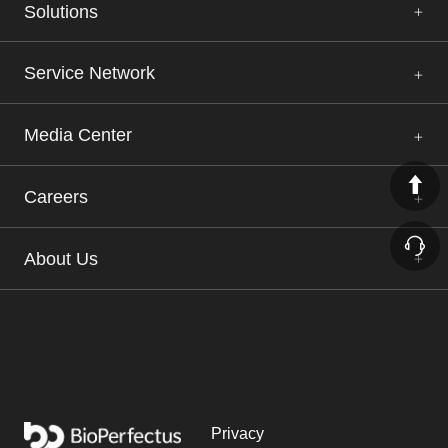
Solutions
Service Network
Media Center
Careers
About Us
Privacy