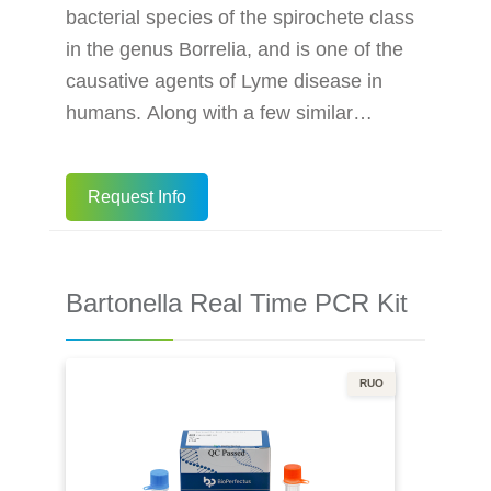
bacterial species of the spirochete class
in the genus Borrelia, and is one of the
causative agents of Lyme disease in
humans. Along with a few similar
genospecies, some of which also cause
Lyme disease, it makes up the species
Request Info
complex of Borrelia burgdorferi sensu
lato. The complex currently comprises 20
accepted and 3 proposed genospecies.
Bartonella Real Time PCR Kit
B. burgdorferi sensu stricto exists in
North America and Eurasia and until
2016 was the only known cause of Lyme
RUO
d