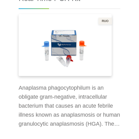
PCR Kit is a real-time PCR research
RUO
Anaplasma phagocytophilum is an
obligate gram-negative, intracellular
bacterium that causes an acute febrile
illness known as anaplasmosis or human
granulocytic anaplasmosis (HGA). The
organism is genetically related to