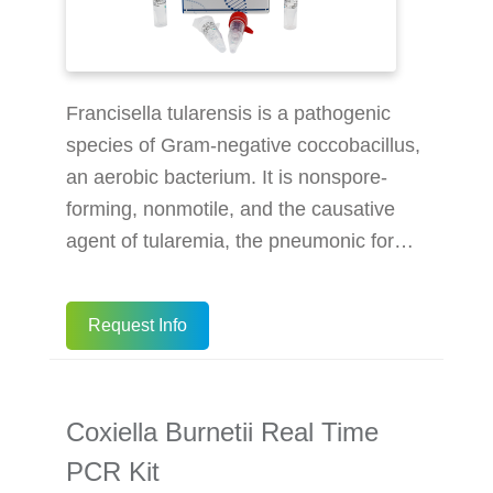
Francisella tularensis is a pathogenic
species of Gram-negative coccobacillus,
an aerobic bacterium. It is nonspore-
forming, nonmotile, and the causative
agent of tularemia, the pneumonic form
of which is often lethal without treatment.
It is a fastidious, facultative intracellular
Request Info
bacterium, which requires cysteine for
growth. Due to its low infectious dose,
ease of spread by aerosol, and high
Coxiella Burnetii Real Time
virulence, F. tularensis is classified as a
Tier 1 Select Agent by the U.S.
PCR Kit