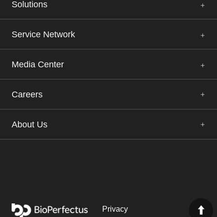
Solutions
Service Network
Media Center
Careers
About Us
Privacy