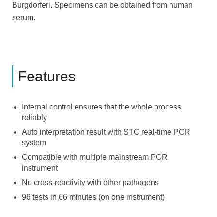
Burgdorferi. Specimens can be obtained from human
serum.
Features
Internal control ensures that the whole process
reliably
Auto interpretation result with STC real-time PCR
system
Compatible with multiple mainstream PCR
instrument
No cross-reactivity with other pathogens
96 tests in 66 minutes (on one instrument)