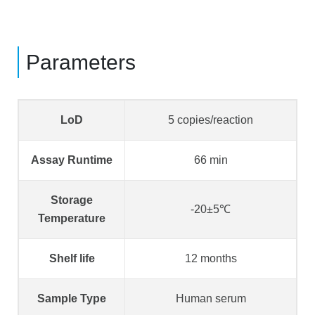
Parameters
LoD
5 copies/reaction
Assay Runtime
66 min
Storage
-20±5℃
Temperature
Shelf life
12 months
Sample Type
Human serum