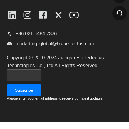
+86 021-5484 7326
marketing_global@bioperfectus.com
Copyright © 2010-2024 Jiangsu BioPerfectus
Technologies Co., Ltd All Rights Reserved.
Please enter your email address to receive our latest updates