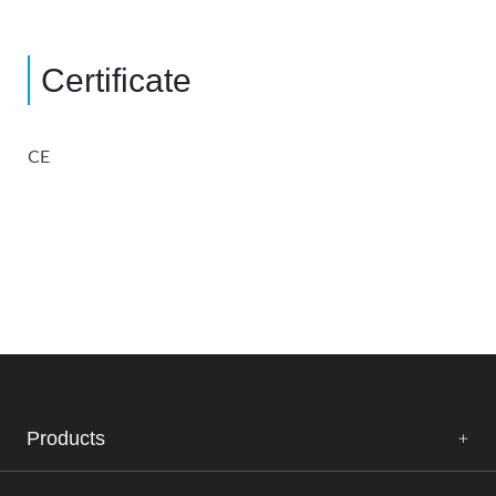
Certificate
CE
Products