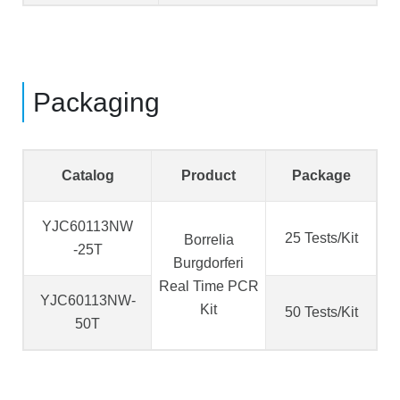
Packaging
Catalog
Product
Package
YJC60113NW
25 Tests/Kit
Borrelia
-25T
Burgdorferi
Real Time PCR
YJC60113NW-
Kit
50 Tests/Kit
50T