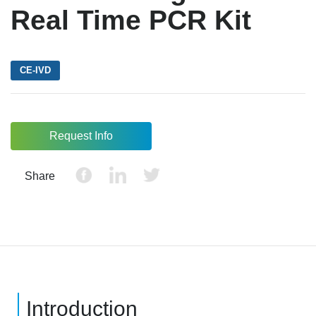
Real Time PCR Kit
CE-IVD
Request Info
Share
Introduction