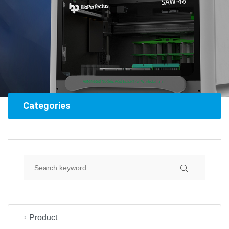
Categories
Product