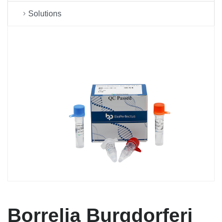
Solutions
Borrelia Burgdorferi