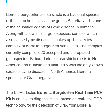
Borrelia burgdorferi sensu stricto is a bacterial species
of the spirochete class in the genus Borrelia, and is one
of the causative agents of Lyme disease in humans.
Along with a few similar genospecies, some of which
also cause Lyme disease, it makes up the species
complex of Borrelia burgdorferi sensu lato. The complex
currently comprises 20 accepted and 3 proposed
genospecies. B. burgdorferi sensu stricto exists in North
America and Eurasia and until 2016 was the only known
cause of Lyme disease in North America. Borrelia
species are Gram-negative.
The BioPerfectus
Borrelia Burgdorferi Real Time PCR
Kit
is an in vitro diagnostic test, based on real-time PCR
technology, for the detection of DNA from Borrelia