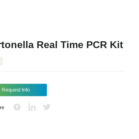
tonella Real Time PCR Kit
Request Info
re