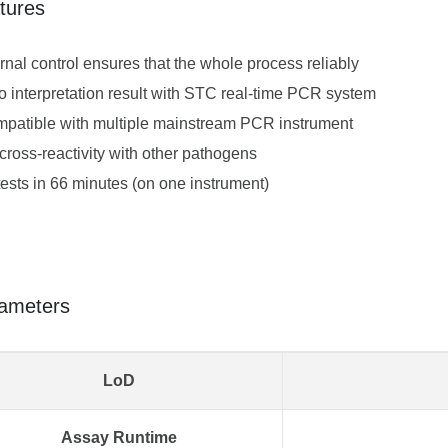
tures
ernal control ensures that the whole process reliably
o interpretation result with STC real-time PCR system
patible with multiple mainstream PCR instrument
cross-reactivity with other pathogens
tests in 66 minutes (on one instrument)
ameters
LoD
Assay Runtime