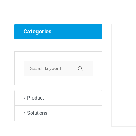
Categories
Product
Solutions