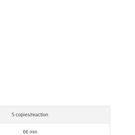
5 copies/reaction
66 min