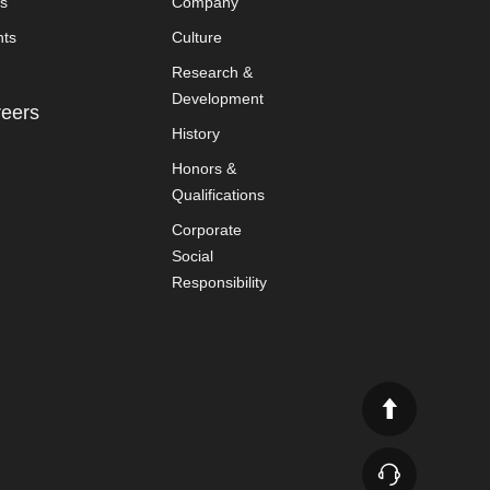
s
Company
nts
Culture
Research &
Development
eers
History
Honors &
Qualifications
Corporate
Social
Responsibility