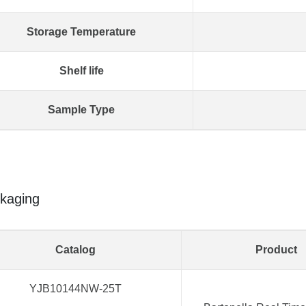
Storage Temperature
Shelf life
Sample Type
kaging
Catalog
Product
YJB10144NW-25T