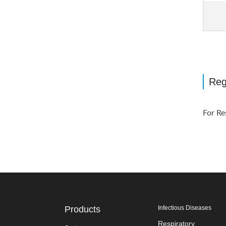
Reg
For Re
Products
Infectious Diseases
Respiratory