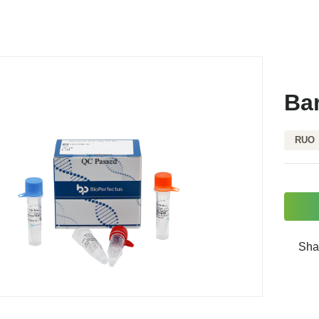
Bar
RUO
Sha