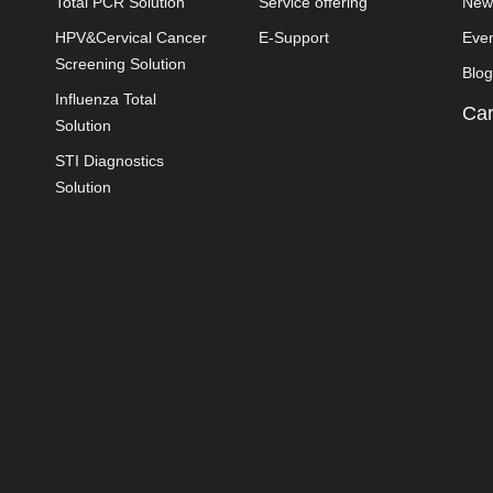
Total PCR Solution
Service offering
New
HPV&Cervical Cancer
E-Support
Eve
Screening Solution
Blog
Influenza Total
Car
Solution
STI Diagnostics
Solution