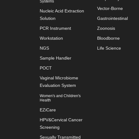
Systems
Vector-Borne
Nucleic Acid Extraction
Solution
Gastrointestinal
PCR Instrument
Zoonosis
Workstation
Bloodborne
NGS
Life Science
Sample Handler
POCT
Vaginal Microbiome
Evaluation System
Women's and Children's
Health
EZiCare
HPV&Cervical Cancer
Screening
Sexually Transmitted