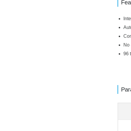
Fea
Int
Aut
Com
No 
96 
Par