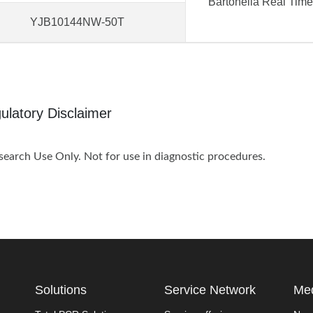
Bartonella Real Tim
YJB10144NW-50T
ulatory Disclaimer
search Use Only. Not for use in diagnostic procedures.
Solutions
Service Network
Med