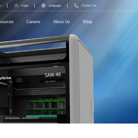
s
Login
Language
Contact Us
sources
Careers
About Us
Shop