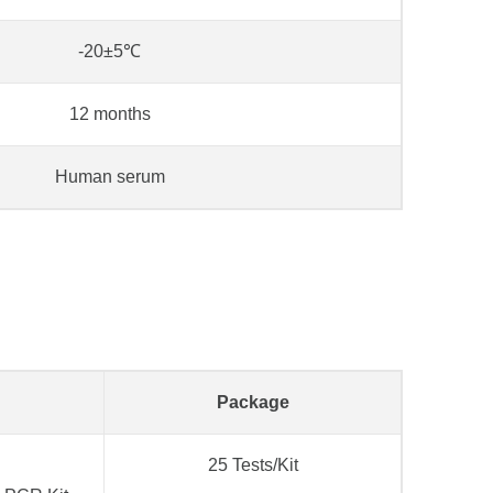
-20±5℃
12 months
Human serum
Package
25 Tests/Kit