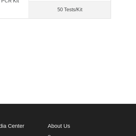
e PCR Kit
50 Tests/Kit
ia Center
About Us