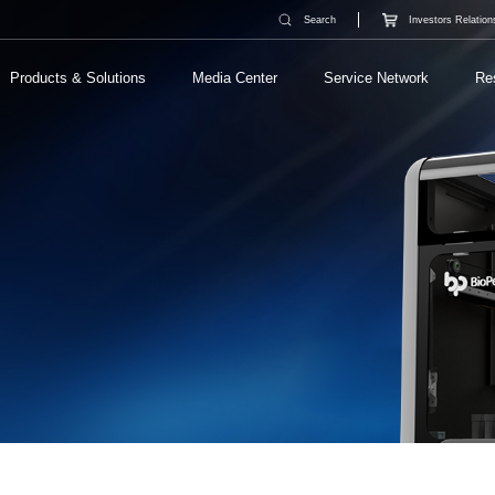
Search
Investors Relation
Products & Solutions
Media Center
Service Network
Re