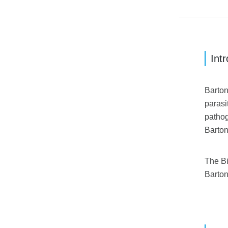
Int
Barton
parasi
pathog
Barton
The Bi
Barton