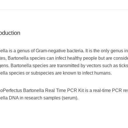
roduction
ella is a genus of Gram-negative bacteria. It is the only genus in
tes, Bartonella species can infect healthy people but are consid
ens. Bartonella species are transmitted by vectors such as ticks,
ella species or subspecies are known to infect humans.
oPerfectus Bartonella Real Time PCR Kit is a real-time PCR rese
ella DNA in research samples (serum).