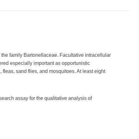
 the family Bartonellaceae. Facultative intracellular
ered especially important as opportunistic
 fleas, sand flies, and mosquitoes. At least eight
arch assay for the qualitative analysis of