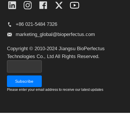
+86 021-5484 7326
marketing_global@bioperfectus.com
Copyright © 2010-2024 Jiangsu BioPerfectus
Technologies Co., Ltd All Rights Reserved.
Please enter your email address to receive our latest updates