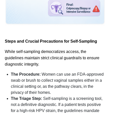
Steps and Crucial Precautions for Self-Sampling
While self-sampling democratizes access, the
guidelines maintain strict clinical guardrails to ensure
diagnostic integrity.
The Procedure:
Women can use an FDA-approved
swab or brush to collect vaginal samples either in a
clinical setting or, as the pathway clears, in the
privacy of their homes.
The Triage Step:
Self-sampling is a screening tool,
not a definitive diagnostic. If a patient tests positive
for a high-risk HPV strain, the guidelines mandate