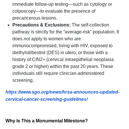
immediate follow-up testing—such as cytology or
colposcopy—to evaluate the presence of
precancerous lesions.
Precautions & Exclusions:
The self-collection
pathway is strictly for the “average-risk” population. It
does
not
apply to women who are
immunocompromised, living with HIV, exposed to
diethylstilbestrol (DES) in utero, or those with a
history of CIN2+ (cervical intraepithelial neoplasia
grade 2 or higher) within the past 20 years. These
individuals still require clinician-administered
screening.
https://www.sgo.org/news/hrsa-announces-updated-
cervical-cancer-screening-guidelines/
Why Is This a Monumental Milestone?