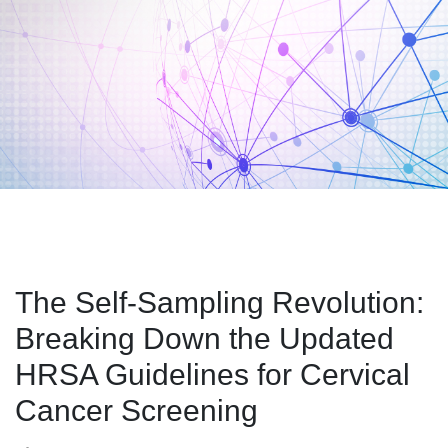
The Self-Sampling Revolution:
Breaking Down the Updated
HRSA Guidelines for Cervical
Cancer Screening