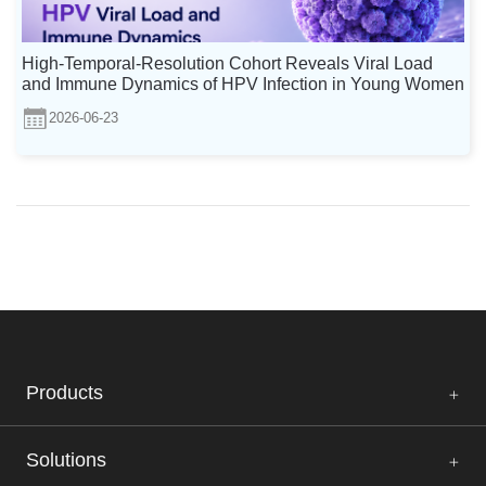
High-Temporal-Resolution Cohort Reveals Viral Load
and Immune Dynamics of HPV Infection in Young Women
2026-06-23
Products
Solutions