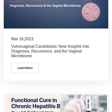
Mar 16,2023
Vulvovaginal Candidiasis: New Insights into
Diagnosis, Recurrence, and the Vaginal
Microbiome
Learn More