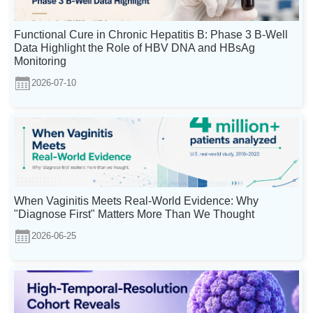
Functional Cure in Chronic Hepatitis B: Phase 3 B-Well
Data Highlight the Role of HBV DNA and HBsAg
Monitoring
2026-07-10
When Vaginitis Meets Real-World Evidence: Why
"Diagnose First" Matters More Than We Thought
2026-06-25