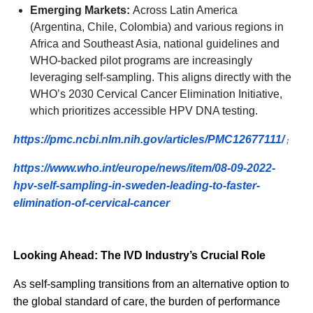
Emerging Markets:
Across Latin America
(Argentina, Chile, Colombia) and various regions in
Africa and Southeast Asia, national guidelines and
WHO-backed pilot programs are increasingly
leveraging self-sampling. This aligns directly with the
WHO’s 2030 Cervical Cancer Elimination Initiative,
which prioritizes accessible HPV DNA testing.
https://pmc.ncbi.nlm.nih.gov/articles/PMC12677111/
;
https://www.who.int/europe/news/item/08-09-2022-
hpv-self-sampling-in-sweden-leading-to-faster-
elimination-of-cervical-cancer
Looking Ahead: The IVD Industry’s Crucial Role
As self-sampling transitions from an alternative option to
the global standard of care, the burden of performance