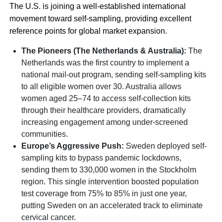
The U.S. is joining a well-established international
movement toward self-sampling, providing excellent
reference points for global market expansion.
The Pioneers (The Netherlands & Australia):
The
Netherlands was the first country to implement a
national mail-out program, sending self-sampling kits
to all eligible women over 30. Australia allows
women aged 25–74 to access self-collection kits
through their healthcare providers, dramatically
increasing engagement among under-screened
communities.
Europe’s Aggressive Push:
Sweden deployed self-
sampling kits to bypass pandemic lockdowns,
sending them to 330,000 women in the Stockholm
region. This single intervention boosted population
test coverage from 75% to 85% in just one year,
putting Sweden on an accelerated track to eliminate
cervical cancer.