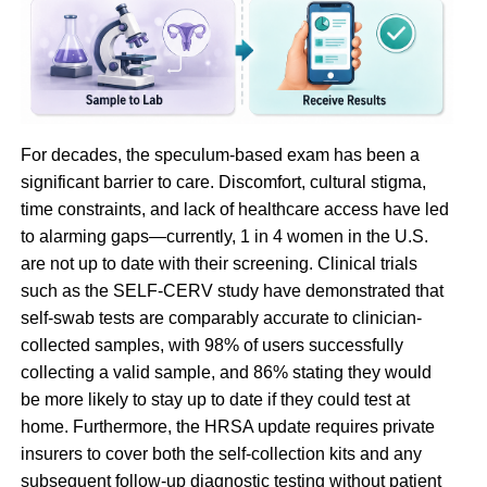
For decades, the speculum-based exam has been a
significant barrier to care. Discomfort, cultural stigma,
time constraints, and lack of healthcare access have led
to alarming gaps—currently, 1 in 4 women in the U.S.
are not up to date with their screening. Clinical trials
such as the SELF-CERV study have demonstrated that
self-swab tests are comparably accurate to clinician-
collected samples, with 98% of users successfully
collecting a valid sample, and 86% stating they would
be more likely to stay up to date if they could test at
home. Furthermore, the HRSA update requires private
insurers to cover both the self-collection kits and any
subsequent follow-up diagnostic testing without patient