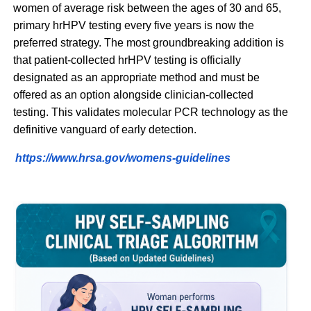
women of average risk between the ages of 30 and 65,
primary hrHPV testing every five years is now the
preferred strategy. The most groundbreaking addition is
that patient-collected hrHPV testing is officially
designated as an appropriate method and must be
offered as an option alongside clinician-collected
testing. This validates molecular PCR technology as the
definitive vanguard of early detection.
https://www.hrsa.gov/womens-guidelines