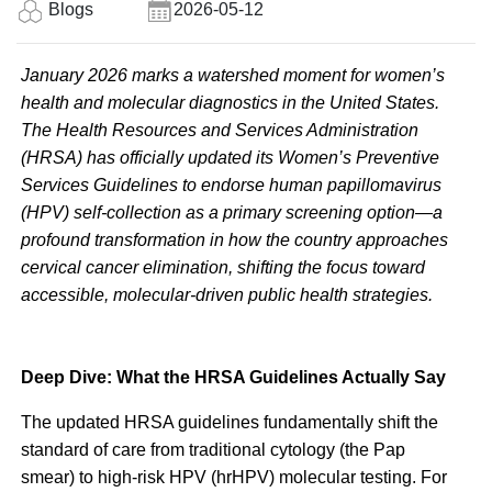
Blogs
2026-05-12
January 2026 marks a watershed moment for women’s
health and molecular diagnostics in the United States.
The Health Resources and Services Administration
(HRSA) has officially updated its Women’s Preventive
Services Guidelines to endorse human papillomavirus
(HPV) self-collection as a primary screening option—a
profound transformation in how the country approaches
cervical cancer elimination, shifting the focus toward
accessible, molecular-driven public health strategies.
Deep Dive: What the HRSA Guidelines Actually Say
The updated HRSA guidelines fundamentally shift the
standard of care from traditional cytology (the Pap
smear) to high-risk HPV (hrHPV) molecular testing. For