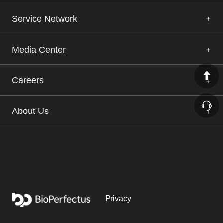
Service Network
Media Center
Careers
About Us
Privacy