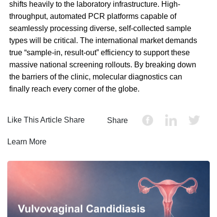
shifts heavily to the laboratory infrastructure. High-
throughput, automated PCR platforms capable of
seamlessly processing diverse, self-collected sample
types will be critical. The international market demands
true “sample-in, result-out” efficiency to support these
massive national screening rollouts. By breaking down
the barriers of the clinic, molecular diagnostics can
finally reach every corner of the globe.
Like This Article Share
Share
Learn More