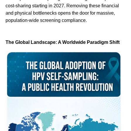
cost-sharing starting in 2027. Removing these financial
and physical bottlenecks opens the door for massive,
population-wide screening compliance.
The Global Landscape: A Worldwide Paradigm Shift