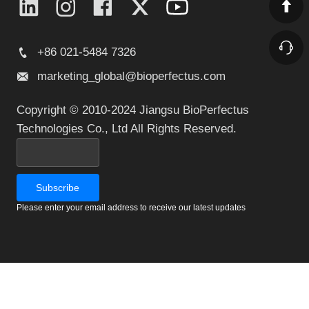
+86 021-5484 7326
marketing_global@bioperfectus.com
Copyright © 2010-2024 Jiangsu BioPerfectus
Technologies Co., Ltd All Rights Reserved.
Please enter your email address to receive our latest updates