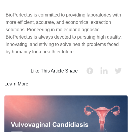
BioPerfectus is committed to providing laboratories with
more efficient, accurate, and economical extraction
solutions. Pioneering in molecular diagnostic,
BioPerfectus is always devoted to pursuing high quality,
innovating, and striving to solve health problems faced
by humanity for a healthier future.
Like This Article Share
Learn More