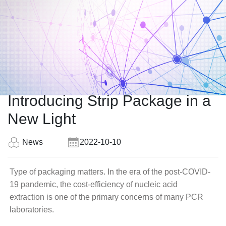
Introducing Strip Package in a
New Light
News
2022-10-10
Type of packaging matters. In the era of the post-COVID-
19 pandemic, the cost-efficiency of nucleic acid
extraction is one of the primary concerns of many PCR
laboratories.