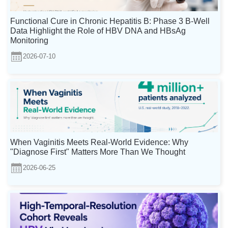
Functional Cure in Chronic Hepatitis B: Phase 3 B-Well
Data Highlight the Role of HBV DNA and HBsAg
Monitoring
2026-07-10
When Vaginitis Meets Real-World Evidence: Why
"Diagnose First" Matters More Than We Thought
2026-06-25