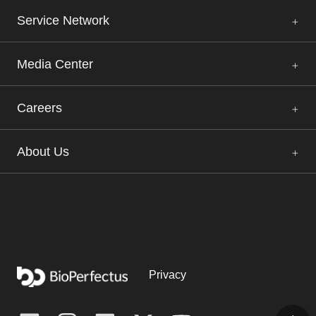
Service Network
Media Center
Careers
About Us
Privacy