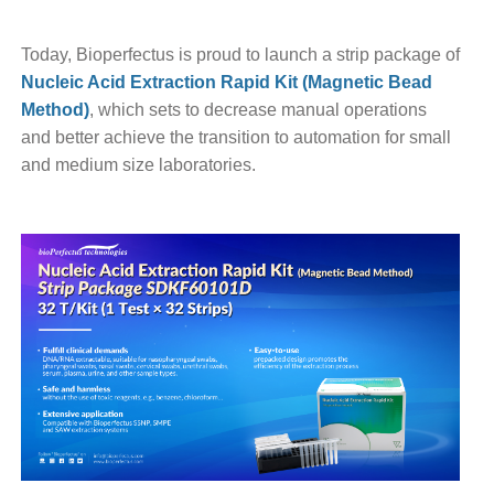
Today, Bioperfectus is proud to launch a strip package of
Nucleic Acid Extraction Rapid Kit (Magnetic Bead
Method)
, which sets to decrease manual operations
and better achieve the transition to automation for small
and medium size laboratories.