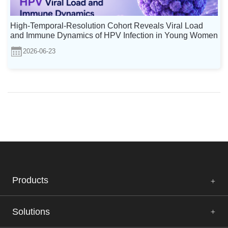
High-Temporal-Resolution Cohort Reveals Viral Load
and Immune Dynamics of HPV Infection in Young Women
2026-06-23
Products
Solutions