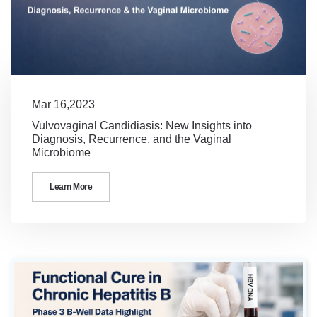
Mar 16,2023
Vulvovaginal Candidiasis: New Insights into
Diagnosis, Recurrence, and the Vaginal
Microbiome
Learn More