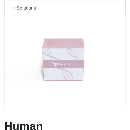
Solutions
Human