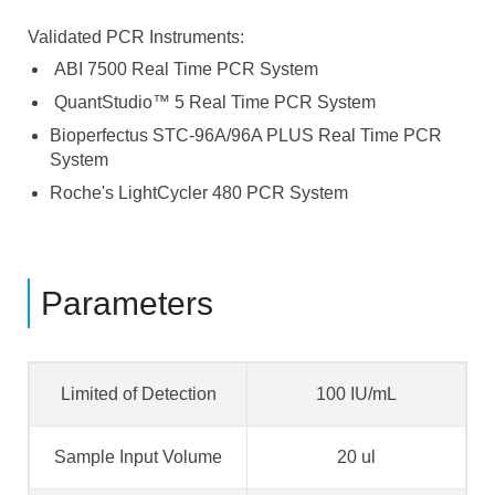
Validated PCR Instruments:
ABI 7500 Real Time PCR System
QuantStudio™ 5 Real Time PCR System
Bioperfectus STC-96A/96A PLUS Real Time PCR
System
Roche's LightCycler 480 PCR System
Parameters
Limited of Detection
100 IU/mL
Sample Input Volume
20 ul