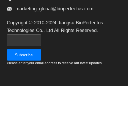
marketing_global@bioperfectus.com
Copyright © 2010-2024 Jiangsu BioPerfectus
Technologies Co., Ltd All Rights Reserved.
Please enter your email address to receive our latest updates