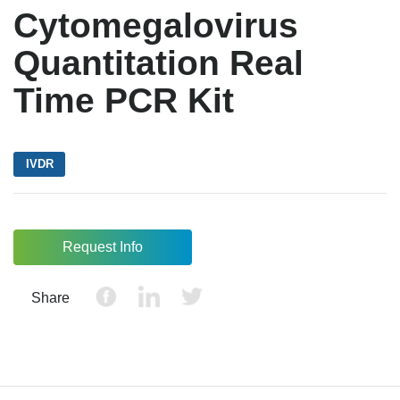
Cytomegalovirus
Quantitation Real
Time PCR Kit
IVDR
Request Info
Share