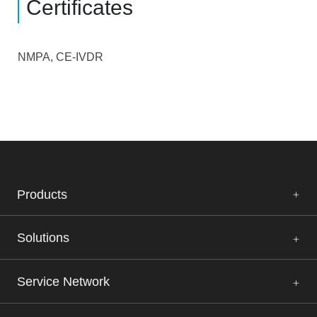
Certificates
NMPA, CE-IVDR
Products
Solutions
Service Network