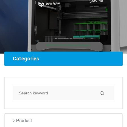
Categories
Product