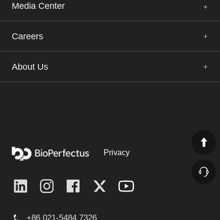
Media Center
Careers
About Us
Privacy
+86 021-5484 7326