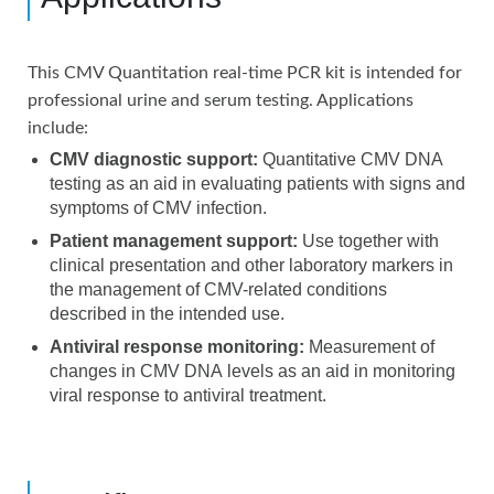
This CMV Quantitation real-time PCR kit is intended for
professional urine and serum testing. Applications
include:
CMV diagnostic support:
Quantitative CMV DNA
testing as an aid in evaluating patients with signs and
symptoms of CMV infection.
Patient management support:
Use together with
clinical presentation and other laboratory markers in
the management of CMV-related conditions
described in the intended use.
Antiviral response monitoring:
Measurement of
changes in CMV DNA levels as an aid in monitoring
viral response to antiviral treatment.