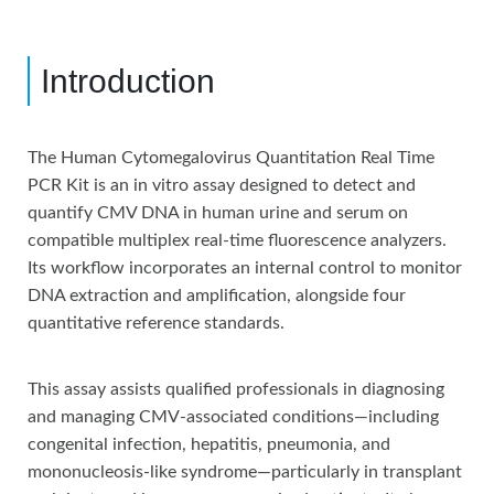
Introduction
The Human Cytomegalovirus Quantitation Real Time
PCR Kit is an in vitro assay designed to detect and
quantify CMV DNA in human urine and serum on
compatible multiplex real-time fluorescence analyzers.
Its workflow incorporates an internal control to monitor
DNA extraction and amplification, alongside four
quantitative reference standards.
This assay assists qualified professionals in diagnosing
and managing CMV-associated conditions—including
congenital infection, hepatitis, pneumonia, and
mononucleosis-like syndrome—particularly in transplant