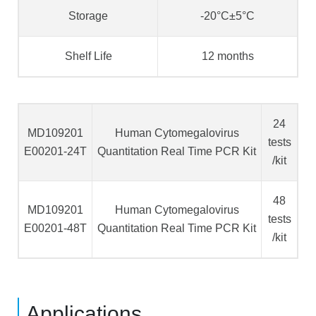
Storage
-20°C±5°C
Shelf Life
12 months
24
MD109201
Human Cytomegalovirus
tests
E00201-24T
Quantitation Real Time PCR Kit
/kit
48
MD109201
Human Cytomegalovirus
tests
E00201-48T
Quantitation Real Time PCR Kit
/kit
Applications