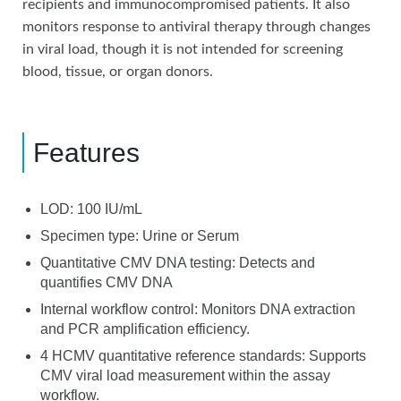
recipients and immunocompromised patients. It also
monitors response to antiviral therapy through changes
in viral load, though it is not intended for screening
blood, tissue, or organ donors.
Features
LOD: 100 IU/mL
Specimen type: Urine or Serum
Quantitative CMV DNA testing: Detects and
quantifies CMV DNA
Internal workflow control: Monitors DNA extraction
and PCR amplification efficiency.
4 HCMV quantitative reference standards: Supports
CMV viral load measurement within the assay
workflow.